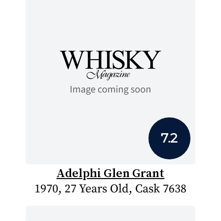
7.2
Adelphi Glen Grant
1970, 27 Years Old, Cask 7638