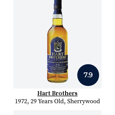
7.9
Hart Brothers
1972, 29 Years Old, Sherrywood