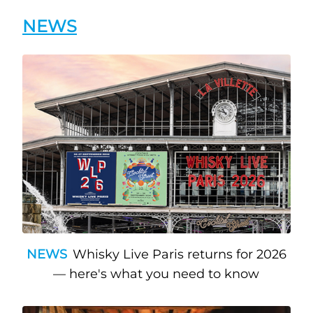
NEWS
NEWS
Whisky Live Paris returns for 2026
— here's what you need to know