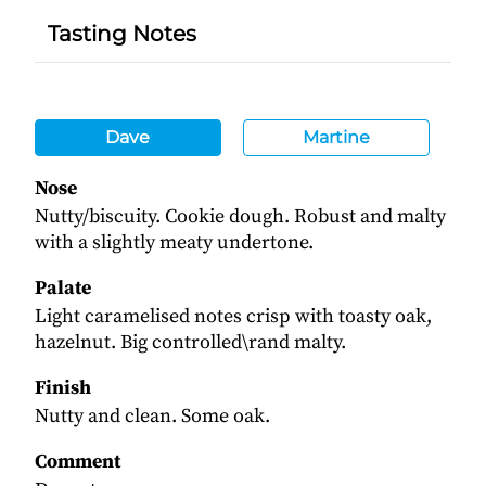
Tasting Notes
Dave
Martine
Nose
Nutty/biscuity. Cookie dough. Robust and malty
with a slightly meaty undertone.
Palate
Light caramelised notes crisp with toasty oak,
hazelnut. Big controlled\rand malty.
Finish
Nutty and clean. Some oak.
Comment