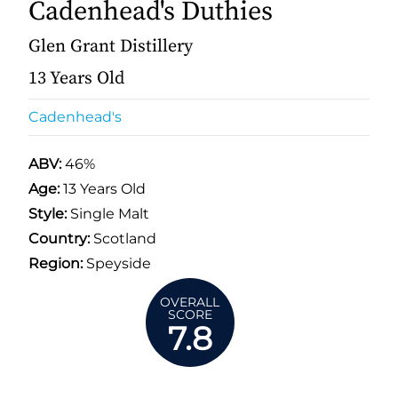
Cadenhead's Duthies
Glen Grant Distillery
13 Years Old
Cadenhead's
ABV:
46%
Age:
13 Years Old
Style:
Single Malt
Country:
Scotland
Region:
Speyside
OVERALL
SCORE
7.8