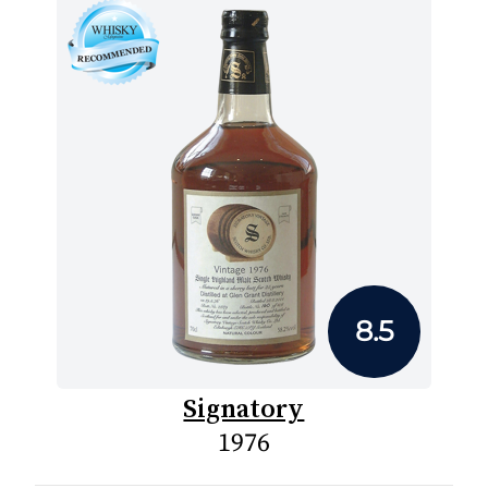
8.5
Signatory
1976