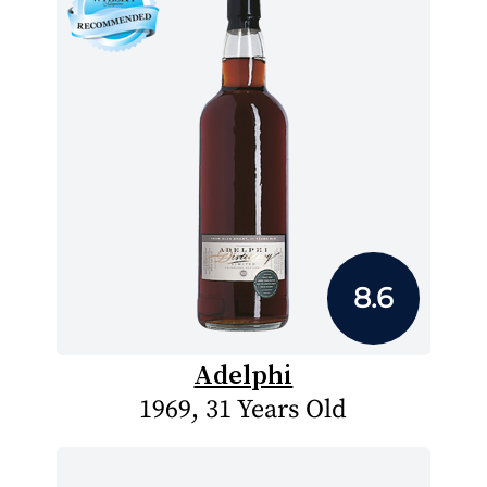
8.6
Adelphi
1969, 31 Years Old