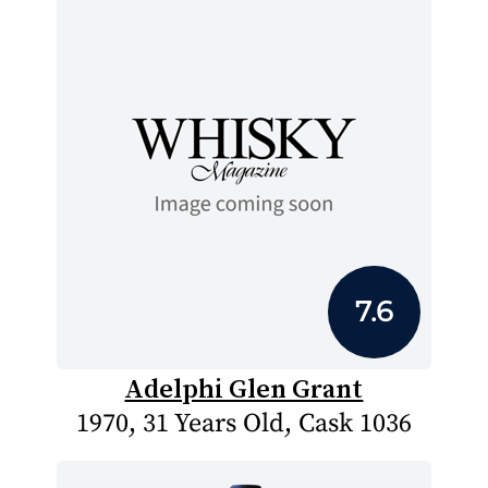
7.6
Adelphi Glen Grant
1970, 31 Years Old, Cask 1036