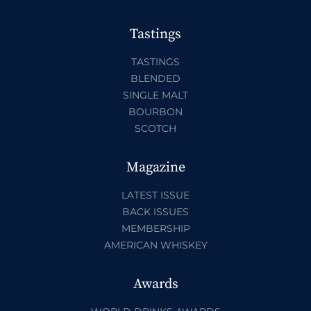
Tastings
TASTINGS
BLENDED
SINGLE MALT
BOURBON
SCOTCH
Magazine
LATEST ISSUE
BACK ISSUES
MEMBERSHIP
AMERICAN WHISKEY
Awards