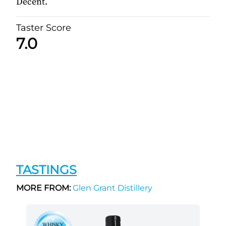
Decent.
Taster Score
7.0
TASTINGS
MORE FROM:
Glen Grant Distillery