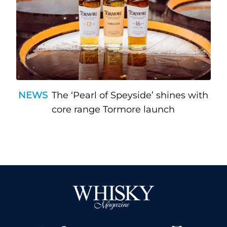
NEWS
The ‘Pearl of Speyside’ shines with
core range Tormore launch