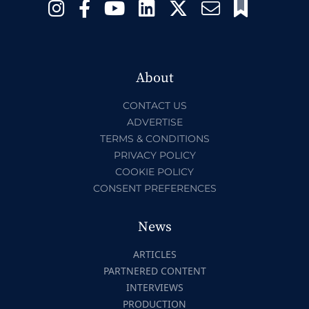
About
CONTACT US
ADVERTISE
TERMS & CONDITIONS
PRIVACY POLICY
COOKIE POLICY
CONSENT PREFERENCES
News
ARTICLES
PARTNERED CONTENT
INTERVIEWS
PRODUCTION