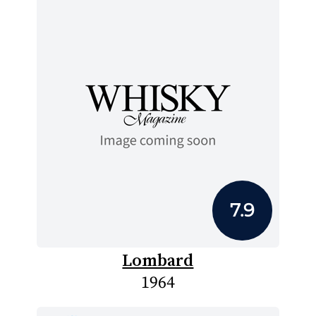
7.9
Lombard
1964