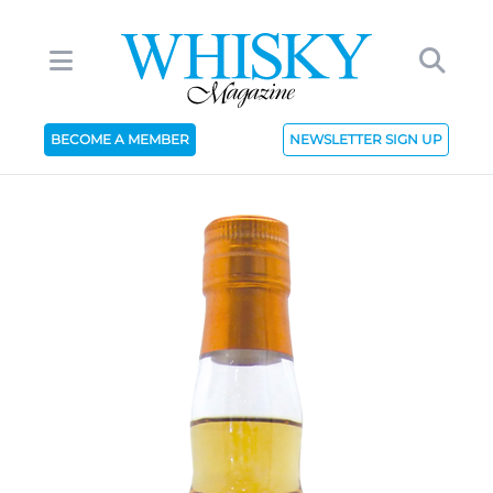
BECOME A MEMBER
NEWSLETTER SIGN UP