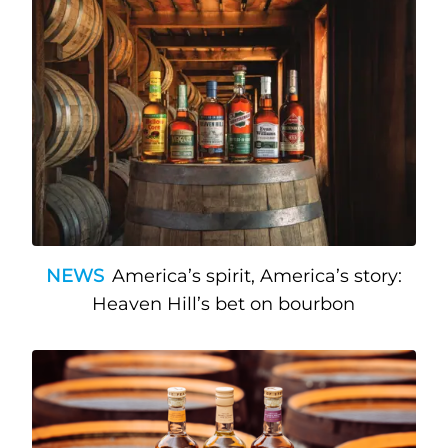
NEWS
America’s spirit, America’s story:
Heaven Hill’s bet on bourbon