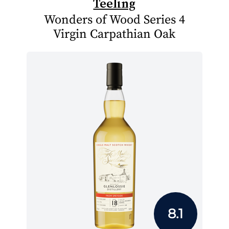
Teeling
Wonders of Wood Series 4
Virgin Carpathian Oak
8.1