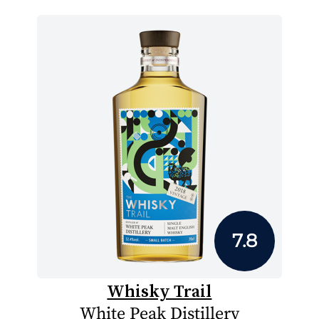
7.8
Whisky Trail
White Peak Distillery