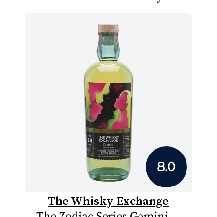
8.0
The Whisky Exchange
The Zodiac Series Gemini —