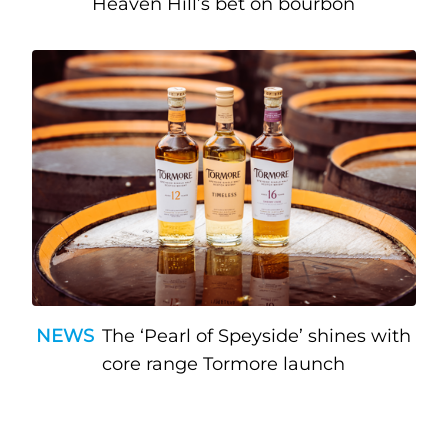
Heaven Hill’s bet on bourbon
NEWS
The ‘Pearl of Speyside’ shines with
core range Tormore launch