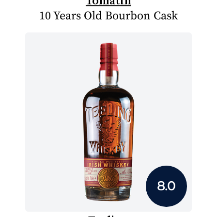
Tomatin
10 Years Old Bourbon Cask
8.0