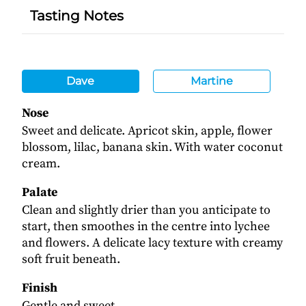
Tasting Notes
Dave
Martine
Nose
Sweet and delicate. Apricot skin, apple, flower
blossom, lilac, banana skin. With water coconut
cream.
Palate
Clean and slightly drier than you anticipate to
start, then smoothes in the centre into lychee
and flowers. A delicate lacy texture with creamy
soft fruit beneath.
Finish
Gentle and sweet.