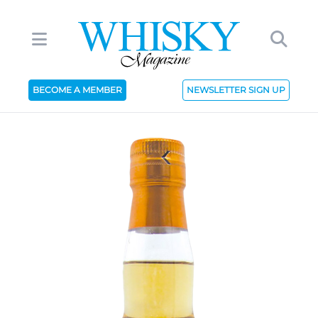
BECOME A MEMBER
NEWSLETTER SIGN UP