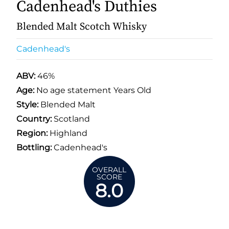
Cadenhead's Duthies
Blended Malt Scotch Whisky
Cadenhead's
ABV:
46%
Age:
No age statement Years Old
Style:
Blended Malt
Country:
Scotland
Region:
Highland
Bottling:
Cadenhead's
OVERALL
SCORE
8.0