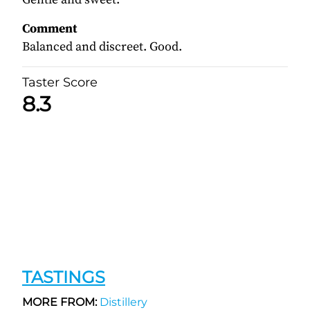
Comment
Balanced and discreet. Good.
Taster Score
8.3
TASTINGS
MORE FROM:
Distillery