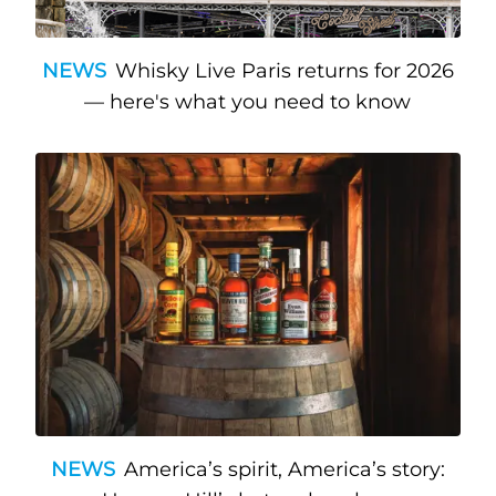
NEWS
Whisky Live Paris returns for 2026
— here's what you need to know
NEWS
America’s spirit, America’s story: