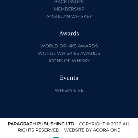
BACK ISSUES
MEMBERSHIP
AMERICAN WHISKEY
Awards
WORLD DRINKS AWARDS
WORLD WHISKIES AWARDS
ICONS OF WHISKY
Events
WHISKY LIVE
PARAGRAPH PUBLISHING LTD.
COPYRIGHT © 2026 ALL
RIGHTS RESERVED.
WEBSITE BY
ACORA ONE