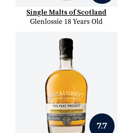
Single Malts of Scotland
Glenlossie 18 Years Old
7.7