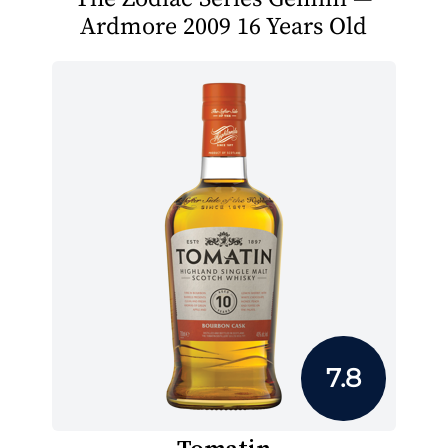
Ardmore 2009 16 Years Old
7.8