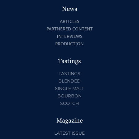
News
ARTICLES
PARTNERED CONTENT
INTERVIEWS
PRODUCTION
Tastings
TASTINGS
BLENDED
SINGLE MALT
BOURBON
SCOTCH
Magazine
LATEST ISSUE