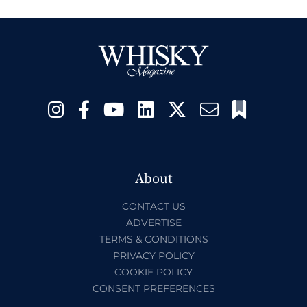
About
CONTACT US
ADVERTISE
TERMS & CONDITIONS
PRIVACY POLICY
COOKIE POLICY
CONSENT PREFERENCES