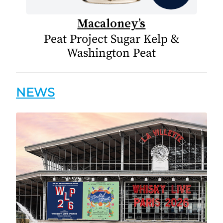
Macaloney’s
Peat Project Sugar Kelp &
Washington Peat
NEWS