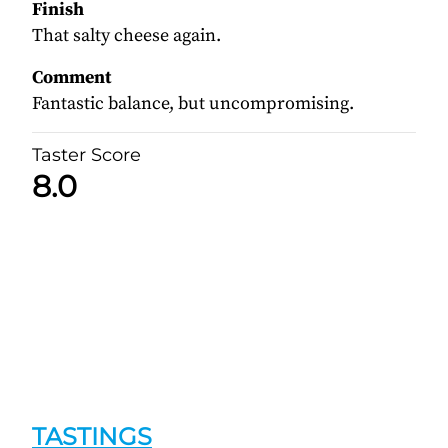
Finish
That salty cheese again.
Comment
Fantastic balance, but uncompromising.
Taster Score
8.0
TASTINGS