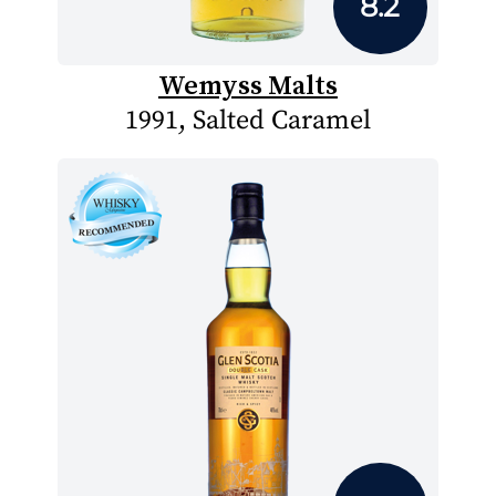
8.2
Wemyss Malts
1991, Salted Caramel