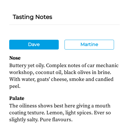
Tasting Notes
Dave
Martine
Nose
Buttery yet oily. Complex notes of car mechanic
workshop, coconut oil, black olives in brine.
With water, goats' cheese, smoke and candied
peel.
Palate
The oiliness shows best here giving a mouth
coating texture. Lemon, light spices. Ever so
slightly salty. Pure flavours.