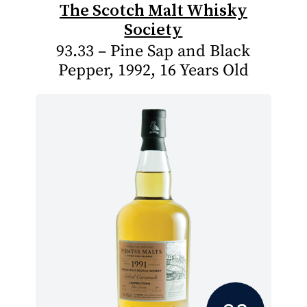
The Scotch Malt Whisky
Society
93.33 – Pine Sap and Black
Pepper, 1992, 16 Years Old