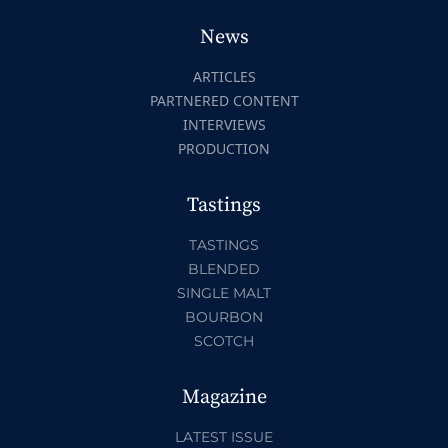
News
ARTICLES
PARTNERED CONTENT
INTERVIEWS
PRODUCTION
Tastings
TASTINGS
BLENDED
SINGLE MALT
BOURBON
SCOTCH
Magazine
LATEST ISSUE