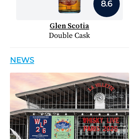
8.6
Glen Scotia
Double Cask
NEWS