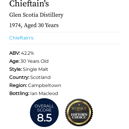
Chieftain's
Glen Scotia Distillery
1974, Aged 30 Years
Chieftain's
ABV:
42.2%
Age:
30 Years Old
Style:
Single Malt
Country:
Scotland
Region:
Campbeltown
Bottling:
Ian Macleod
OVERALL
SCORE
8.5