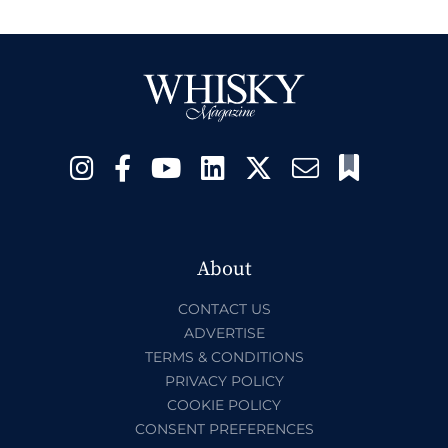
About
CONTACT US
ADVERTISE
TERMS & CONDITIONS
PRIVACY POLICY
COOKIE POLICY
CONSENT PREFERENCES