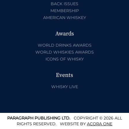
BACK ISSUES
MEMBERSHIP
AMERICAN WHISKEY
Awards
WORLD DRINKS AWARDS
WORLD WHISKIES AWARDS
ICONS OF WHISKY
Events
WHISKY LIVE
PARAGRAPH PUBLISHING LTD.
COPYRIGHT © 2026 ALL
RIGHTS RESERVED.
WEBSITE BY
ACORA ONE