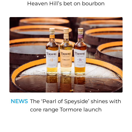
Heaven Hill’s bet on bourbon
NEWS
The ‘Pearl of Speyside’ shines with
core range Tormore launch