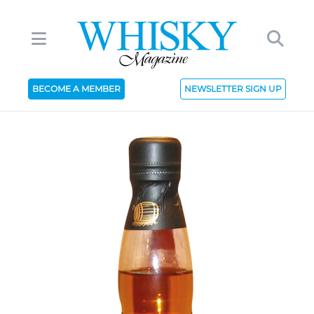
BECOME A MEMBER
NEWSLETTER SIGN UP