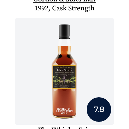
1992, Cask Strength
7.8