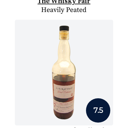
The Whisky Fair
Heavily Peated
7.5