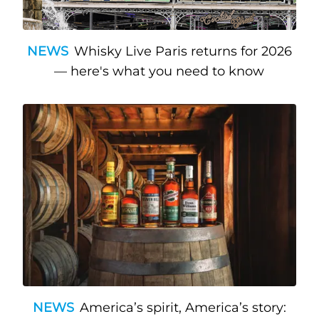
NEWS
Whisky Live Paris returns for 2026
— here's what you need to know
NEWS
America’s spirit, America’s story: