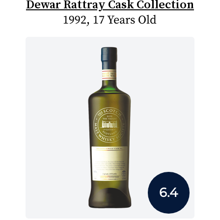
Dewar Rattray Cask Collection
1992, 17 Years Old
6.4