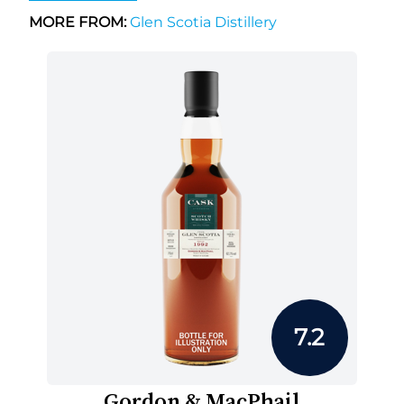
MORE FROM:
Glen Scotia Distillery
7.2
Gordon & MacPhail