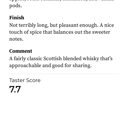
pods.
Finish
Not terribly long, but pleasant enough. A nice
touch of spice that balances out the sweeter
notes.
Comment
A fairly classic Scottish blended whisky that’s
approachable and good for sharing.
Taster Score
7.7