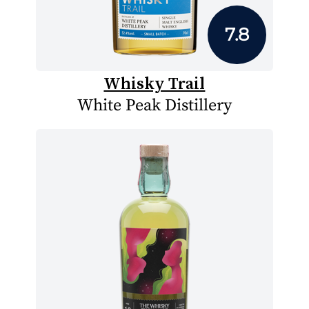
7.8
Whisky Trail
White Peak Distillery