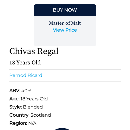
BUY NOW
Master of Malt
View Price
Chivas Regal
18 Years Old
Pernod Ricard
ABV:
40%
Age:
18 Years Old
Style:
Blended
Country:
Scotland
Region:
N/A