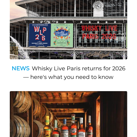
NEWS
Whisky Live Paris returns for 2026
— here's what you need to know