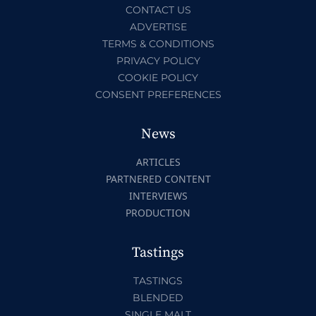
CONTACT US
ADVERTISE
TERMS & CONDITIONS
PRIVACY POLICY
COOKIE POLICY
CONSENT PREFERENCES
News
ARTICLES
PARTNERED CONTENT
INTERVIEWS
PRODUCTION
Tastings
TASTINGS
BLENDED
SINGLE MALT