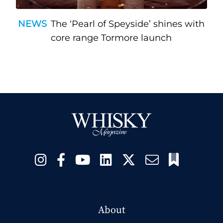
NEWS
The ‘Pearl of Speyside’ shines with
core range Tormore launch
About