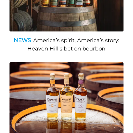
NEWS
America’s spirit, America’s story:
Heaven Hill’s bet on bourbon