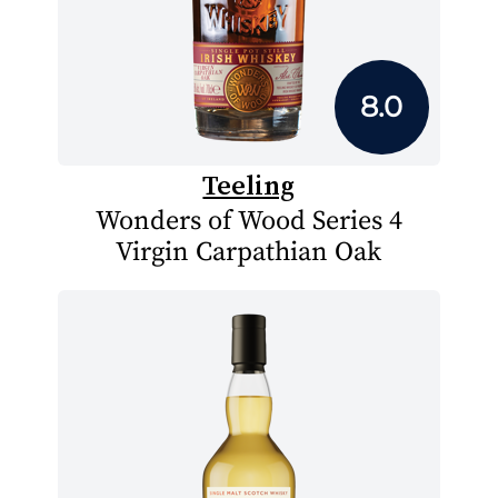
8.0
Teeling
Wonders of Wood Series 4
Virgin Carpathian Oak