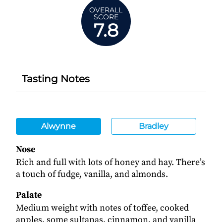
OVERALL
SCORE
7.8
Tasting Notes
Alwynne
Bradley
Nose
Rich and full with lots of honey and hay. There’s
a touch of fudge, vanilla, and almonds.
Palate
Medium weight with notes of toffee, cooked
apples, some sultanas, cinnamon, and vanilla