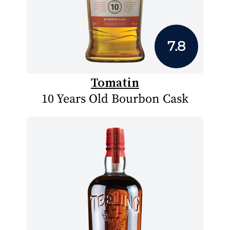
7.8
Tomatin
10 Years Old Bourbon Cask