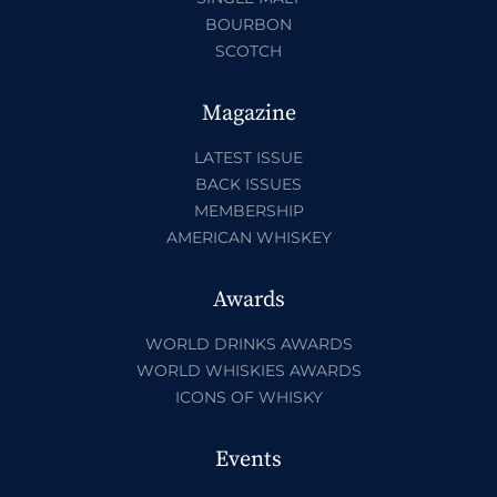
BOURBON
SCOTCH
Magazine
LATEST ISSUE
BACK ISSUES
MEMBERSHIP
AMERICAN WHISKEY
Awards
WORLD DRINKS AWARDS
WORLD WHISKIES AWARDS
ICONS OF WHISKY
Events