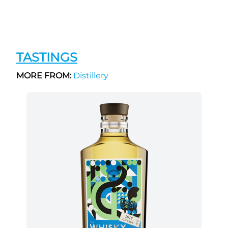
TASTINGS
MORE FROM:
Distillery