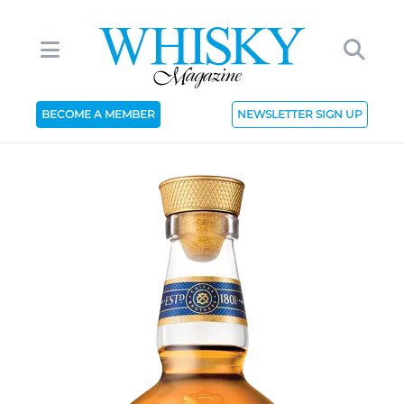
BECOME A MEMBER
NEWSLETTER SIGN UP