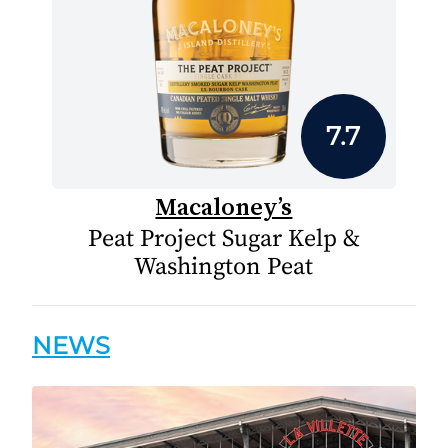
7.7
Macaloney’s
Peat Project Sugar Kelp &
Washington Peat
NEWS