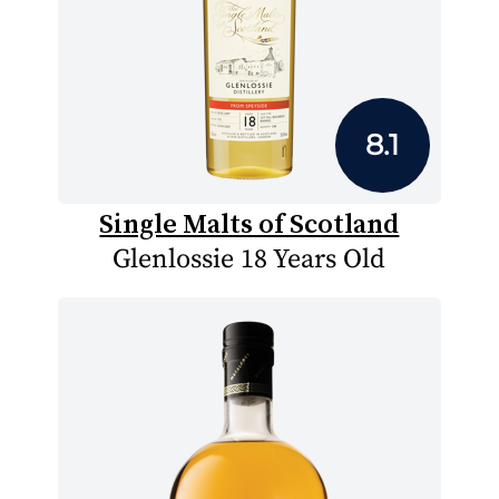
8.1
Single Malts of Scotland
Glenlossie 18 Years Old