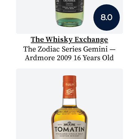
8.0
The Whisky Exchange
The Zodiac Series Gemini —
Ardmore 2009 16 Years Old