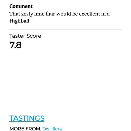
Comment
That zesty lime flair would be excellent in a
Highball.
Taster Score
7.8
TASTINGS
MORE FROM:
Distillery