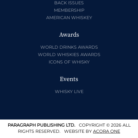
BACK ISSUES
MEMBERSHIP
AMERICAN WHISKEY
Awards
WORLD DRINKS AWARDS
WORLD WHISKIES AWARDS
ICONS OF WHISKY
Events
WHISKY LIVE
PARAGRAPH PUBLISHING LTD.
COPYRIGHT © 2026 ALL
RIGHTS RESERVED.
WEBSITE BY
ACORA ONE