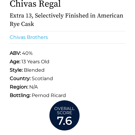
Chivas Regal
Extra 13, Selectively Finished in American
Rye Cask
Chivas Brothers
ABV:
40%
Age:
13 Years Old
Style:
Blended
Country:
Scotland
Region:
N/A
Bottling:
Pernod Ricard
OVERALL
SCORE
7.6