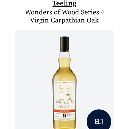
Teeling
Wonders of Wood Series 4
Virgin Carpathian Oak
8.1