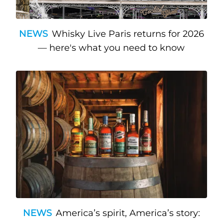
NEWS
Whisky Live Paris returns for 2026
— here's what you need to know
NEWS
America’s spirit, America’s story: