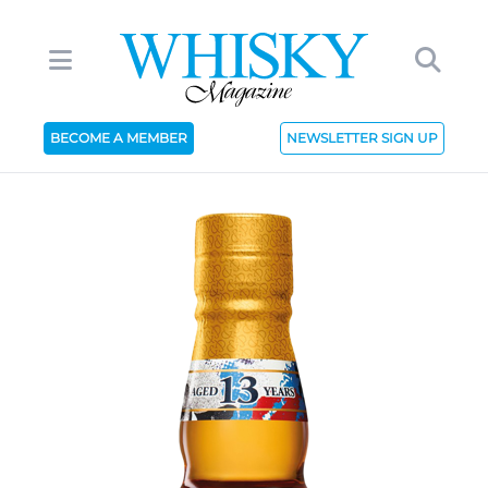
BECOME A MEMBER
NEWSLETTER SIGN UP