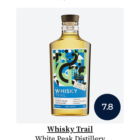
7.8
Whisky Trail
White Peak Distillery