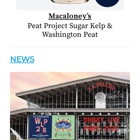
Macaloney’s
Peat Project Sugar Kelp &
Washington Peat
NEWS