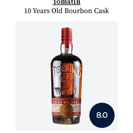
Tomatin
10 Years Old Bourbon Cask
8.0