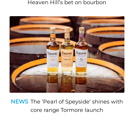
Heaven Hill’s bet on bourbon
NEWS
The ‘Pearl of Speyside’ shines with
core range Tormore launch