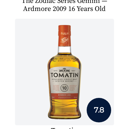
The Zodiac Series Gemini —
Ardmore 2009 16 Years Old
7.8