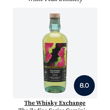
8.0
The Whisky Exchange