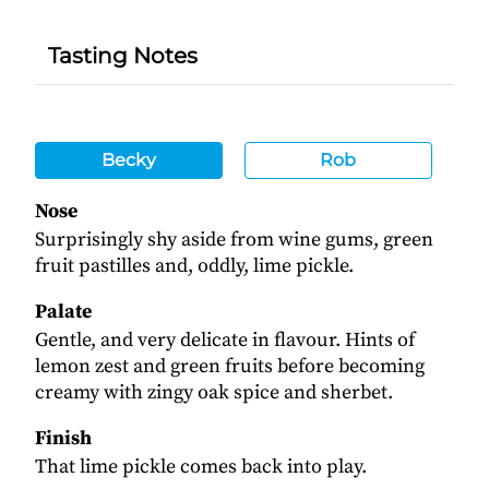
Tasting Notes
Becky
Rob
Nose
Surprisingly shy aside from wine gums, green
fruit pastilles and, oddly, lime pickle.
Palate
Gentle, and very delicate in flavour. Hints of
lemon zest and green fruits before becoming
creamy with zingy oak spice and sherbet.
Finish
That lime pickle comes back into play.