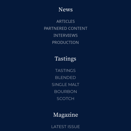
News
ARTICLES
PARTNERED CONTENT
INTERVIEWS
PRODUCTION
Tastings
TASTINGS
BLENDED
SINGLE MALT
BOURBON
SCOTCH
Magazine
LATEST ISSUE