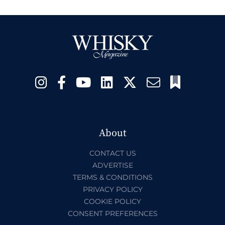
About
CONTACT US
ADVERTISE
TERMS & CONDITIONS
PRIVACY POLICY
COOKIE POLICY
CONSENT PREFERENCES