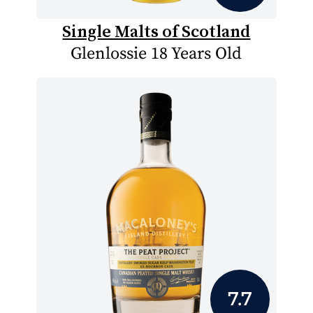
Single Malts of Scotland
Glenlossie 18 Years Old
7.7