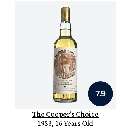
7.9
The Cooper's Choice
1983, 16 Years Old