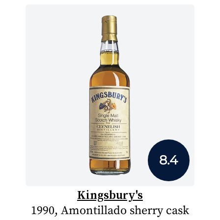
8.4
Kingsbury's
1990, Amontillado sherry cask