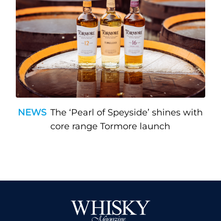
NEWS
The ‘Pearl of Speyside’ shines with
core range Tormore launch