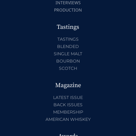
INTERVIEWS
PRODUCTION
Tastings
TASTINGS
BLENDED
SINGLE MALT
BOURBON
SCOTCH
Magazine
LATEST ISSUE
BACK ISSUES
MEMBERSHIP
AMERICAN WHISKEY