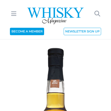
BECOME A MEMBER
NEWSLETTER SIGN UP