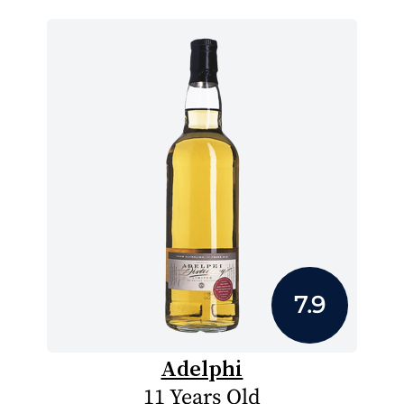
7.9
Adelphi
11 Years Old