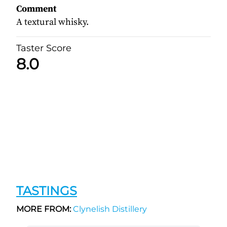
Comment
A textural whisky.
Taster Score
8.0
TASTINGS
MORE FROM:
Clynelish Distillery