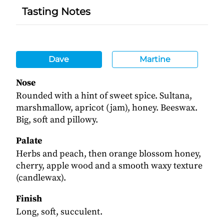
Tasting Notes
Dave
Martine
Nose
Rounded with a hint of sweet spice. Sultana,
marshmallow, apricot (jam), honey. Beeswax.
Big, soft and pillowy.
Palate
Herbs and peach, then orange blossom honey,
cherry, apple wood and a smooth waxy texture
(candlewax).
Finish
Long, soft, succulent.