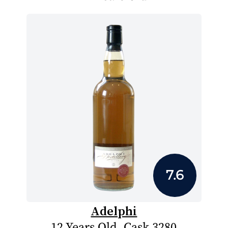
7.6
Adelphi
12 Years Old, Cask 3280