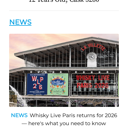
NEWS
NEWS
Whisky Live Paris returns for 2026
— here's what you need to know