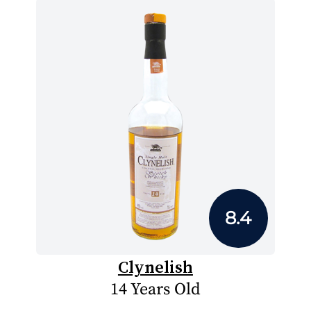
8.4
Clynelish
14 Years Old