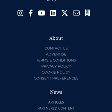
About
CONTACT US
ADVERTISE
TERMS & CONDITIONS
PRIVACY POLICY
COOKIE POLICY
CONSENT PREFERENCES
News
ARTICLES
PARTNERED CONTENT