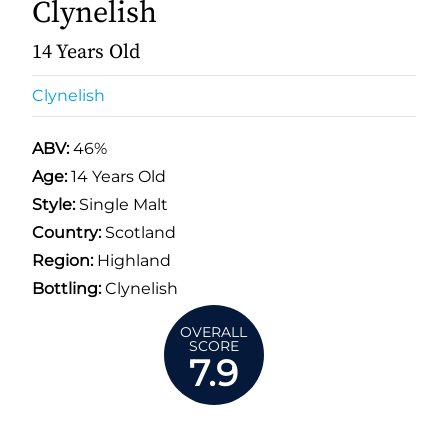
Clynelish
14 Years Old
Clynelish
ABV:
46%
Age:
14 Years Old
Style:
Single Malt
Country:
Scotland
Region:
Highland
Bottling:
Clynelish
OVERALL
SCORE
7.9