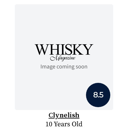
8.5
Clynelish
10 Years Old