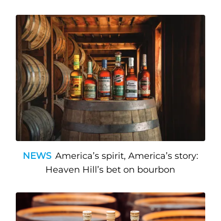
NEWS
America’s spirit, America’s story:
Heaven Hill’s bet on bourbon