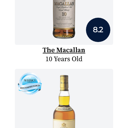
8.2
The Macallan
10 Years Old