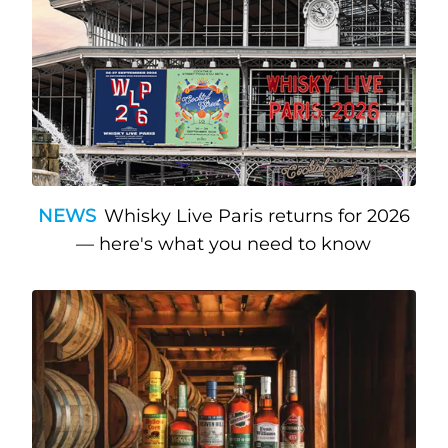
NEWS
Whisky Live Paris returns for 2026
— here's what you need to know