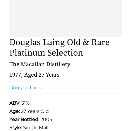
Douglas Laing Old & Rare
Platinum Selection
The Macallan Distillery
1977, Aged 27 Years
Douglas Laing
ABV:
51%
Age:
27 Years Old
Year Bottled:
2004
Style:
Single Malt