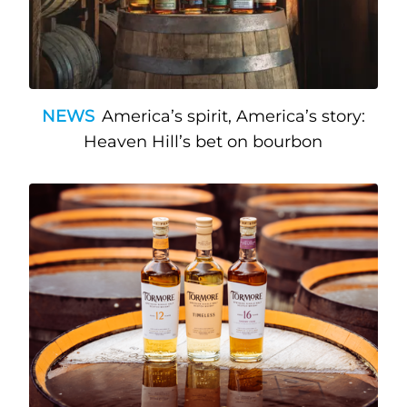
NEWS
America’s spirit, America’s story:
Heaven Hill’s bet on bourbon