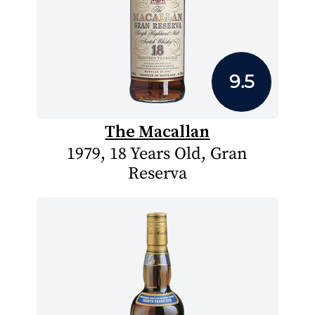
9.5
The Macallan
1979, 18 Years Old, Gran
Reserva