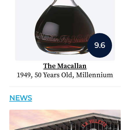
9.6
The Macallan
1949, 50 Years Old, Millennium
NEWS