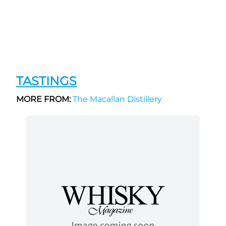
TASTINGS
MORE FROM:
The Macallan Distillery