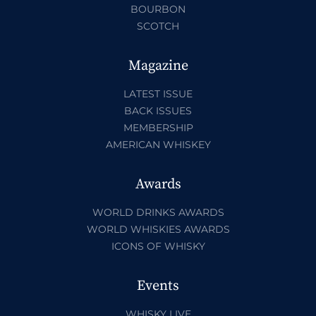
BOURBON
SCOTCH
Magazine
LATEST ISSUE
BACK ISSUES
MEMBERSHIP
AMERICAN WHISKEY
Awards
WORLD DRINKS AWARDS
WORLD WHISKIES AWARDS
ICONS OF WHISKY
Events
WHISKY LIVE