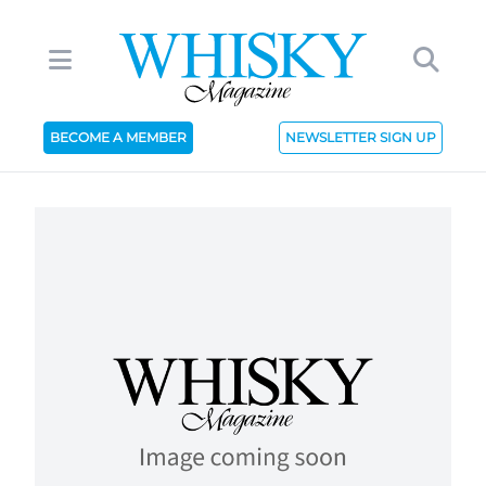
BECOME A MEMBER
NEWSLETTER SIGN UP