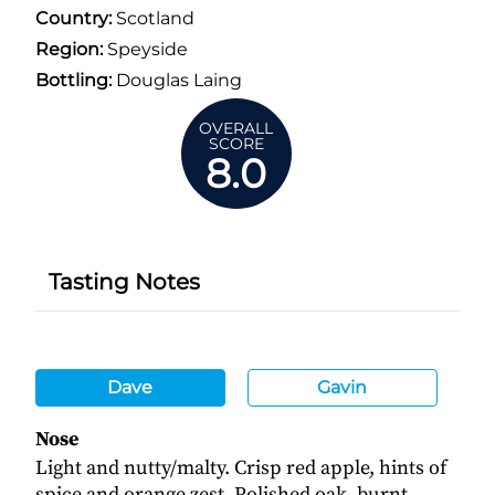
Country:
Scotland
Region:
Speyside
Bottling:
Douglas Laing
OVERALL
SCORE
8.0
Tasting Notes
Dave
Gavin
Nose
Light and nutty/malty. Crisp red apple, hints of
spice and orange zest. Polished oak, burnt