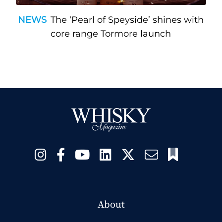
NEWS
The ‘Pearl of Speyside’ shines with
core range Tormore launch
About