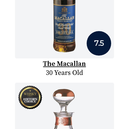
7.5
The Macallan
30 Years Old