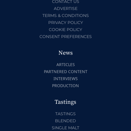
CONTACT US
ADVERTISE
TERMS & CONDITIONS
PRIVACY POLICY
COOKIE POLICY
CONSENT PREFERENCES
News
ARTICLES
PARTNERED CONTENT
INTERVIEWS
PRODUCTION
Tastings
TASTINGS
BLENDED
SINGLE MALT