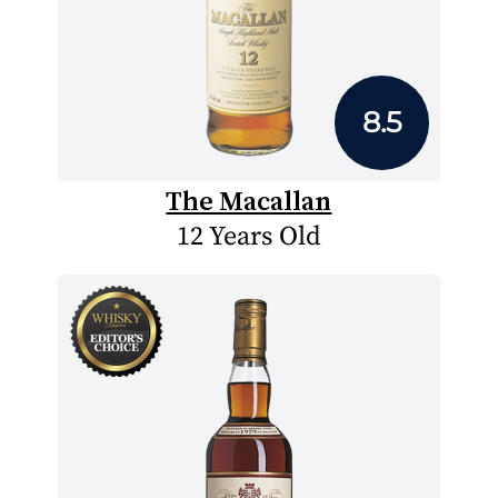
8.5
The Macallan
12 Years Old