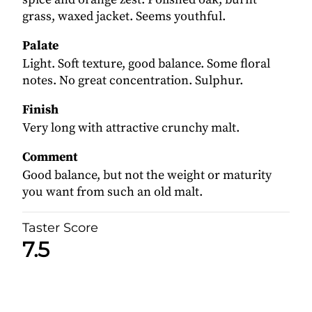
grass, waxed jacket. Seems youthful.
Palate
Light. Soft texture, good balance. Some floral
notes. No great concentration. Sulphur.
Finish
Very long with attractive crunchy malt.
Comment
Good balance, but not the weight or maturity
you want from such an old malt.
Taster Score
7.5