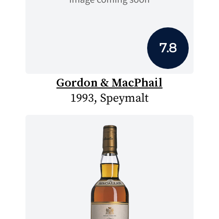
7.8
Gordon & MacPhail
1993, Speymalt