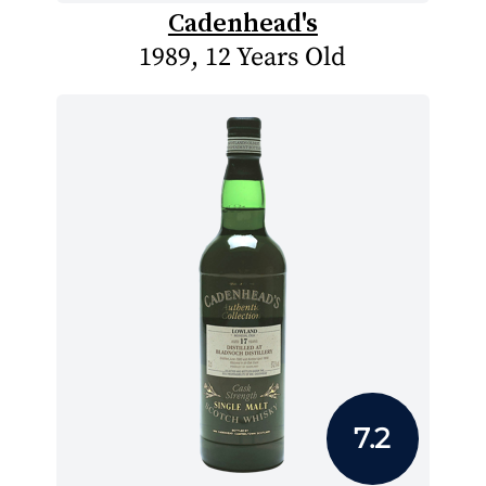
Cadenhead's
1989, 12 Years Old
7.2