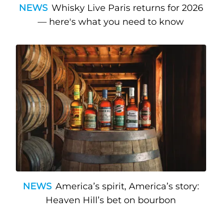
NEWS
Whisky Live Paris returns for 2026
— here's what you need to know
NEWS
America’s spirit, America’s story:
Heaven Hill’s bet on bourbon