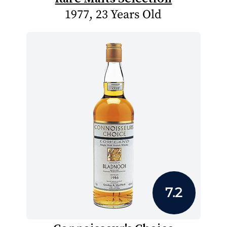
1977, 23 Years Old
7.2