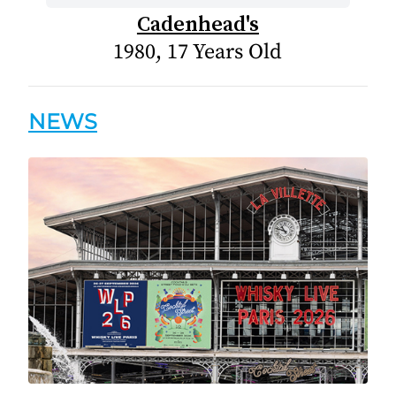
Cadenhead's
1980, 17 Years Old
NEWS