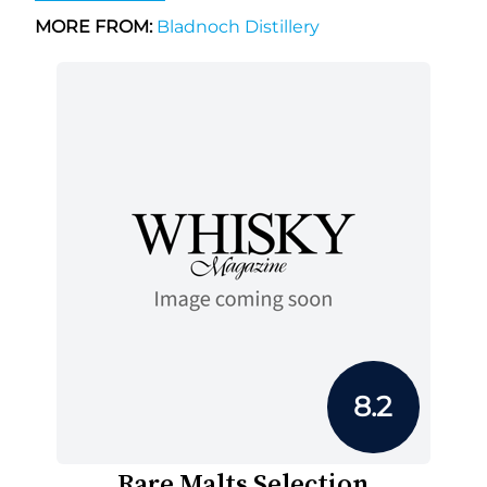
MORE FROM:
Bladnoch Distillery
8.2
Rare Malts Selection