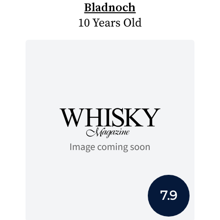
Bladnoch
10 Years Old
7.9