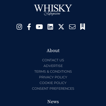
About
CONTACT US
ADVERTISE
TERMS & CONDITIONS
PRIVACY POLICY
COOKIE POLICY
CONSENT PREFERENCES
News