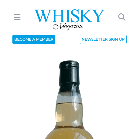
BECOME A MEMBER
NEWSLETTER SIGN UP