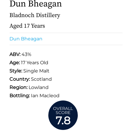
Dun Bheagan
Bladnoch Distillery
Aged 17 Years
Dun Bheagan
ABV:
43%
Age:
17 Years Old
Style:
Single Malt
Country:
Scotland
Region:
Lowland
Bottling:
Ian Macleod
OVERALL
SCORE
7.8