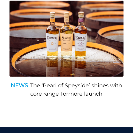
NEWS
The ‘Pearl of Speyside’ shines with
core range Tormore launch