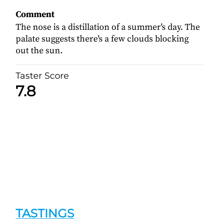
Comment
The nose is a distillation of a summer's day. The
palate suggests there's a few clouds blocking
out the sun.
Taster Score
7.8
TASTINGS