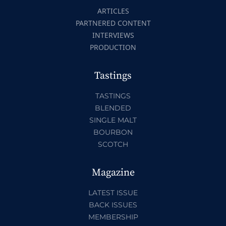
ARTICLES
PARTNERED CONTENT
INTERVIEWS
PRODUCTION
Tastings
TASTINGS
BLENDED
SINGLE MALT
BOURBON
SCOTCH
Magazine
LATEST ISSUE
BACK ISSUES
MEMBERSHIP