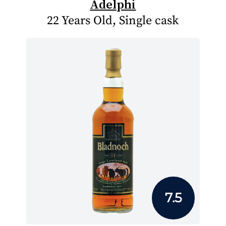
Adelphi
22 Years Old, Single cask
7.5