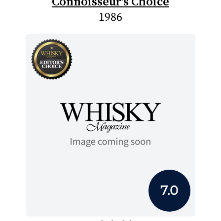
Connoisseur's Choice
1986
7.0