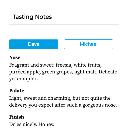
Tasting Notes
Dave
Michael
Nose
Fragrant and sweet: freesia, white fruits,
puréed apple, green grapes, light malt. Delicate
yet complex.
Palate
Light, sweet and charming, but not quite the
delivery you expect after such a gorgeous nose.
Finish
Dries nicely. Honey.