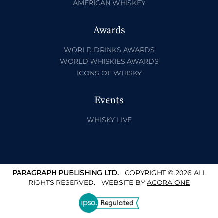
AMERICAN WHISKEY
Awards
WORLD DRINKS AWARDS
WORLD WHISKIES AWARDS
ICONS OF WHISKY
Events
WHISKY LIVE
PARAGRAPH PUBLISHING LTD.
COPYRIGHT © 2026 ALL
RIGHTS RESERVED.
WEBSITE BY
ACORA ONE