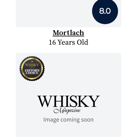
8.0
Mortlach
16 Years Old