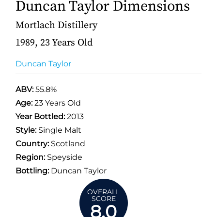
Duncan Taylor Dimensions
Mortlach Distillery
1989, 23 Years Old
Duncan Taylor
ABV:
55.8%
Age:
23 Years Old
Year Bottled:
2013
Style:
Single Malt
Country:
Scotland
Region:
Speyside
Bottling:
Duncan Taylor
OVERALL
SCORE
8.0