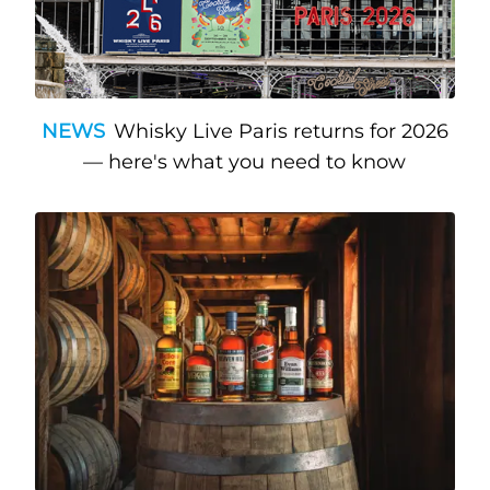
NEWS
Whisky Live Paris returns for 2026
— here's what you need to know