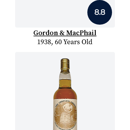
8.8
Gordon & MacPhail
1938, 60 Years Old