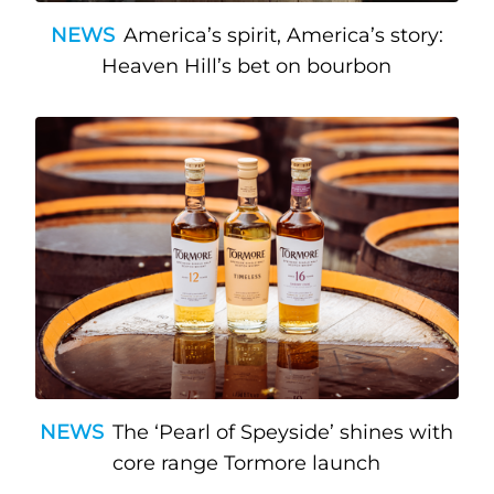
NEWS
America’s spirit, America’s story:
Heaven Hill’s bet on bourbon
NEWS
The ‘Pearl of Speyside’ shines with
core range Tormore launch