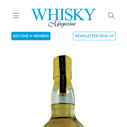
BECOME A MEMBER
NEWSLETTER SIGN UP