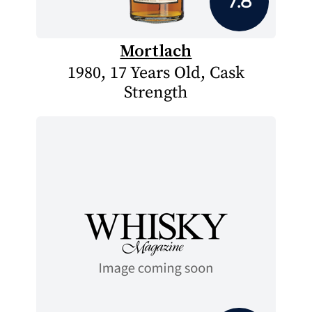
7.8
Mortlach
1980, 17 Years Old, Cask
Strength