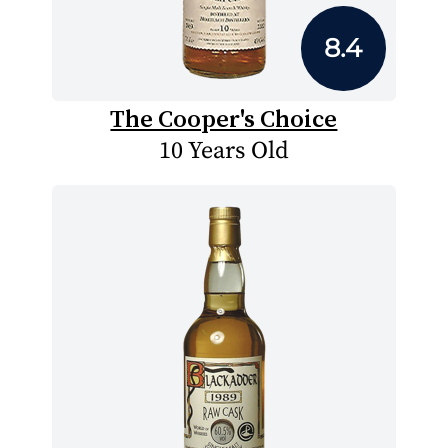
8.4
The Cooper's Choice
10 Years Old