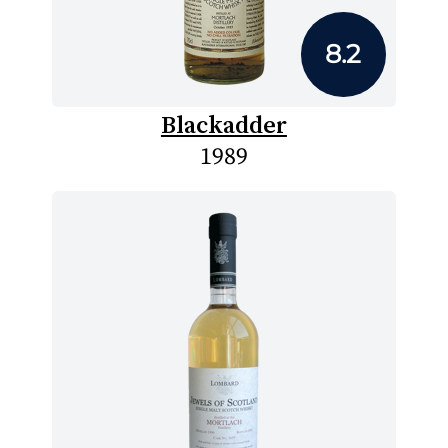
8.2
Blackadder
1989