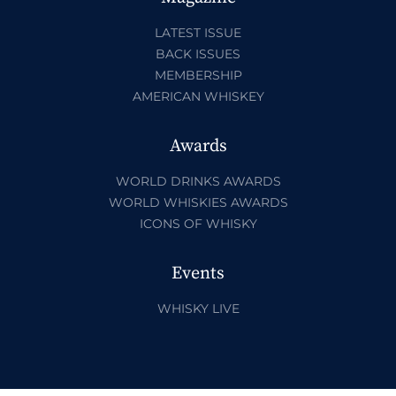
LATEST ISSUE
BACK ISSUES
MEMBERSHIP
AMERICAN WHISKEY
Awards
WORLD DRINKS AWARDS
WORLD WHISKIES AWARDS
ICONS OF WHISKY
Events
WHISKY LIVE