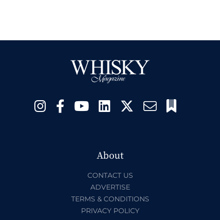
About
CONTACT US
ADVERTISE
TERMS & CONDITIONS
PRIVACY POLICY