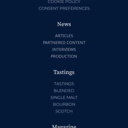
COOKIE POLICY
CONSENT PREFERENCES
News
ARTICLES
PARTNERED CONTENT
INTERVIEWS
PRODUCTION
Tastings
TASTINGS
BLENDED
SINGLE MALT
BOURBON
SCOTCH
Magazine