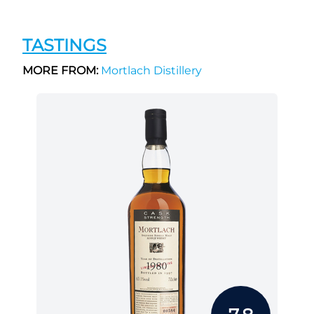
TASTINGS
MORE FROM:
Mortlach Distillery