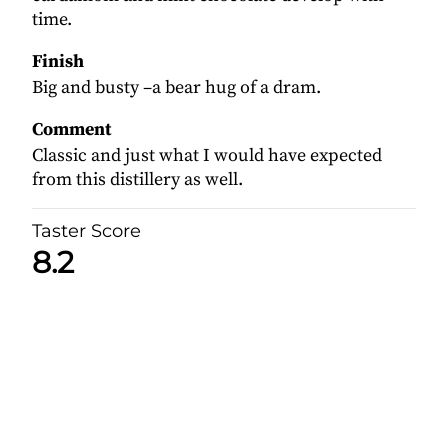
time.
Finish
Big and busty –a bear hug of a dram.
Comment
Classic and just what I would have expected
from this distillery as well.
Taster Score
8.2