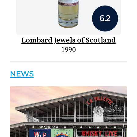
6.2
Lombard Jewels of Scotland
1990
NEWS