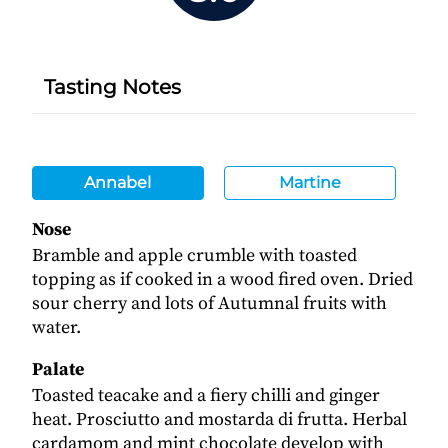
Tasting Notes
Annabel
Martine
Nose
Bramble and apple crumble with toasted
topping as if cooked in a wood fired oven. Dried
sour cherry and lots of Autumnal fruits with
water.
Palate
Toasted teacake and a fiery chilli and ginger
heat. Prosciutto and mostarda di frutta. Herbal
cardamom and mint chocolate develop with