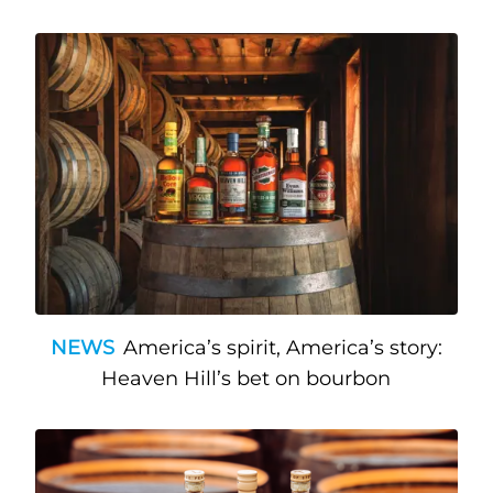
NEWS
America’s spirit, America’s story:
Heaven Hill’s bet on bourbon