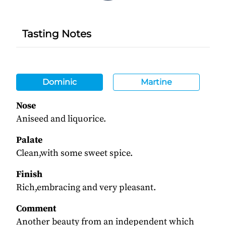
Tasting Notes
Dominic
Martine
Nose
Aniseed and liquorice.
Palate
Clean,with some sweet spice.
Finish
Rich,embracing and very pleasant.
Comment
Another beauty from an independent which