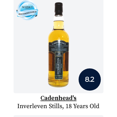
8.2
Cadenhead's
Inverleven Stills, 18 Years Old