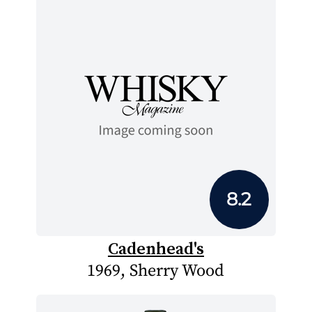
8.2
Cadenhead's
1969, Sherry Wood