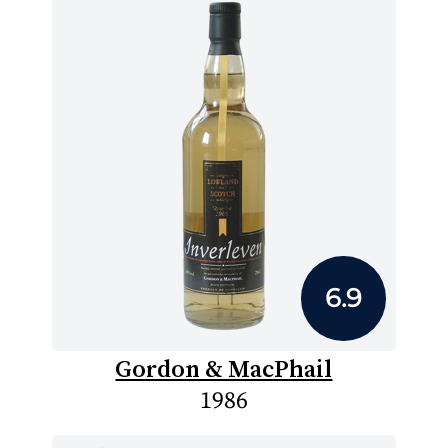
6.9
Gordon & MacPhail
1986