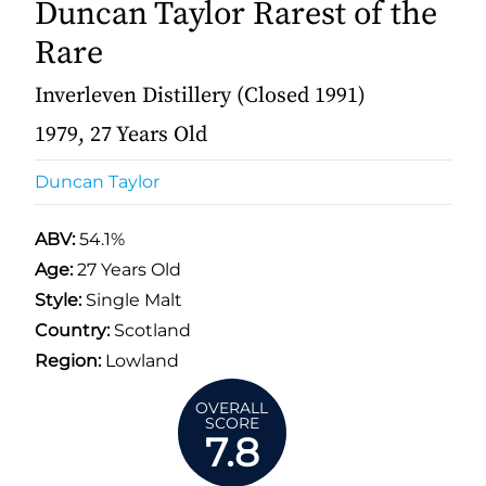
Duncan Taylor Rarest of the
Rare
Inverleven Distillery (Closed 1991)
1979, 27 Years Old
Duncan Taylor
ABV:
54.1%
Age:
27 Years Old
Style:
Single Malt
Country:
Scotland
Region:
Lowland
OVERALL
SCORE
7.8