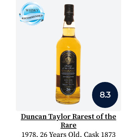
8.3
Duncan Taylor Rarest of the
Rare
1978, 26 Years Old, Cask 1873