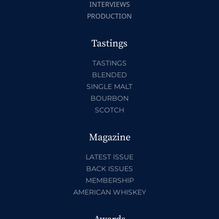
INTERVIEWS
PRODUCTION
Tastings
TASTINGS
BLENDED
SINGLE MALT
BOURBON
SCOTCH
Magazine
LATEST ISSUE
BACK ISSUES
MEMBERSHIP
AMERICAN WHISKEY