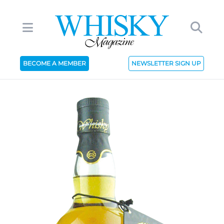
BECOME A MEMBER
NEWSLETTER SIGN UP