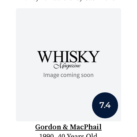
7.4
Gordon & MacPhail
1990, 40 Years Old