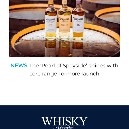
NEWS
The ‘Pearl of Speyside’ shines with
core range Tormore launch