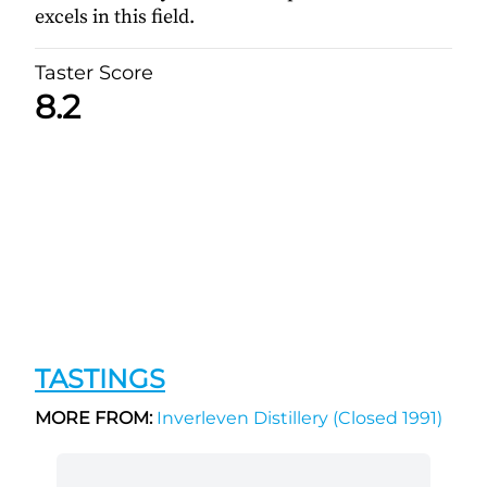
excels in this field.
Taster Score
8.2
TASTINGS
MORE FROM:
Inverleven Distillery (Closed 1991)