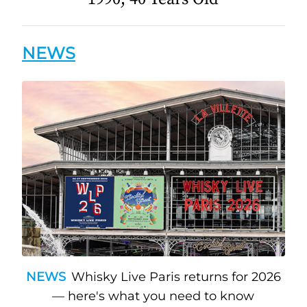
NEWS
NEWS
Whisky Live Paris returns for 2026
— here's what you need to know