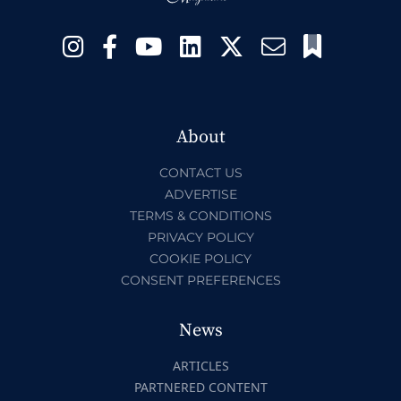
About
CONTACT US
ADVERTISE
TERMS & CONDITIONS
PRIVACY POLICY
COOKIE POLICY
CONSENT PREFERENCES
News
ARTICLES
PARTNERED CONTENT