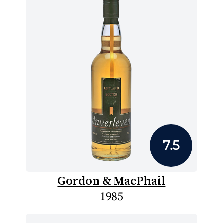
7.5
Gordon & MacPhail
1985