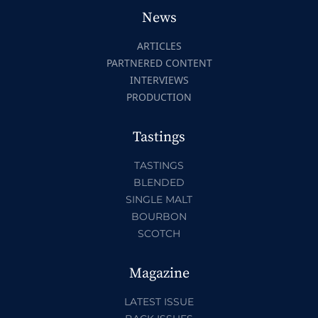
News
ARTICLES
PARTNERED CONTENT
INTERVIEWS
PRODUCTION
Tastings
TASTINGS
BLENDED
SINGLE MALT
BOURBON
SCOTCH
Magazine
LATEST ISSUE