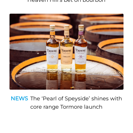
NEWS
The ‘Pearl of Speyside’ shines with
core range Tormore launch