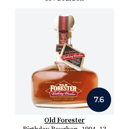
7.6
Old Forester