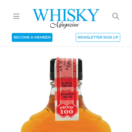
BECOME A MEMBER
NEWSLETTER SIGN UP