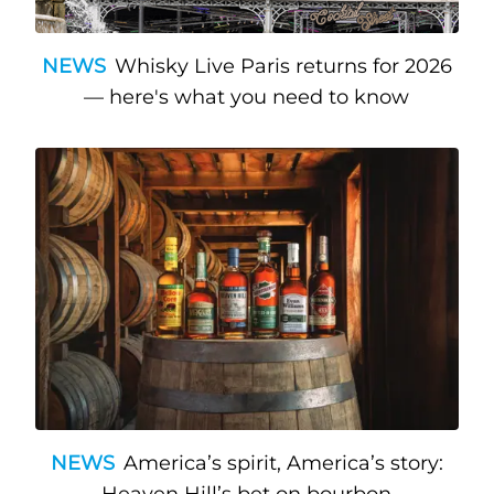
NEWS
Whisky Live Paris returns for 2026
— here's what you need to know
NEWS
America’s spirit, America’s story:
Heaven Hill’s bet on bourbon