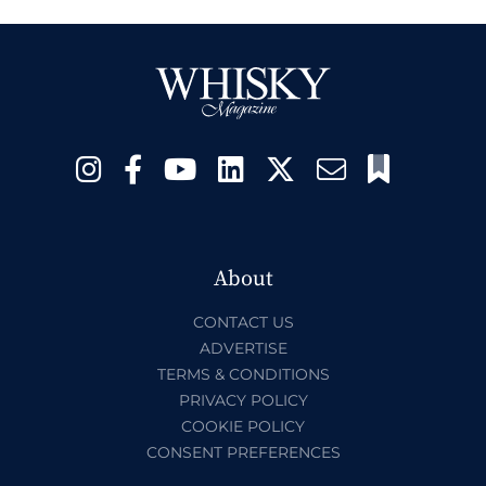
About
CONTACT US
ADVERTISE
TERMS & CONDITIONS
PRIVACY POLICY
COOKIE POLICY
CONSENT PREFERENCES