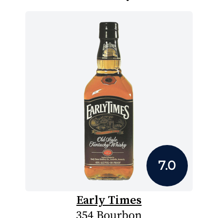
7.0
Early Times
354 Bourbon