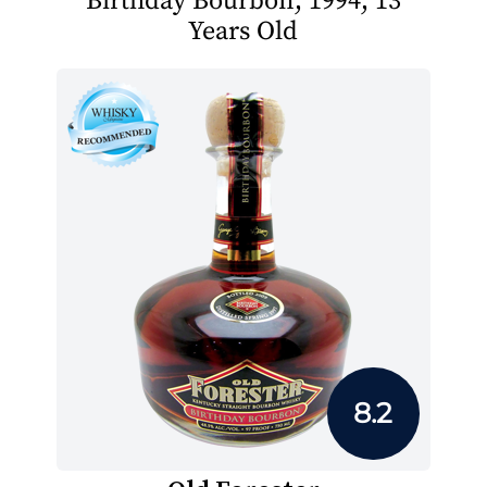
Birthday Bourbon, 1994, 13
Years Old
8.2