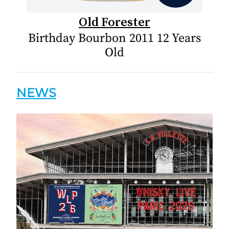
Old Forester
Birthday Bourbon 2011 12 Years
Old
NEWS