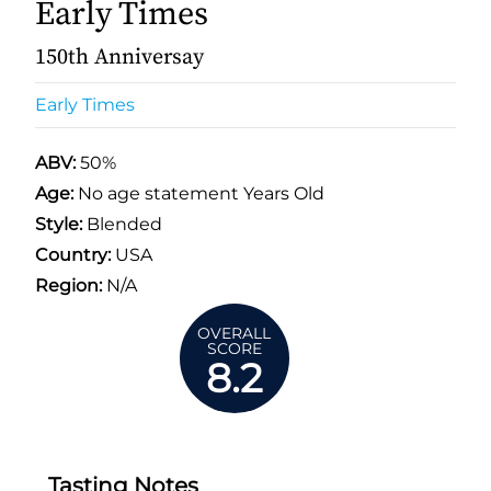
Early Times
150th Anniversay
Early Times
ABV:
50%
Age:
No age statement Years Old
Style:
Blended
Country:
USA
Region:
N/A
OVERALL
SCORE
8.2
Tasting Notes