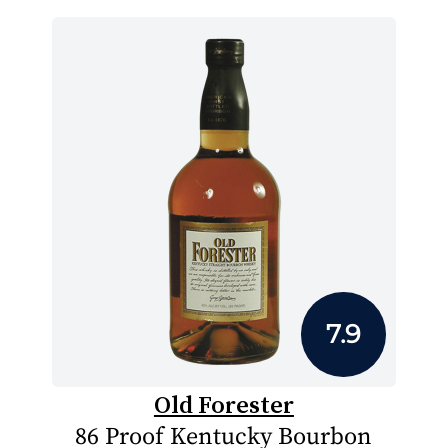
7.9
Old Forester
86 Proof Kentucky Bourbon