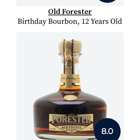
Old Forester
Birthday Bourbon, 12 Years Old
8.0