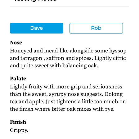
Dave
Rob
Nose
Honeyed and mead-like alongside some hyssop
and tarragon , saffron and spices. Lightly citric
and quite sweet with balancing oak.
Palate
Lightly fruity with more grip and seriousness
than the sweet, syrupy nose suggests. Oolong
tea and apple. Just tightens a little too much on
the finish where bitter oak mixes with rye.
Finish
Grippy.