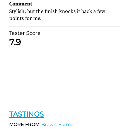
Comment
Stylish, but the finish knocks it back a few
points for me.
Taster Score
7.9
TASTINGS
MORE FROM:
Brown-Forman