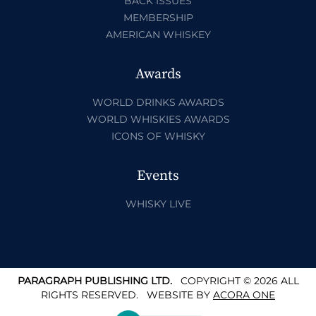
BACK ISSUES
MEMBERSHIP
AMERICAN WHISKEY
Awards
WORLD DRINKS AWARDS
WORLD WHISKIES AWARDS
ICONS OF WHISKY
Events
WHISKY LIVE
PARAGRAPH PUBLISHING LTD.
COPYRIGHT © 2026 ALL
RIGHTS RESERVED.
WEBSITE BY
ACORA ONE