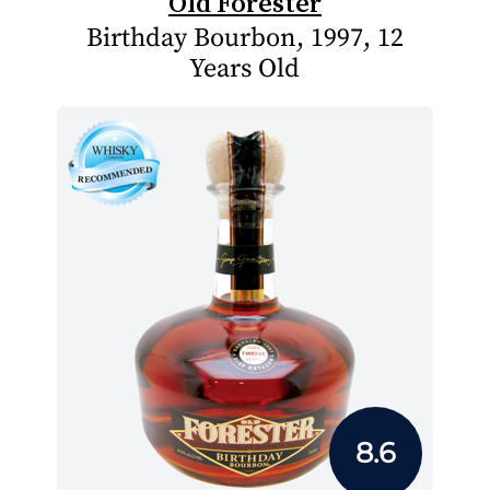
Old Forester
Birthday Bourbon, 1997, 12
Years Old
8.6