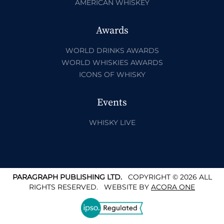
AMERICAN WHISKEY
Awards
WORLD DRINKS AWARDS
WORLD WHISKIES AWARDS
ICONS OF WHISKY
Events
WHISKY LIVE
PARAGRAPH PUBLISHING LTD.
COPYRIGHT © 2026 ALL
RIGHTS RESERVED.
WEBSITE BY
ACORA ONE