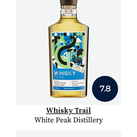
7.8
Whisky Trail
White Peak Distillery