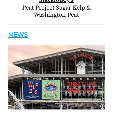
Peat Project Sugar Kelp &
Washington Peat
NEWS