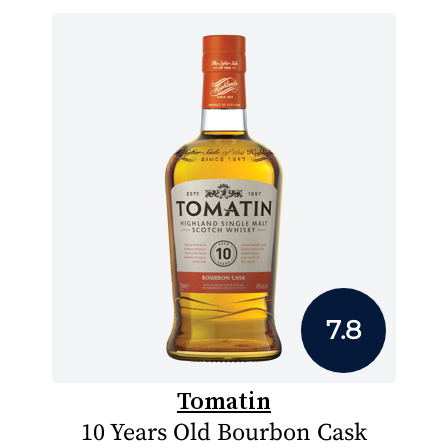
7.8
Tomatin
10 Years Old Bourbon Cask