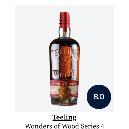
8.0
Teeling
Wonders of Wood Series 4