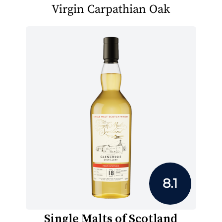
Virgin Carpathian Oak
8.1
Single Malts of Scotland