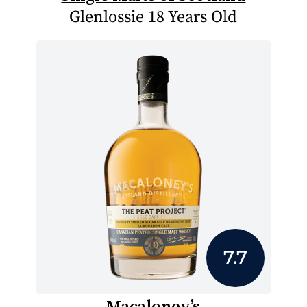
Glenlossie 18 Years Old
7.7
Macaloney’s