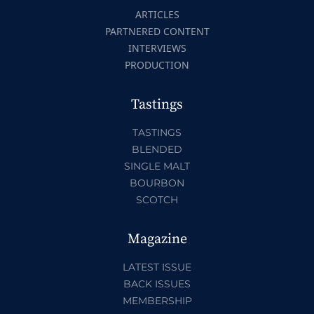
ARTICLES
PARTNERED CONTENT
INTERVIEWS
PRODUCTION
Tastings
TASTINGS
BLENDED
SINGLE MALT
BOURBON
SCOTCH
Magazine
LATEST ISSUE
BACK ISSUES
MEMBERSHIP