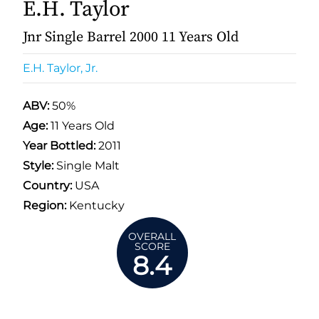
E.H. Taylor
Jnr Single Barrel 2000 11 Years Old
E.H. Taylor, Jr.
ABV:
50%
Age:
11 Years Old
Year Bottled:
2011
Style:
Single Malt
Country:
USA
Region:
Kentucky
OVERALL
SCORE
8.4