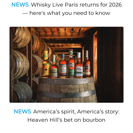
NEWS
Whisky Live Paris returns for 2026
— here's what you need to know
NEWS
America’s spirit, America’s story:
Heaven Hill’s bet on bourbon