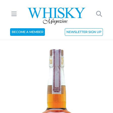
BECOME A MEMBER
NEWSLETTER SIGN UP