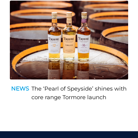
NEWS
The ‘Pearl of Speyside’ shines with
core range Tormore launch