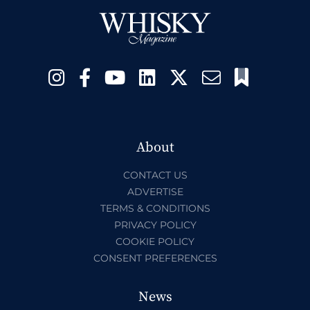
About
CONTACT US
ADVERTISE
TERMS & CONDITIONS
PRIVACY POLICY
COOKIE POLICY
CONSENT PREFERENCES
News