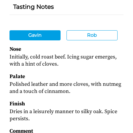
Tasting Notes
Gavin
Rob
Nose
Initially, cold roast beef. Icing sugar emerges,
with a hint of cloves.
Palate
Polished leather and more cloves, with nutmeg
and a touch of cinnamon.
Finish
Dries in a leisurely manner to silky oak. Spice
persists.
Comment