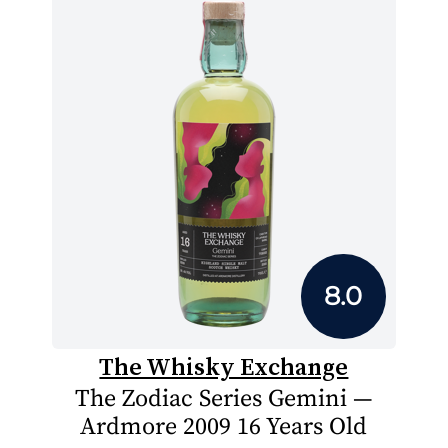
8.0
The Whisky Exchange
The Zodiac Series Gemini —
Ardmore 2009 16 Years Old