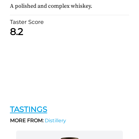
A polished and complex whiskey.
Taster Score
8.2
TASTINGS
MORE FROM:
Distillery