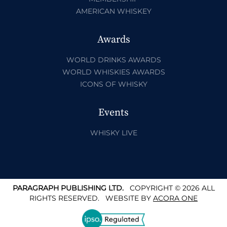
AMERICAN WHISKEY
Awards
WORLD DRINKS AWARDS
WORLD WHISKIES AWARDS
ICONS OF WHISKY
Events
WHISKY LIVE
PARAGRAPH PUBLISHING LTD.
COPYRIGHT © 2026 ALL
RIGHTS RESERVED.
WEBSITE BY
ACORA ONE