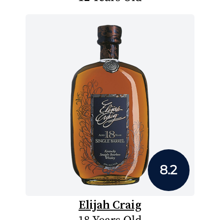
8.2
Elijah Craig