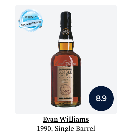
8.9
Evan Williams
1990, Single Barrel