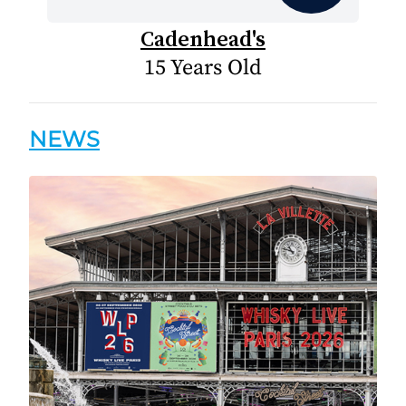
Cadenhead's
15 Years Old
NEWS