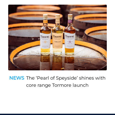
NEWS
The ‘Pearl of Speyside’ shines with
core range Tormore launch