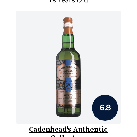
18 Years Old
6.8
Cadenhead's Authentic