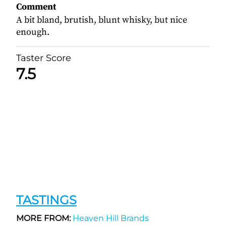
Comment
A bit bland, brutish, blunt whisky, but nice
enough.
Taster Score
7.5
TASTINGS
MORE FROM:
Heaven Hill Brands