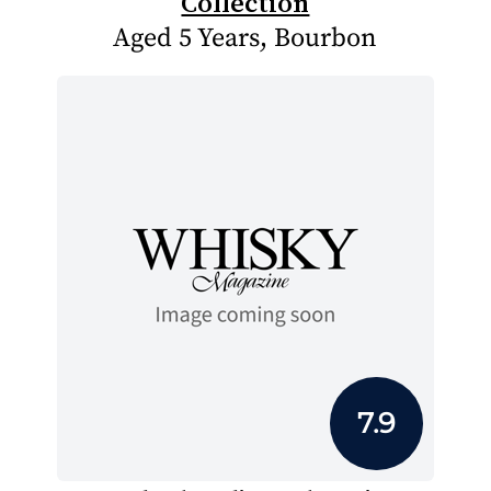
Collection
Aged 5 Years, Bourbon
7.9