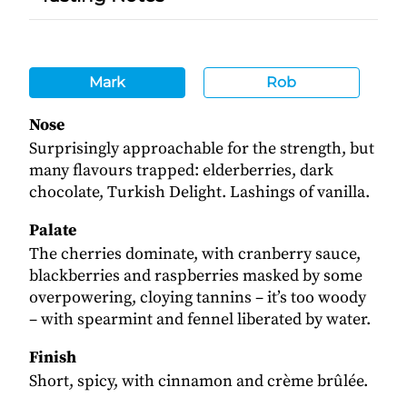
Mark
Rob
Nose
Surprisingly approachable for the strength, but
many flavours trapped: elderberries, dark
chocolate, Turkish Delight. Lashings of vanilla.
Palate
The cherries dominate, with cranberry sauce,
blackberries and raspberries masked by some
overpowering, cloying tannins – it’s too woody
– with spearmint and fennel liberated by water.
Finish
Short, spicy, with cinnamon and crème brûlée.