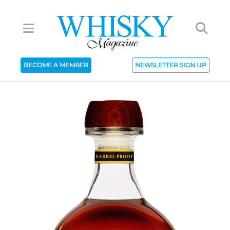
BECOME A MEMBER
NEWSLETTER SIGN UP