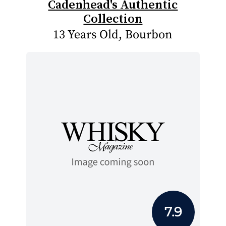
Cadenhead's Authentic
Collection
13 Years Old, Bourbon
7.9