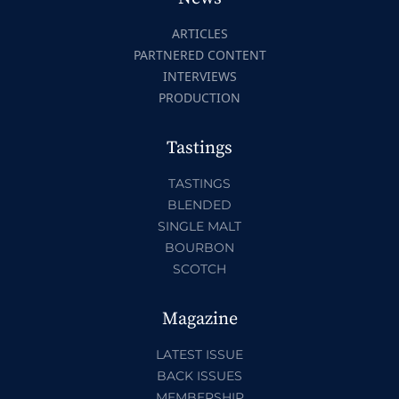
ARTICLES
PARTNERED CONTENT
INTERVIEWS
PRODUCTION
Tastings
TASTINGS
BLENDED
SINGLE MALT
BOURBON
SCOTCH
Magazine
LATEST ISSUE
BACK ISSUES
MEMBERSHIP