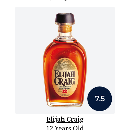
7.5
Elijah Craig
12 Years Old