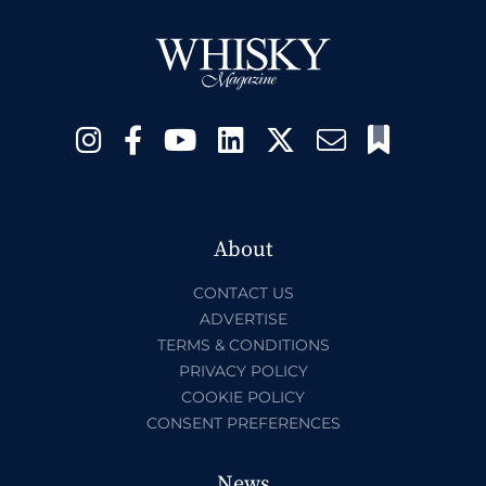
About
CONTACT US
ADVERTISE
TERMS & CONDITIONS
PRIVACY POLICY
COOKIE POLICY
CONSENT PREFERENCES
News