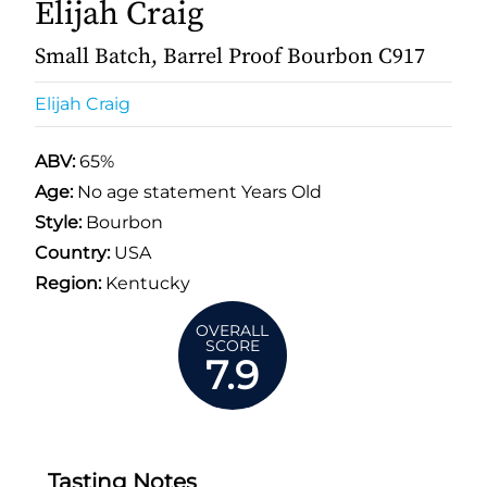
Elijah Craig
Small Batch, Barrel Proof Bourbon C917
Elijah Craig
ABV:
65%
Age:
No age statement Years Old
Style:
Bourbon
Country:
USA
Region:
Kentucky
OVERALL
SCORE
7.9
Tasting Notes