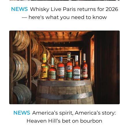
NEWS
Whisky Live Paris returns for 2026
— here's what you need to know
NEWS
America’s spirit, America’s story:
Heaven Hill’s bet on bourbon