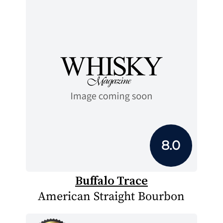
8.0
Buffalo Trace
American Straight Bourbon