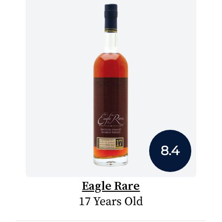
8.4
Eagle Rare
17 Years Old