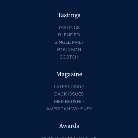
Tastings
TASTINGS
BLENDED
SINGLE MALT
BOURBON
SCOTCH
Magazine
LATEST ISSUE
BACK ISSUES
MEMBERSHIP
AMERICAN WHISKEY
Awards