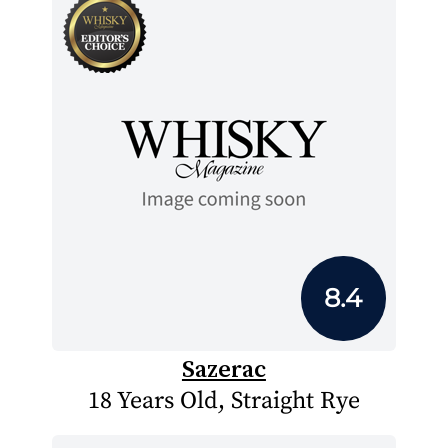
8.4
Sazerac
18 Years Old, Straight Rye