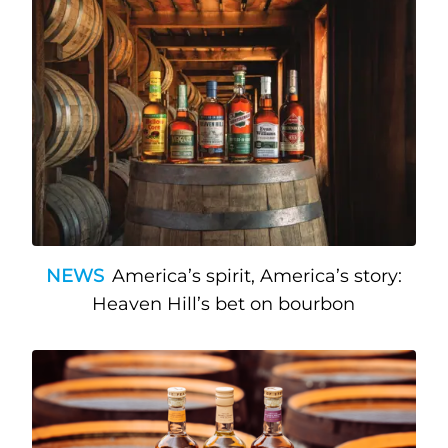
NEWS
America’s spirit, America’s story:
Heaven Hill’s bet on bourbon