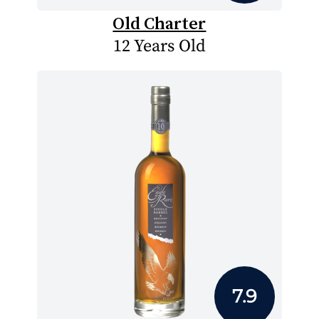
Old Charter
12 Years Old
7.9