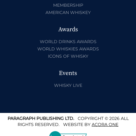
MEMBERSHIP
AMERICAN WHISKEY
Awards
WORLD DRINKS AWARDS
WORLD WHISKIES AWARDS
ICONS OF WHISKY
Events
WHISKY LIVE
PARAGRAPH PUBLISHING LTD.
COPYRIGHT © 2026 ALL
RIGHTS RESERVED.
WEBSITE BY
ACORA ONE