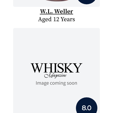
W.L. Weller
Aged 12 Years
8.0