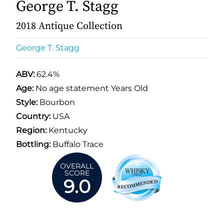
George T. Stagg
2018 Antique Collection
George T. Stagg
ABV:
62.4%
Age:
No age statement Years Old
Style:
Bourbon
Country:
USA
Region:
Kentucky
Bottling:
Buffalo Trace
OVERALL
SCORE
9.0