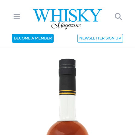
BECOME A MEMBER
NEWSLETTER SIGN UP