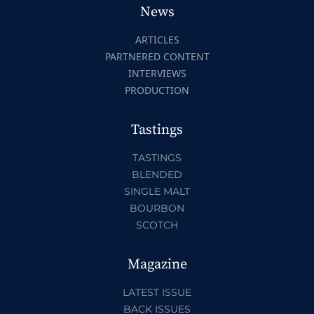
News
ARTICLES
PARTNERED CONTENT
INTERVIEWS
PRODUCTION
Tastings
TASTINGS
BLENDED
SINGLE MALT
BOURBON
SCOTCH
Magazine
LATEST ISSUE
BACK ISSUES