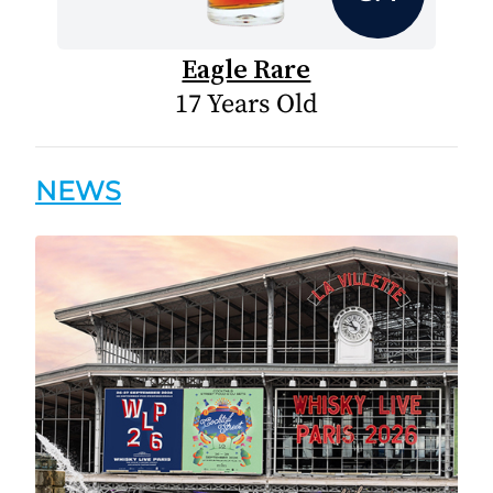
Eagle Rare
17 Years Old
NEWS