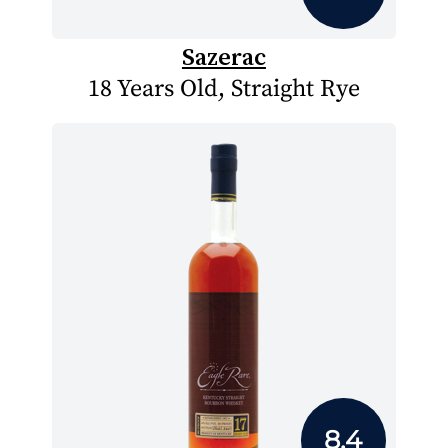
Sazerac
18 Years Old, Straight Rye
8.4