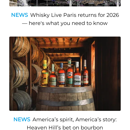
NEWS
Whisky Live Paris returns for 2026
— here's what you need to know
NEWS
America’s spirit, America’s story:
Heaven Hill’s bet on bourbon