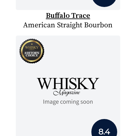
Buffalo Trace
American Straight Bourbon
8.4