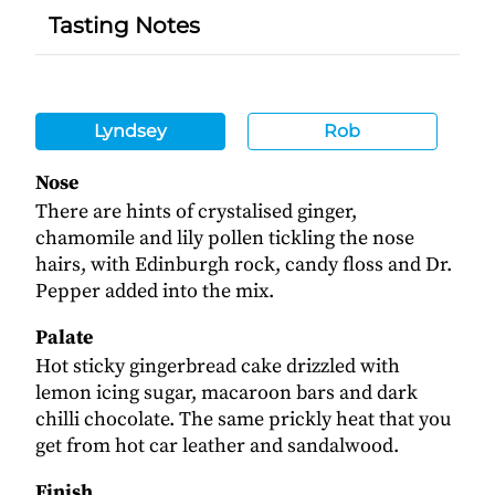
Tasting Notes
Lyndsey
Rob
Nose
There are hints of crystalised ginger,
chamomile and lily pollen tickling the nose
hairs, with Edinburgh rock, candy floss and Dr.
Pepper added into the mix.
Palate
Hot sticky gingerbread cake drizzled with
lemon icing sugar, macaroon bars and dark
chilli chocolate. The same prickly heat that you
get from hot car leather and sandalwood.
Finish