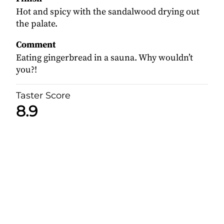
Hot and spicy with the sandalwood drying out
the palate.
Comment
Eating gingerbread in a sauna. Why wouldn’t
you?!
Taster Score
8.9