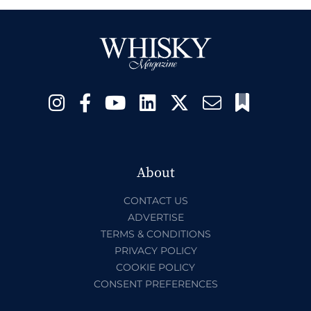
About
CONTACT US
ADVERTISE
TERMS & CONDITIONS
PRIVACY POLICY
COOKIE POLICY
CONSENT PREFERENCES