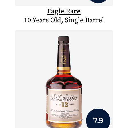
Eagle Rare
10 Years Old, Single Barrel
7.9