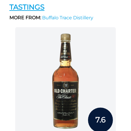
TASTINGS
MORE FROM:
Buffalo Trace Distillery
7.6