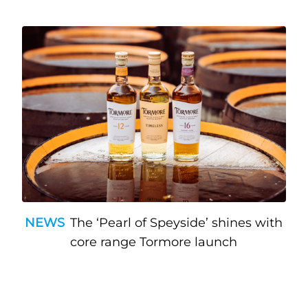
NEWS
The ‘Pearl of Speyside’ shines with
core range Tormore launch