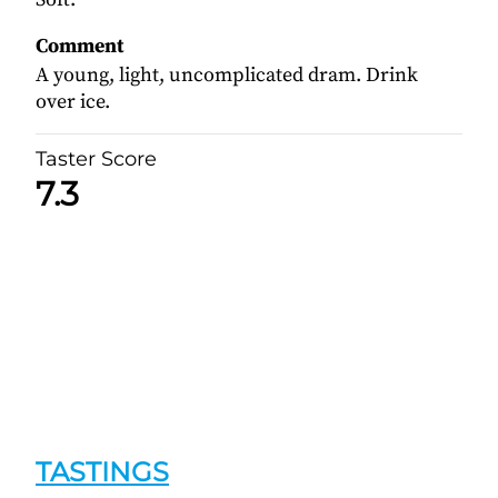
Comment
A young, light, uncomplicated dram. Drink
over ice.
Taster Score
7.3
TASTINGS