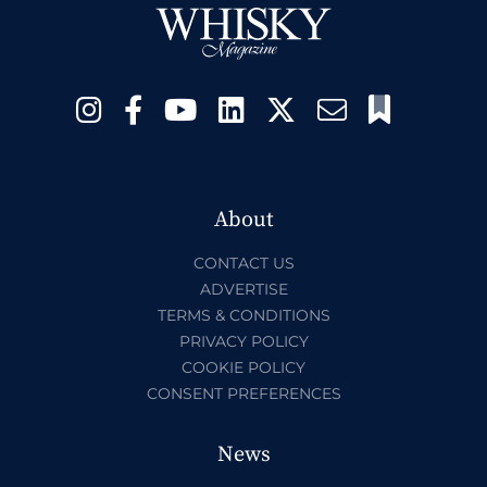
About
CONTACT US
ADVERTISE
TERMS & CONDITIONS
PRIVACY POLICY
COOKIE POLICY
CONSENT PREFERENCES
News