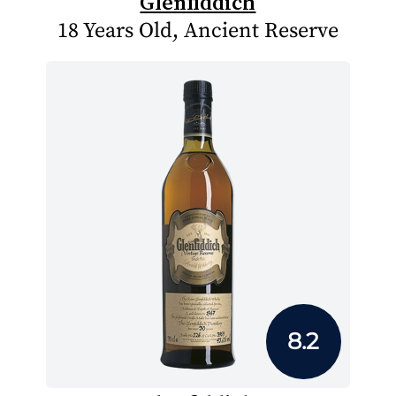
Glenfiddich
18 Years Old, Ancient Reserve
8.2