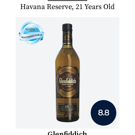
Havana Reserve, 21 Years Old
8.8
Glenfiddich