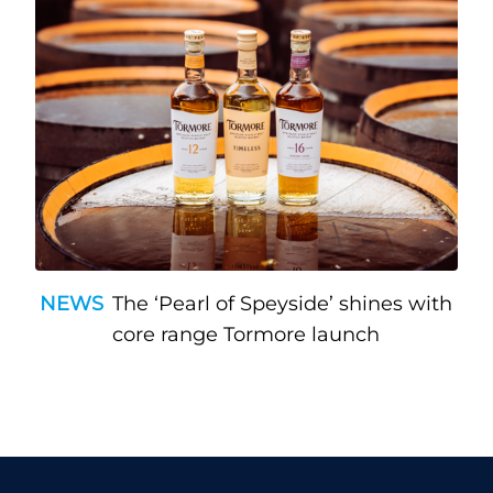
NEWS
The ‘Pearl of Speyside’ shines with
core range Tormore launch