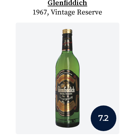
Glenfiddich
1967, Vintage Reserve
7.2