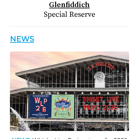
Glenfiddich
Special Reserve
NEWS