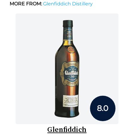
MORE FROM:
Glenfiddich Distillery
8.0
Glenfiddich