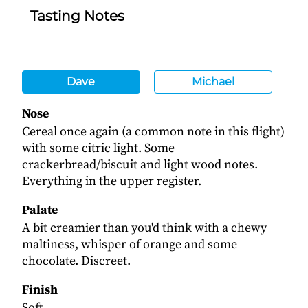
Tasting Notes
Dave
Michael
Nose
Cereal once again (a common note in this flight)
with some citric light. Some
crackerbread/biscuit and light wood notes.
Everything in the upper register.
Palate
A bit creamier than you'd think with a chewy
maltiness, whisper of orange and some
chocolate. Discreet.
Finish
Soft.