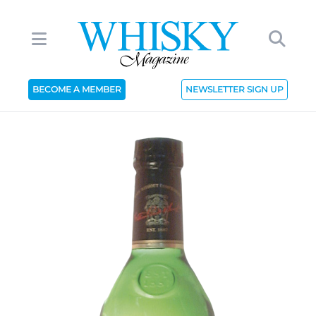
BECOME A MEMBER
NEWSLETTER SIGN UP