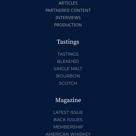
ARTICLES
PARTNERED CONTENT
INTERVIEWS
PRODUCTION
Tastings
TASTINGS
BLENDED
SINGLE MALT
BOURBON
SCOTCH
Magazine
LATEST ISSUE
BACK ISSUES
MEMBERSHIP
AMERICAN WHISKEY