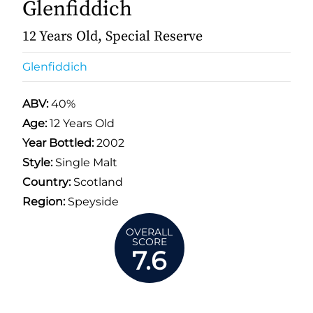
Glenfiddich
12 Years Old, Special Reserve
Glenfiddich
ABV:
40%
Age:
12 Years Old
Year Bottled:
2002
Style:
Single Malt
Country:
Scotland
Region:
Speyside
OVERALL
SCORE
7.6