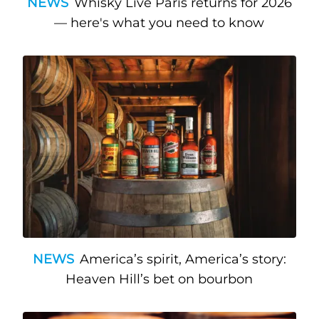
NEWS
Whisky Live Paris returns for 2026
— here's what you need to know
NEWS
America’s spirit, America’s story:
Heaven Hill’s bet on bourbon