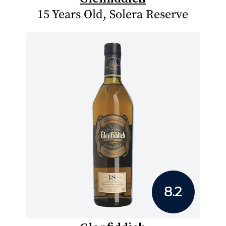
15 Years Old, Solera Reserve
8.2