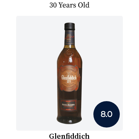
30 Years Old
8.0
Glenfiddich