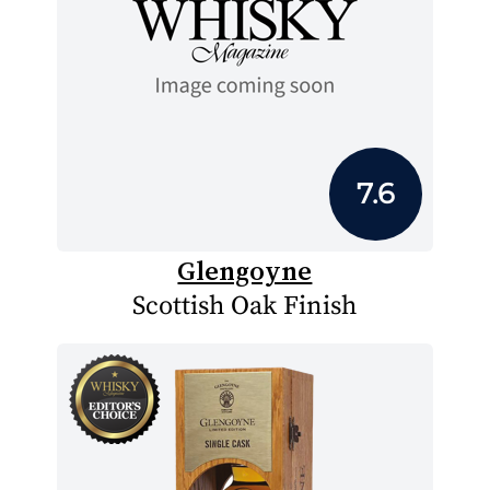
7.6
Glengoyne
Scottish Oak Finish