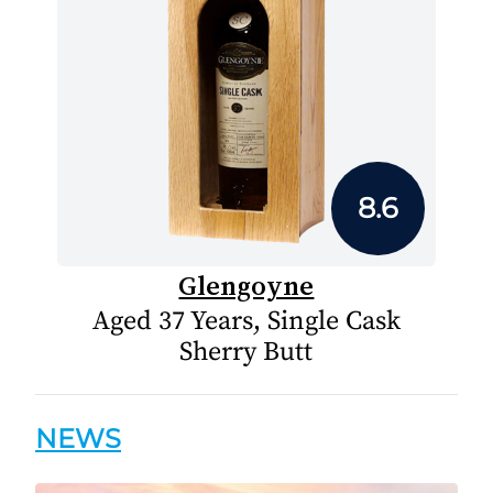
8.6
Glengoyne
Aged 37 Years, Single Cask
Sherry Butt
NEWS