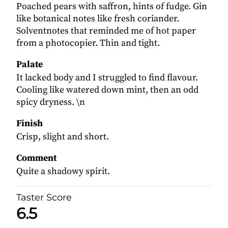
Poached pears with saffron, hints of fudge. Gin
like botanical notes like fresh coriander.
Solventnotes that reminded me of hot paper
from a photocopier. Thin and tight.
Palate
It lacked body and I struggled to find flavour.
Cooling like watered down mint, then an odd
spicy dryness. \n
Finish
Crisp, slight and short.
Comment
Quite a shadowy spirit.
Taster Score
6.5