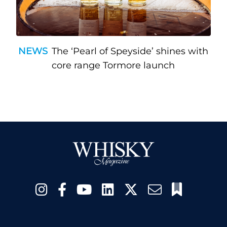
NEWS
The ‘Pearl of Speyside’ shines with
core range Tormore launch