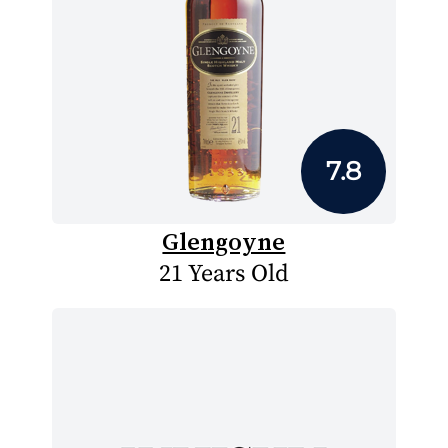
7.8
Glengoyne
21 Years Old