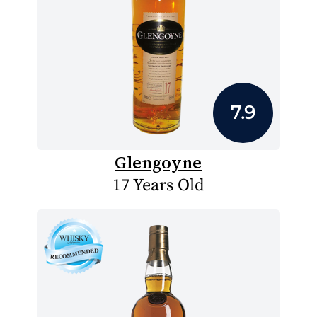
7.9
Glengoyne
17 Years Old