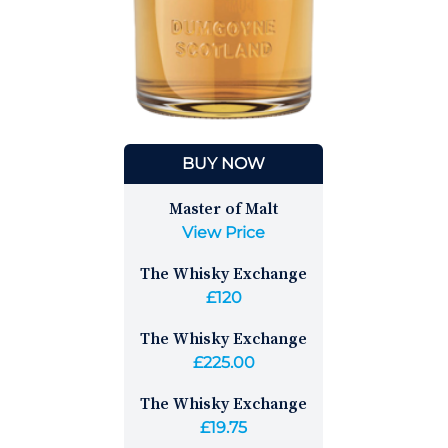
BUY NOW
Master of Malt
View Price
The Whisky Exchange
£120
The Whisky Exchange
£225.00
The Whisky Exchange
£19.75