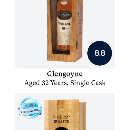
8.8
Glengoyne
Aged 32 Years, Single Cask