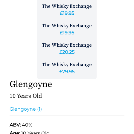
The Whisky Exchange
£19.95
The Whisky Exchange
£19.95
The Whisky Exchange
£20.25
The Whisky Exchange
£79.95
Glengoyne
10 Years Old
Glengoyne (1)
ABV:
40%
Age:
10 Years Old