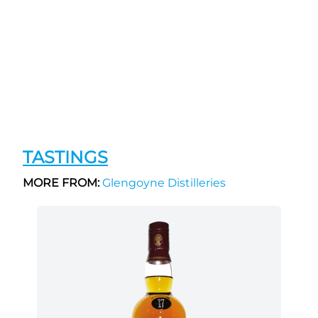
TASTINGS
MORE FROM:
Glengoyne Distilleries