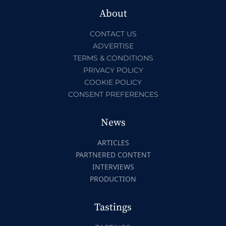
About
CONTACT US
ADVERTISE
TERMS & CONDITIONS
PRIVACY POLICY
COOKIE POLICY
CONSENT PREFERENCES
News
ARTICLES
PARTNERED CONTENT
INTERVIEWS
PRODUCTION
Tastings