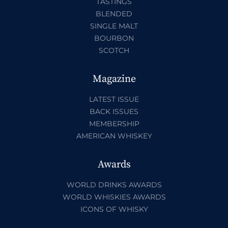
TASTINGS
BLENDED
SINGLE MALT
BOURBON
SCOTCH
Magazine
LATEST ISSUE
BACK ISSUES
MEMBERSHIP
AMERICAN WHISKEY
Awards
WORLD DRINKS AWARDS
WORLD WHISKIES AWARDS
ICONS OF WHISKY