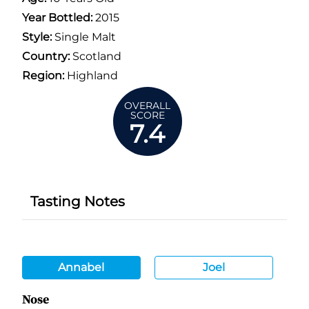
Year Bottled:
2015
Style:
Single Malt
Country:
Scotland
Region:
Highland
OVERALL
SCORE
7.4
Tasting Notes
Annabel
Joel
Nose