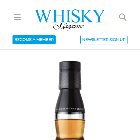
BECOME A MEMBER
NEWSLETTER SIGN UP