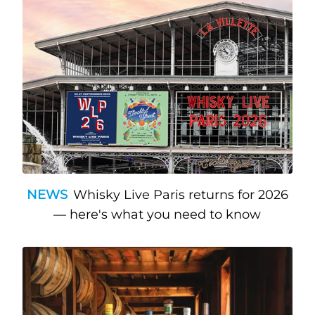
NEWS
Whisky Live Paris returns for 2026
— here's what you need to know