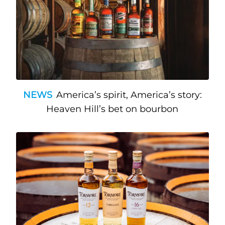
NEWS
America’s spirit, America’s story:
Heaven Hill’s bet on bourbon