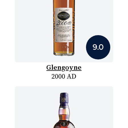
9.0
Glengoyne
2000 AD