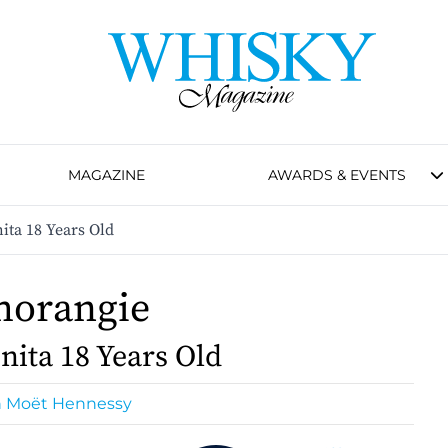
MAGAZINE
AWARDS & EVENTS
ita 18 Years Old
morangie
nita 18 Years Old
n Moët Hennessy