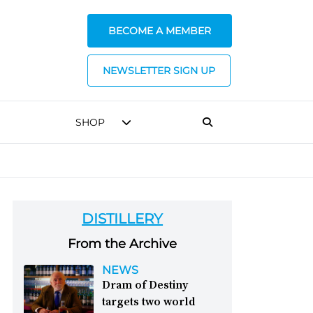
BECOME A MEMBER
NEWSLETTER SIGN UP
SHOP
DISTILLERY
From the Archive
NEWS
Dram of Destiny
targets two world