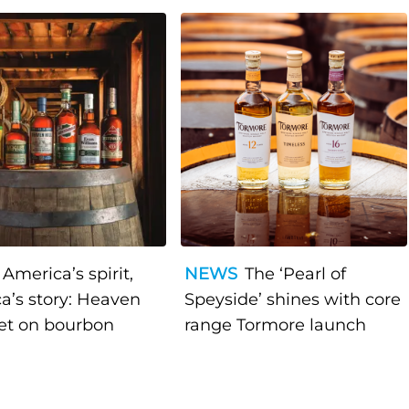
America’s spirit,
NEWS
The ‘Pearl of
a’s story: Heaven
Speyside’ shines with core
bet on bourbon
range Tormore launch