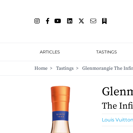
ARTICLES
TASTINGS
Home
>
Tastings
>
Glenmorangie The Infin
Glen
The Infi
Louis Vuitto