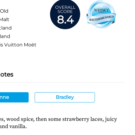
OVERALL
 Old
SCORE
8.4
Malt
tland
land
s Vuitton Moët
Notes
nne
Bradley
s, wood spice, then some strawberry laces, juicy
and vanilla.