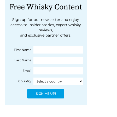
Free Whisky Content
Sign up for our newsletter and enjoy
access to insider stories, expert whisky
reviews,
and exclusive partner offers.
First Name
Last Name
Email
Country
SIGN ME UP!