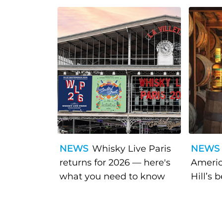
NEWS
Whisky Live Paris
NEWS
returns for 2026 — here's
Americ
what you need to know
Hill’s 