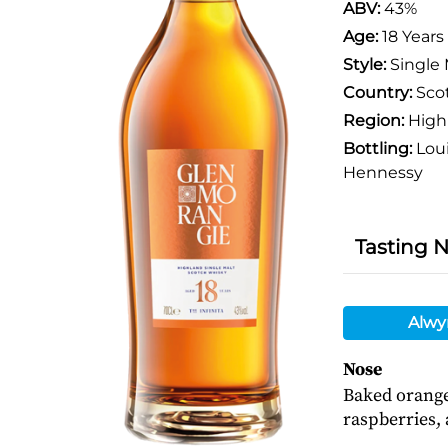
ABV:
43%
Age:
18 Years
Style:
Single 
Country:
Sco
Region:
High
Bottling:
Loui
Hennessy
Tasting 
Alwy
Nose
Baked orange
raspberries, 