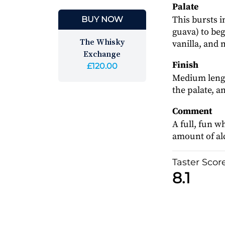
Palate
This bursts i
BUY NOW
guava) to beg
The Whisky
vanilla, and
Exchange
Finish
£120.00
Medium length
the palate, an
Comment
A full, fun w
amount of alc
Taster Scor
8.1