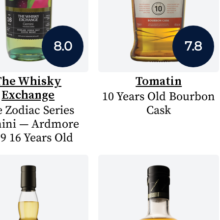
8.0
7.8
The Whisky
Tomatin
Exchange
10 Years Old Bourbon
 Zodiac Series
Cask
ini — Ardmore
9 16 Years Old