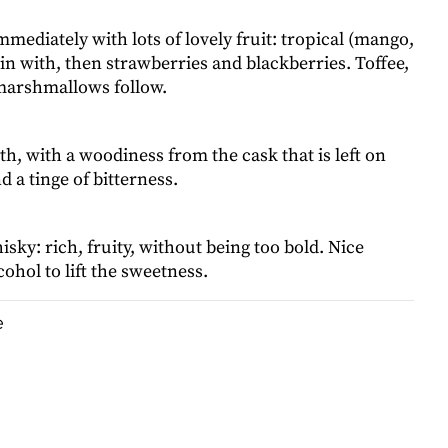
mmediately with lots of lovely fruit: tropical (mango,
in with, then strawberries and blackberries. Toffee,
 marshmallows follow.
, with a woodiness from the cask that is left on
d a tinge of bitterness.
hisky: rich, fruity, without being too bold. Nice
ohol to lift the sweetness.
e