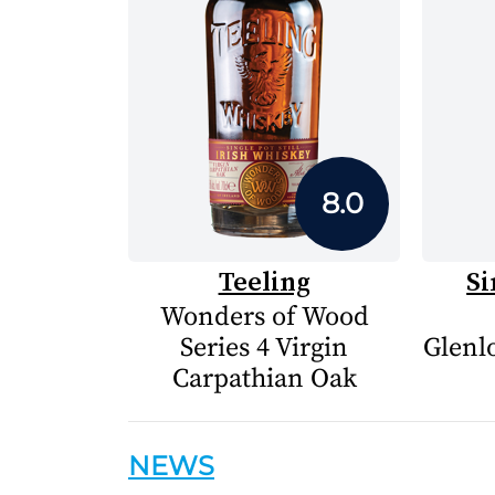
8.0
Teeling
Si
Wonders of Wood
Series 4 Virgin
Glenlo
Carpathian Oak
NEWS