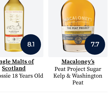
8.1
7.7
ngle Malts of
Macaloney’s
Scotland
Peat Project Sugar
ssie 18 Years Old
Kelp & Washington
Peat