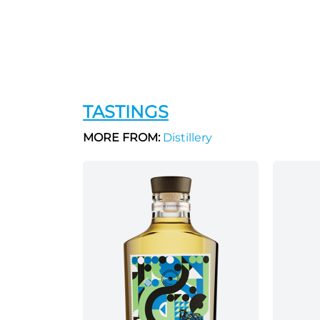
TASTINGS
MORE FROM:
Distillery