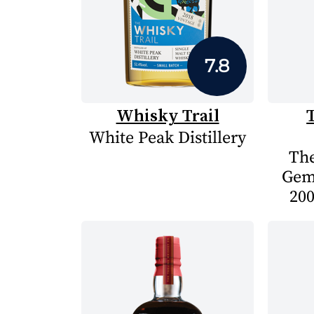
7.8
Whisky Trail
White Peak Distillery
The
Gem
200