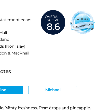
OVERALL
statement Years
SCORE
8.6
Malt
tland
ds (Non Islay)
don & MacPhail
Notes
ine
Michael
le. Minty freshness. Pear drops and pineapple.