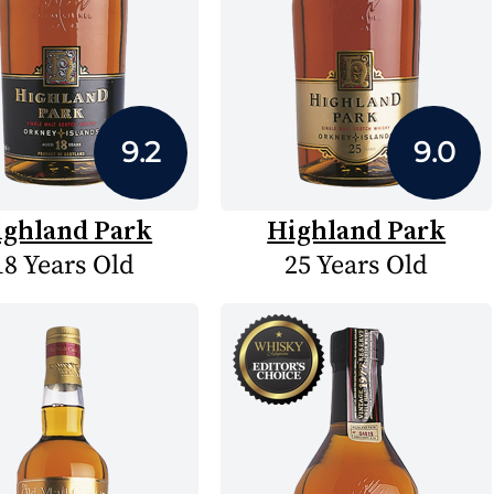
9.2
9.0
ighland Park
Highland Park
18 Years Old
25 Years Old