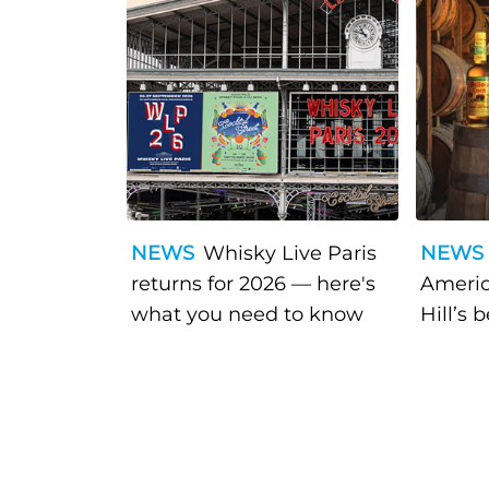
NEWS
Whisky Live Paris
NEWS
returns for 2026 — here's
Americ
what you need to know
Hill’s 