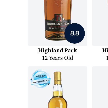
8.8
Highland Park
H
12 Years Old