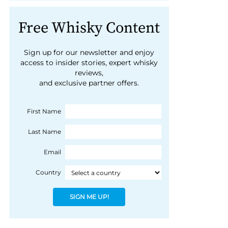
Free Whisky Content
Sign up for our newsletter and enjoy
access to insider stories, expert whisky
reviews,
and exclusive partner offers.
First Name
Last Name
Email
Country
SIGN ME UP!