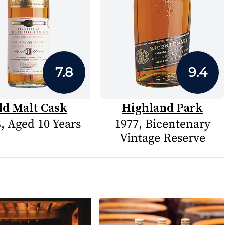
7.8
9.4
ld Malt Cask
Highland Park
, Aged 10 Years
1977, Bicentenary
Vintage Reserve