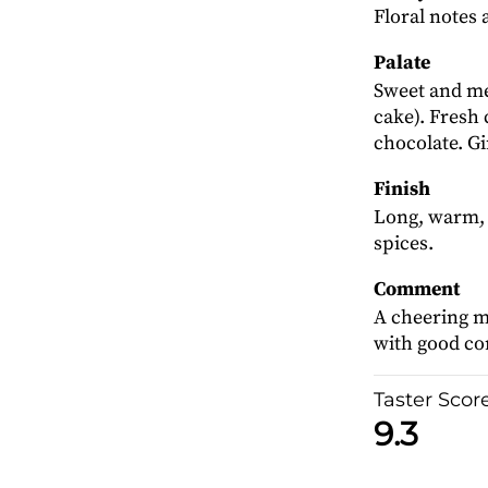
Floral notes 
Palate
Sweet and me
cake). Fresh
chocolate. Gi
Finish
Long, warm, 
spices.
Comment
A cheering ma
with good c
Taster Scor
9.3