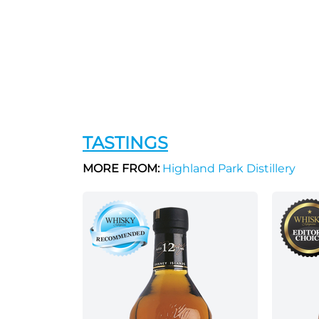
TASTINGS
MORE FROM:
Highland Park Distillery