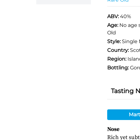
ABV:
40%
Age:
No age 
Old
Style:
Single 
Country:
Sco
Region:
Islan
Bottling:
Gor
Tasting 
Mart
Nose
Rich yet subt