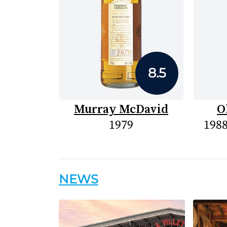
8.5
Murray McDavid
O
1979
1988
NEWS