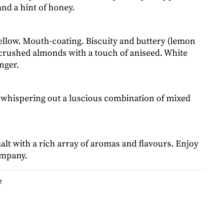
and a hint of honey.
llow. Mouth-coating. Biscuity and buttery (lemon
 crushed almonds with a touch of aniseed. White
nger.
whispering out a luscious combination of mixed
lt with a rich array of aromas and flavours. Enjoy
ompany.
e