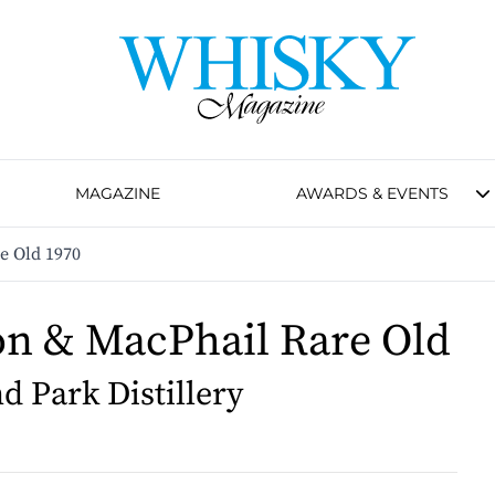
MAGAZINE
AWARDS & EVENTS
e Old 1970
n & MacPhail Rare Old
d Park Distillery