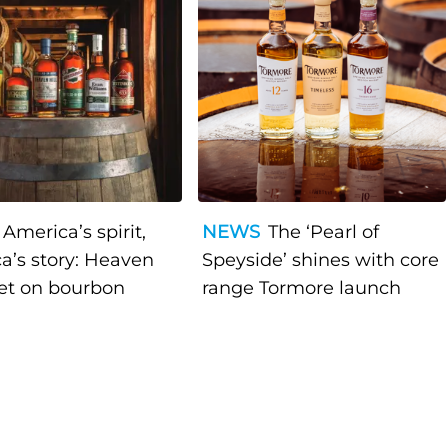
America’s spirit,
NEWS
The ‘Pearl of
a’s story: Heaven
Speyside’ shines with core
bet on bourbon
range Tormore launch