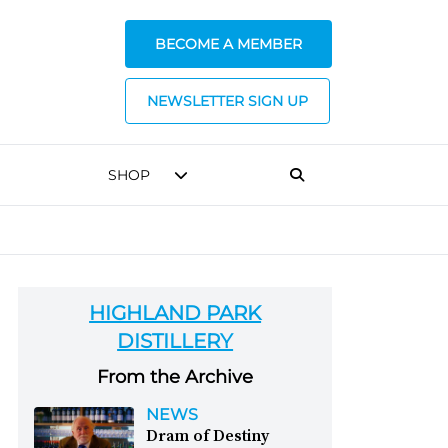
BECOME A MEMBER
NEWSLETTER SIGN UP
SHOP
HIGHLAND PARK
DISTILLERY
From the Archive
NEWS
Dram of Destiny