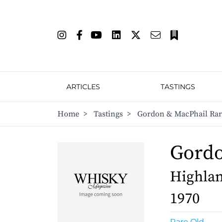
ARTICLES
TASTINGS
Home
>
Tastings
>
Gordon & MacPhail Rar
Gordo
Highlan
1970
Rare Old