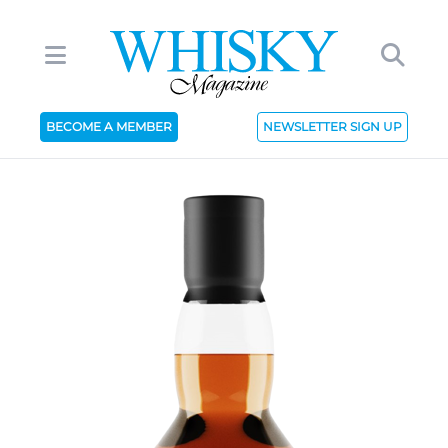
BECOME A MEMBER
NEWSLETTER SIGN UP