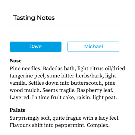
Tasting Notes
Dave
Michael
Nose
Pine needles, Badedas bath, light citrus oil/dried
tangerine peel, some bitter herbs/bark, light
vanilla. Settles down into butterscotch, pine
wood mulch. Seems fragile. Raspberry leaf.
Layered. In time fruit cake, raisin, light peat.
Palate
Surprisingly soft, quite fragile with a lacy feel.
Flavours shift into peppermint. Complex.