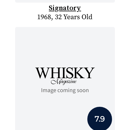
Signatory
1968, 32 Years Old
7.9