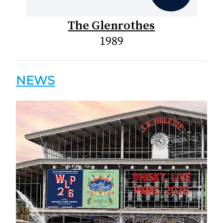
The Glenrothes
1989
NEWS