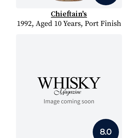
Chieftain's
1992, Aged 10 Years, Port Finish
8.0