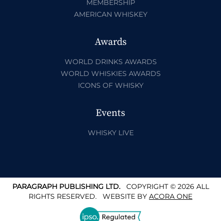
MEMBERSHIP
AMERICAN WHISKEY
Awards
WORLD DRINKS AWARDS
WORLD WHISKIES AWARDS
ICONS OF WHISKY
Events
WHISKY LIVE
PARAGRAPH PUBLISHING LTD.
COPYRIGHT © 2026 ALL
RIGHTS RESERVED.
WEBSITE BY
ACORA ONE