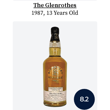
The Glenrothes
1987, 13 Years Old
8.2