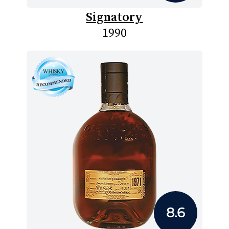
Signatory
1990
8.6