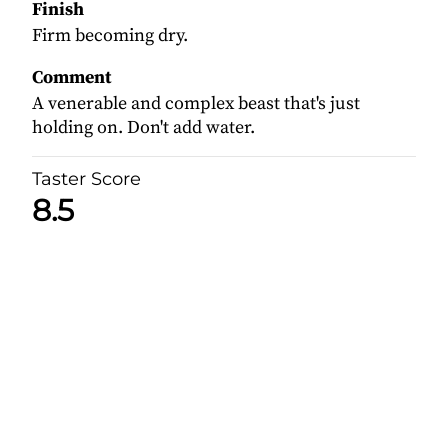
Finish
Firm becoming dry.
Comment
A venerable and complex beast that's just
holding on. Don't add water.
Taster Score
8.5