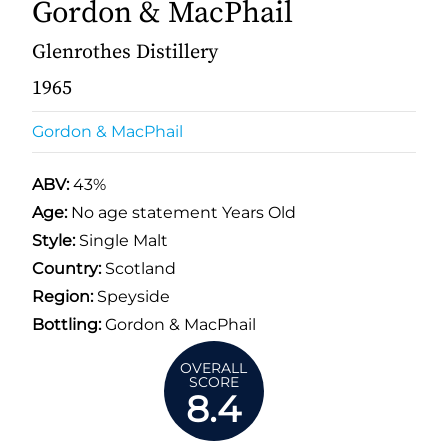
Gordon & MacPhail
Glenrothes Distillery
1965
Gordon & MacPhail
ABV:
43%
Age:
No age statement Years Old
Style:
Single Malt
Country:
Scotland
Region:
Speyside
Bottling:
Gordon & MacPhail
OVERALL
SCORE
8.4