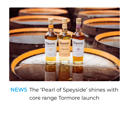
NEWS
The ‘Pearl of Speyside’ shines with
core range Tormore launch