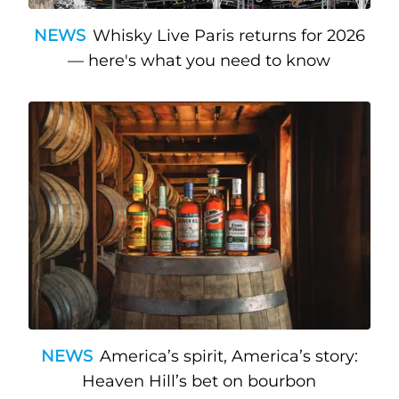
NEWS
Whisky Live Paris returns for 2026
— here's what you need to know
NEWS
America’s spirit, America’s story:
Heaven Hill’s bet on bourbon