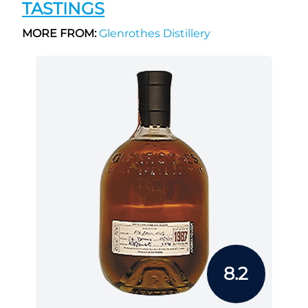
TASTINGS
MORE FROM:
Glenrothes Distillery
8.2