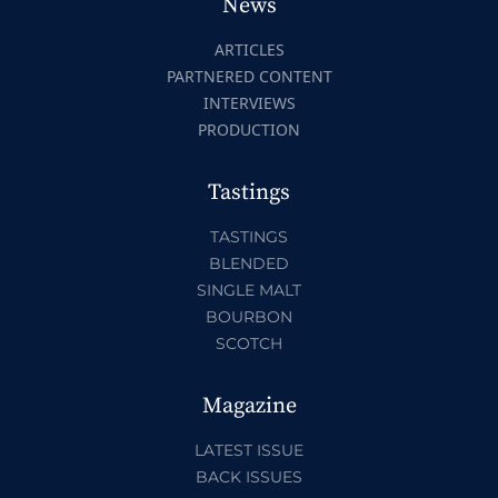
News
ARTICLES
PARTNERED CONTENT
INTERVIEWS
PRODUCTION
Tastings
TASTINGS
BLENDED
SINGLE MALT
BOURBON
SCOTCH
Magazine
LATEST ISSUE
BACK ISSUES