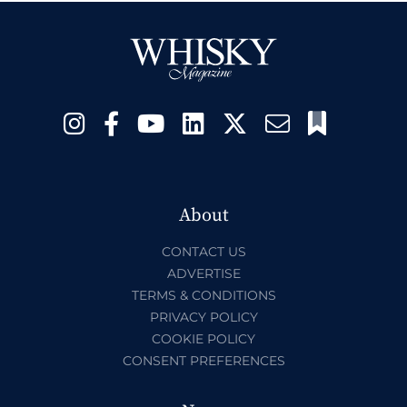
About
CONTACT US
ADVERTISE
TERMS & CONDITIONS
PRIVACY POLICY
COOKIE POLICY
CONSENT PREFERENCES