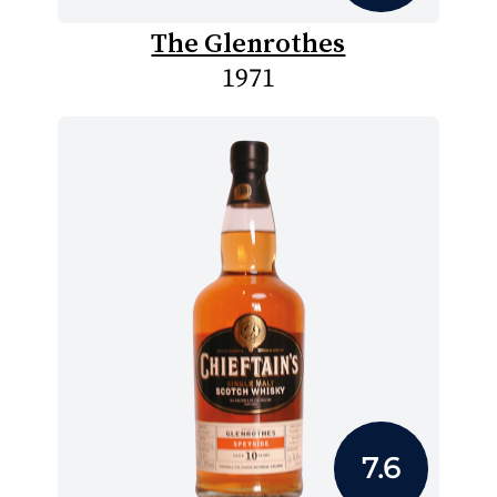
The Glenrothes
1971
7.6