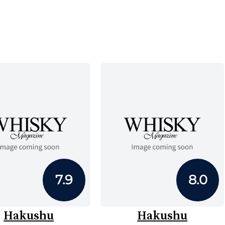
7.9
8.0
Hakushu
Hakushu