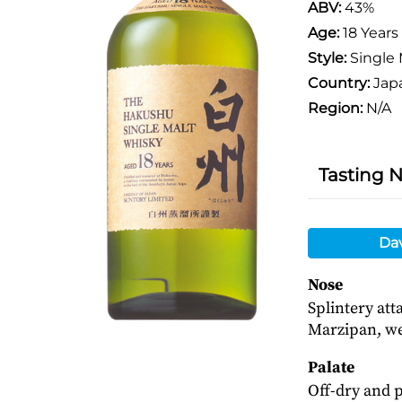
ABV:
43%
Age:
18 Years
Style:
Single 
Country:
Jap
Region:
N/A
Tasting 
Da
Nose
Splintery at
Marzipan, wet
Palate
Off-dry and 