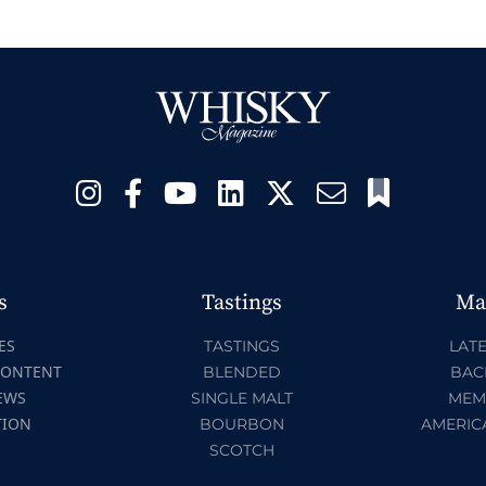
s
Tastings
Ma
ES
TASTINGS
LATE
CONTENT
BLENDED
BAC
EWS
SINGLE MALT
MEM
TION
BOURBON
AMERIC
SCOTCH