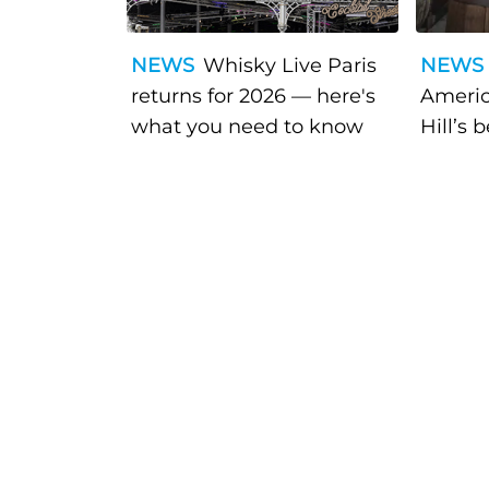
NEWS
Whisky Live Paris
NEWS
returns for 2026 — here's
Americ
what you need to know
Hill’s 