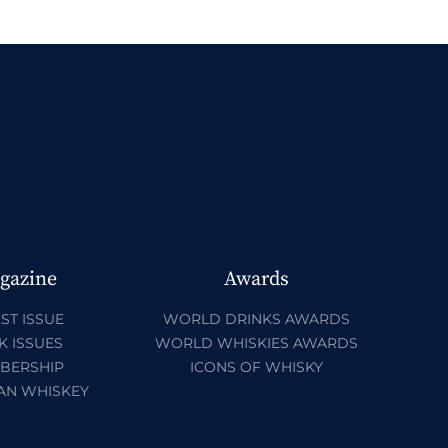
gazine
Awards
ST ISSUE
WORLD DRINKS AWARDS
K ISSUES
WORLD WHISKIES AWARDS
BERSHIP
ICONS OF WHISKY
AN WHISKEY