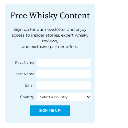
Free Whisky Content
Sign up for our newsletter and enjoy
access to insider stories, expert whisky
reviews,
and exclusive partner offers.
First Name
Last Name
Email
Country
SIGN ME UP!