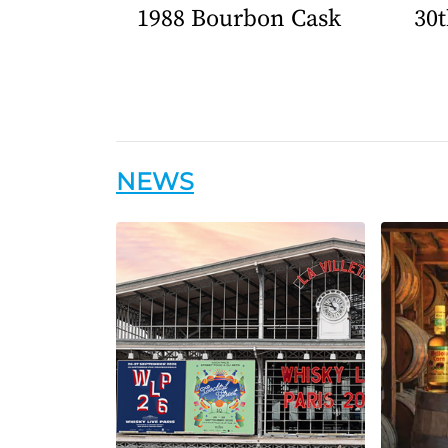
1988 Bourbon Cask
30t
NEWS