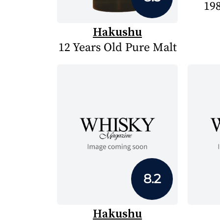
19
Hakushu
12 Years Old Pure Malt
8.2
Hakushu