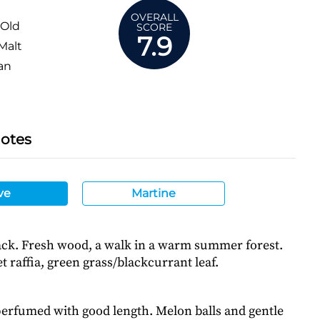
OVERALL
 Old
SCORE
7.9
Malt
an
Notes
ve
Martine
tack. Fresh wood, a walk in a warm summer forest.
 raffia, green grass/blackcurrant leaf.
perfumed with good length. Melon balls and gentle