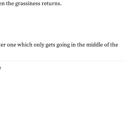
hen the grassiness returns.
er one which only gets going in the middle of the
e