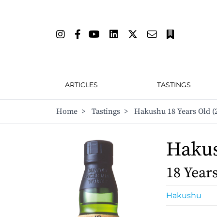
ARTICLES
TASTINGS
Home
>
Tastings
>
Hakushu 18 Years Old (
Haku
18 Year
Hakushu