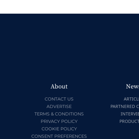
About
New
ARTICL
CONTACT US
PARTNERED 
ADVERTISE
INTERVI
TERMS & CONDITIONS
PRODUC
PRIVACY POLICY
COOKIE POLICY
CONSENT PREFERENCES