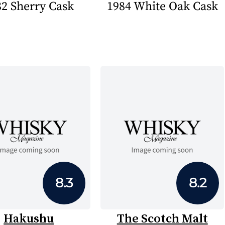
82 Sherry Cask
1984 White Oak Cask
8.3
8.2
Hakushu
The Scotch Malt