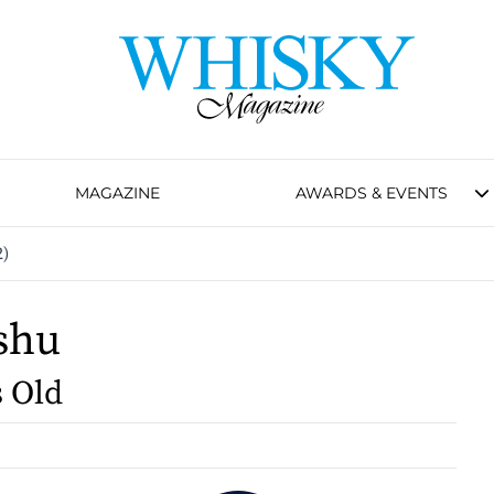
MAGAZINE
AWARDS & EVENTS
2)
shu
s Old