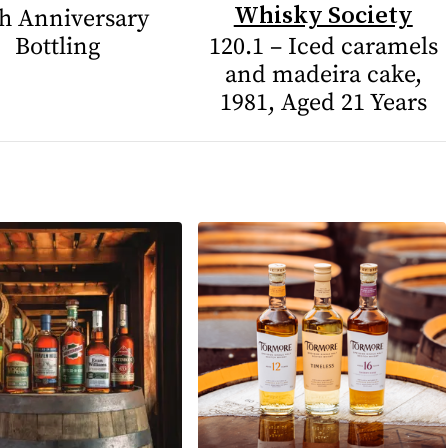
Whisky Society
h Anniversary
Bottling
120.1 – Iced caramels
and madeira cake,
1981, Aged 21 Years