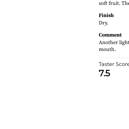
soft fruit. T
Finish
Dry.
Comment
Another light
mouth.
Taster Scor
7.5