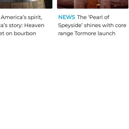
America’s spirit,
NEWS
The ‘Pearl of
a’s story: Heaven
Speyside’ shines with core
bet on bourbon
range Tormore launch