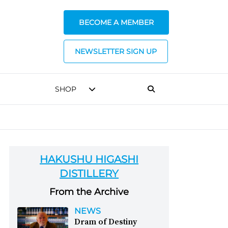
BECOME A MEMBER
NEWSLETTER SIGN UP
SHOP
HAKUSHU HIGASHI
DISTILLERY
From the Archive
NEWS
Dram of Destiny