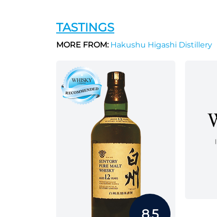
TASTINGS
MORE FROM:
Hakushu Higashi Distillery
8.5