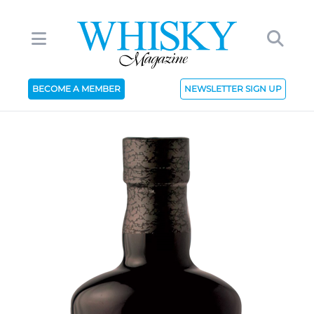
BECOME A MEMBER
NEWSLETTER SIGN UP