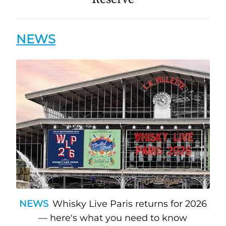
NEWS
NEWS
Whisky Live Paris returns for 2026
— here's what you need to know