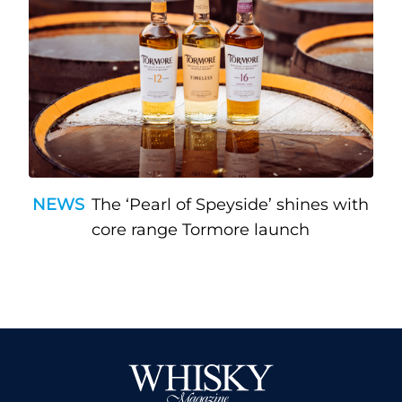
NEWS
The ‘Pearl of Speyside’ shines with
core range Tormore launch