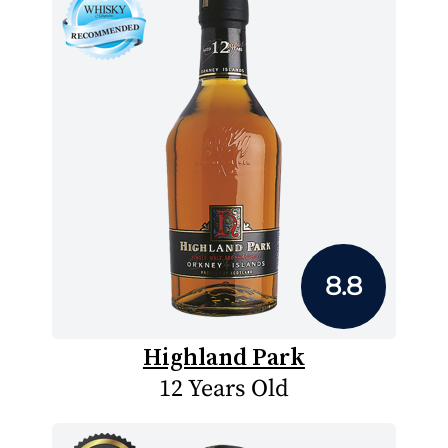
8.8
Highland Park
12 Years Old