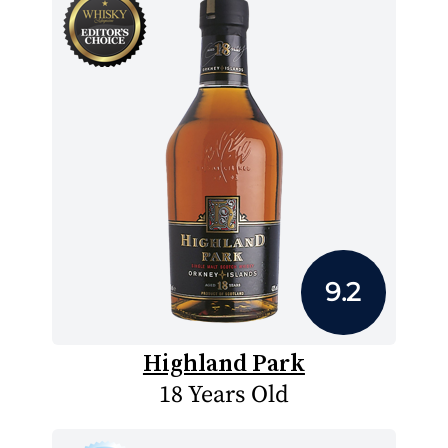
9.2
Highland Park
18 Years Old