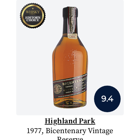
9.4
Highland Park
1977, Bicentenary Vintage
Reserve