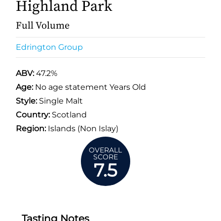
Highland Park
Full Volume
Edrington Group
ABV:
47.2%
Age:
No age statement Years Old
Style:
Single Malt
Country:
Scotland
Region:
Islands (Non Islay)
OVERALL
SCORE
7.5
Tasting Notes