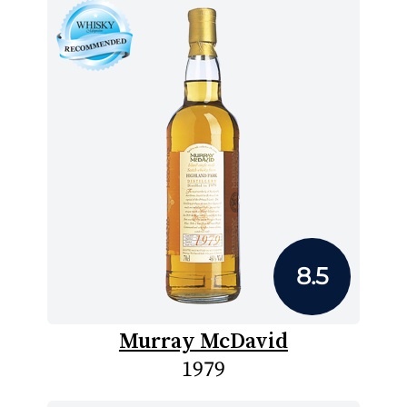
8.5
Murray McDavid
1979