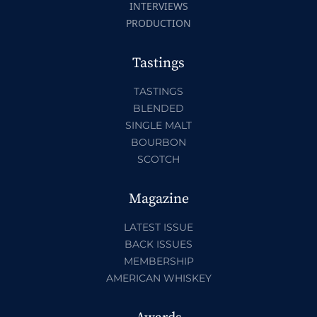
INTERVIEWS
PRODUCTION
Tastings
TASTINGS
BLENDED
SINGLE MALT
BOURBON
SCOTCH
Magazine
LATEST ISSUE
BACK ISSUES
MEMBERSHIP
AMERICAN WHISKEY