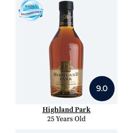
9.0
Highland Park
25 Years Old