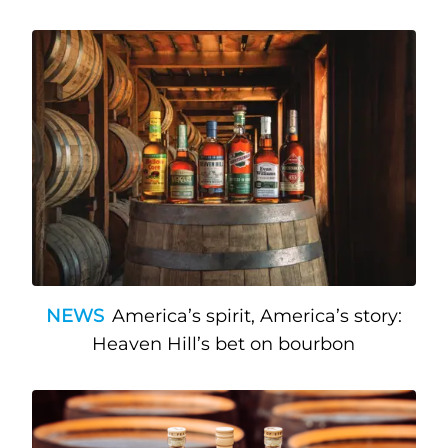
NEWS
America’s spirit, America’s story:
Heaven Hill’s bet on bourbon