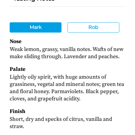
Mark
Rob
Nose
Weak lemon, grassy, vanilla notes. Wafts of new
make sliding through. Lavender and peaches.
Palate
Lightly oily spirit, with huge amounts of
grassiness, vegetal and mineral notes; green tea
and floral honey. Parmaviolets. Black pepper,
cloves, and grapefruit acidity.
Finish
Short, dry and specks of citrus, vanilla and
straw.