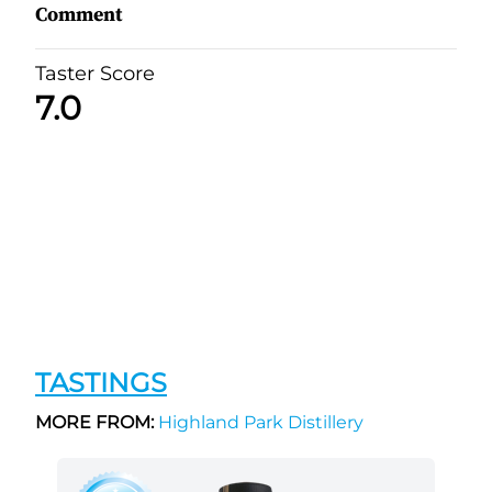
Comment
Taster Score
7.0
TASTINGS
MORE FROM:
Highland Park Distillery