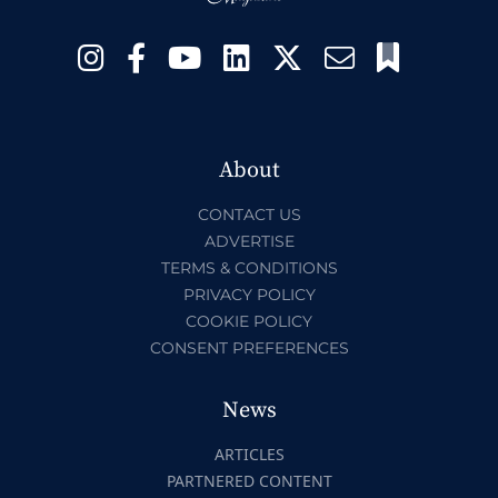
About
CONTACT US
ADVERTISE
TERMS & CONDITIONS
PRIVACY POLICY
COOKIE POLICY
CONSENT PREFERENCES
News
ARTICLES
PARTNERED CONTENT