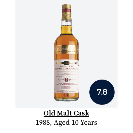
7.8
Old Malt Cask
1988, Aged 10 Years