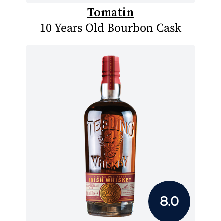
Tomatin
10 Years Old Bourbon Cask
8.0