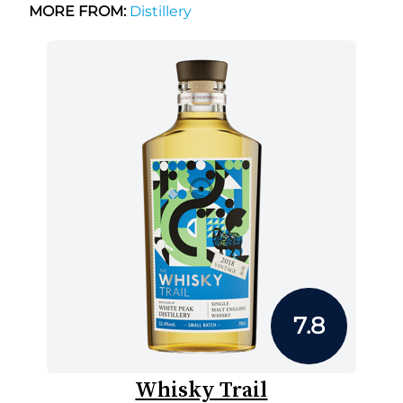
MORE FROM:
Distillery
7.8
Whisky Trail