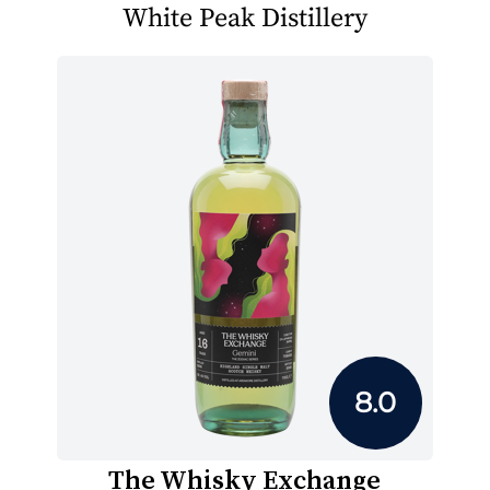
White Peak Distillery
8.0
The Whisky Exchange