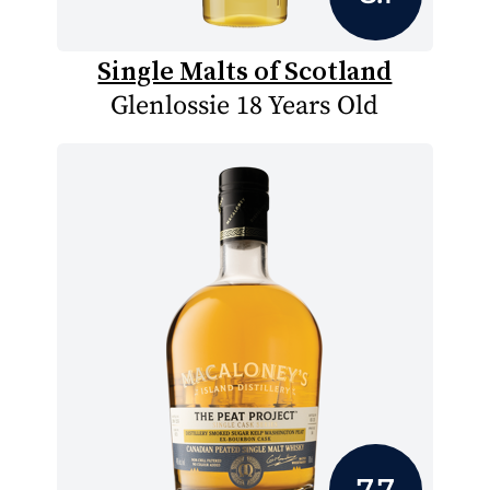
Single Malts of Scotland
Glenlossie 18 Years Old
7.7