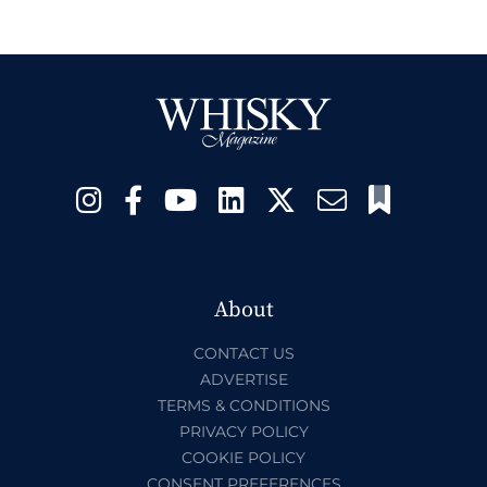
About
CONTACT US
ADVERTISE
TERMS & CONDITIONS
PRIVACY POLICY
COOKIE POLICY
CONSENT PREFERENCES