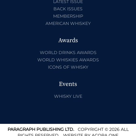
LATEST ISSUE
BACK ISSUES
MEMBERSHIP
AMERICAN WHISKEY
Awards
WORLD DRINKS AWARDS
WORLD WHISKIES AWARDS
ICONS OF WHISKY
Events
WHISKY LIVE
PARAGRAPH PUBLISHING LTD.
COPYRIGHT © 2026 ALL
RIGHTS RESERVED.
WEBSITE BY
ACORA ONE