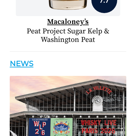
Macaloney’s
Peat Project Sugar Kelp &
Washington Peat
NEWS