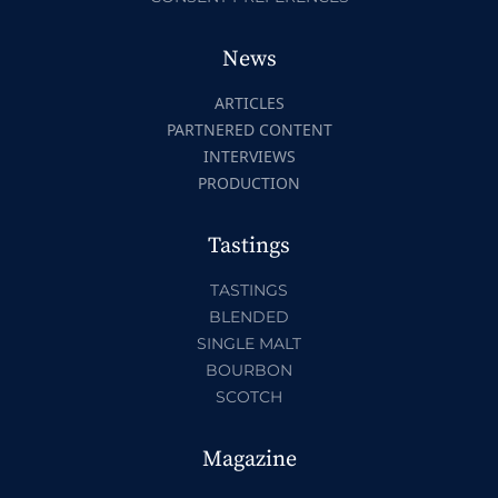
News
ARTICLES
PARTNERED CONTENT
INTERVIEWS
PRODUCTION
Tastings
TASTINGS
BLENDED
SINGLE MALT
BOURBON
SCOTCH
Magazine