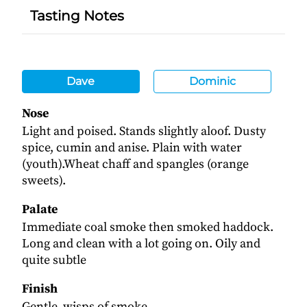
Tasting Notes
Dave
Dominic
Nose
Light and poised. Stands slightly aloof. Dusty
spice, cumin and anise. Plain with water
(youth).Wheat chaff and spangles (orange
sweets).
Palate
Immediate coal smoke then smoked haddock.
Long and clean with a lot going on. Oily and
quite subtle
Finish
Gentle, wisps of smoke.