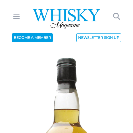
BECOME A MEMBER
NEWSLETTER SIGN UP