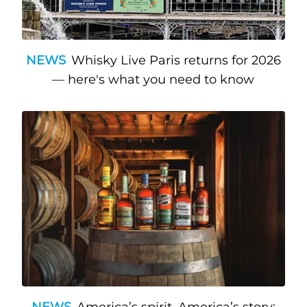
NEWS
Whisky Live Paris returns for 2026
— here's what you need to know
NEWS
America’s spirit, America’s story: