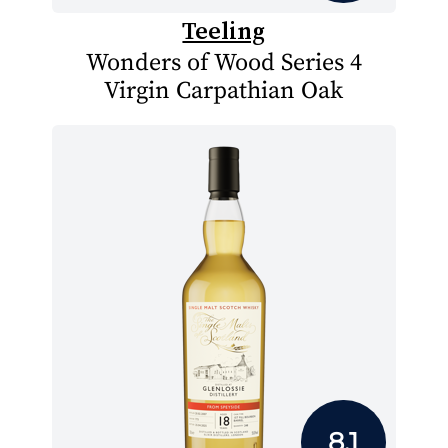
Teeling
Wonders of Wood Series 4
Virgin Carpathian Oak
8.1