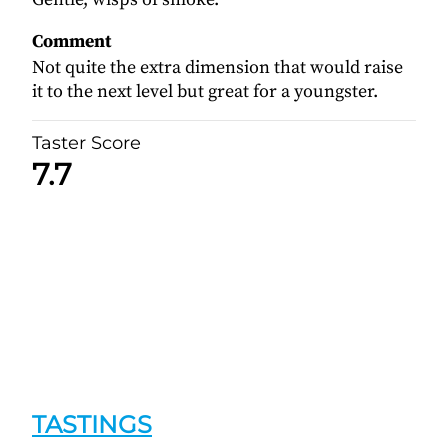
Comment
Not quite the extra dimension that would raise
it to the next level but great for a youngster.
Taster Score
7.7
TASTINGS