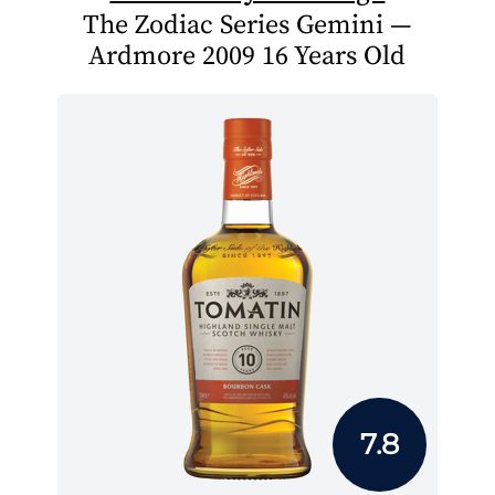
The Zodiac Series Gemini —
Ardmore 2009 16 Years Old
7.8