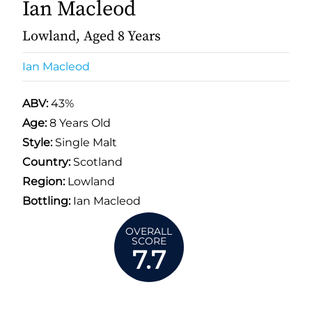
Ian Macleod
Lowland, Aged 8 Years
Ian Macleod
ABV:
43%
Age:
8 Years Old
Style:
Single Malt
Country:
Scotland
Region:
Lowland
Bottling:
Ian Macleod
OVERALL
SCORE
7.7