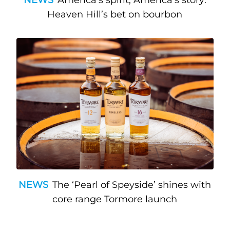
Heaven Hill’s bet on bourbon
NEWS
The ‘Pearl of Speyside’ shines with
core range Tormore launch