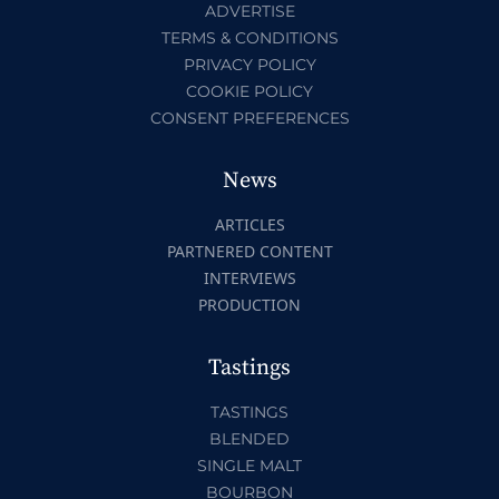
ADVERTISE
TERMS & CONDITIONS
PRIVACY POLICY
COOKIE POLICY
CONSENT PREFERENCES
News
ARTICLES
PARTNERED CONTENT
INTERVIEWS
PRODUCTION
Tastings
TASTINGS
BLENDED
SINGLE MALT
BOURBON