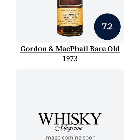
7.2
Gordon & MacPhail Rare Old
1973