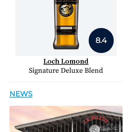
8.4
Loch Lomond
Signature Deluxe Blend
NEWS