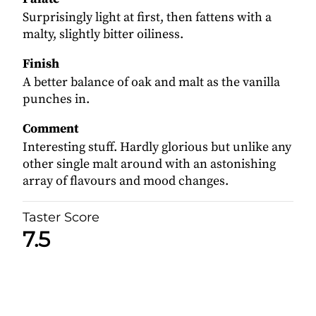
Surprisingly light at first, then fattens with a
malty, slightly bitter oiliness.
Finish
A better balance of oak and malt as the vanilla
punches in.
Comment
Interesting stuff. Hardly glorious but unlike any
other single malt around with an astonishing
array of flavours and mood changes.
Taster Score
7.5