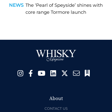
NEWS
The ‘Pearl of Speyside’ shines with
core range Tormore launch
About
CONTACT US