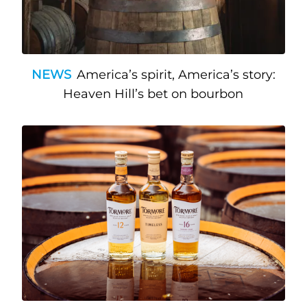
NEWS
America’s spirit, America’s story:
Heaven Hill’s bet on bourbon