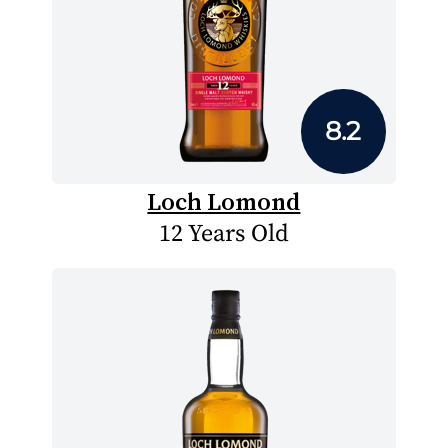
8.2
Loch Lomond
12 Years Old