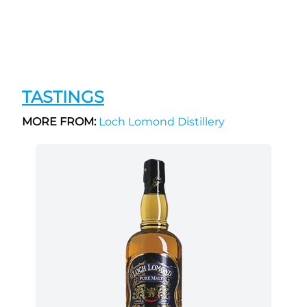
TASTINGS
MORE FROM:
Loch Lomond Distillery