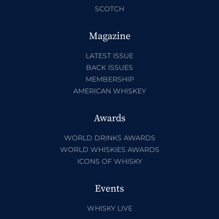
SCOTCH
Magazine
LATEST ISSUE
BACK ISSUES
MEMBERSHIP
AMERICAN WHISKEY
Awards
WORLD DRINKS AWARDS
WORLD WHISKIES AWARDS
ICONS OF WHISKY
Events
WHISKY LIVE