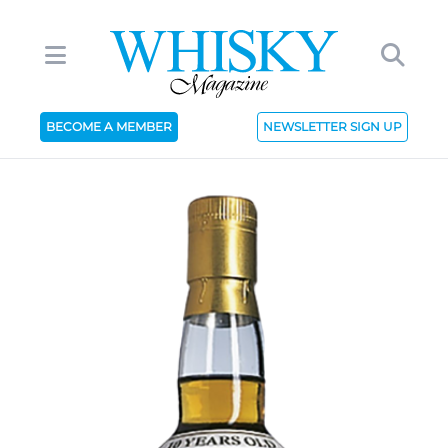
BECOME A MEMBER
NEWSLETTER SIGN UP