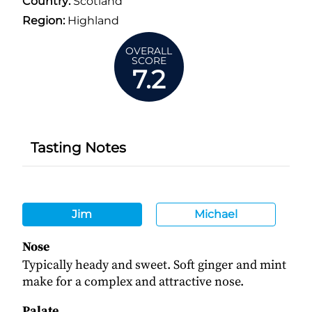
Country:
Scotland
Region:
Highland
OVERALL
SCORE
7.2
Tasting Notes
Jim
Michael
Nose
Typically heady and sweet. Soft ginger and mint
make for a complex and attractive nose.
Palate