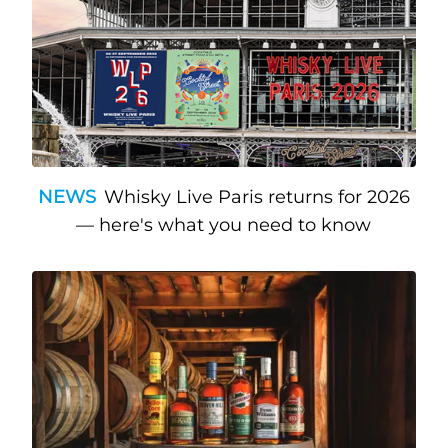
NEWS
Whisky Live Paris returns for 2026
— here's what you need to know