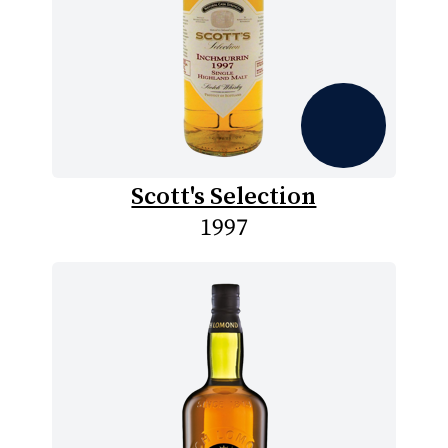
Scott's Selection
1997