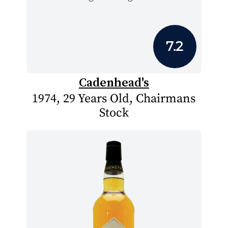
7.2
Cadenhead's
1974, 29 Years Old, Chairmans
Stock