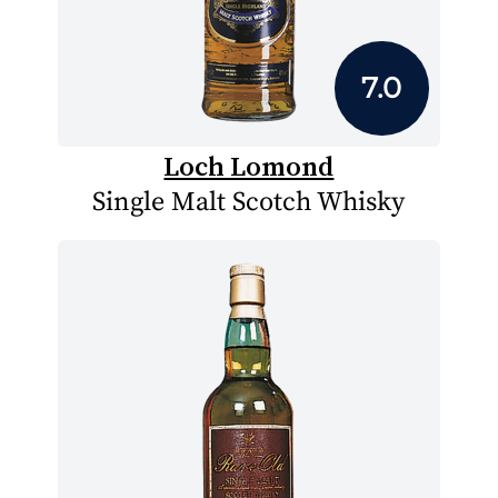
7.0
Loch Lomond
Single Malt Scotch Whisky