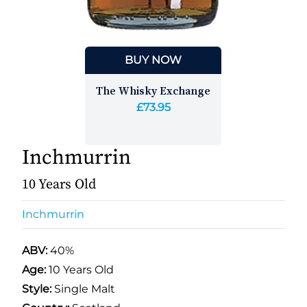
BUY NOW
The Whisky Exchange
£73.95
Inchmurrin
10 Years Old
Inchmurrin
ABV:
40%
Age:
10 Years Old
Style:
Single Malt