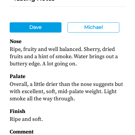
Dave
Michael
Nose
Ripe, fruity and well balanced. Sherry, dried
fruits and a hint of smoke. Water brings out a
buttery edge. A lot going on.
Palate
Overall, a little drier than the nose suggests but
with excellent, soft, mid-palate weight. Light
smoke all the way through.
Finish
Ripe and soft.
Comment