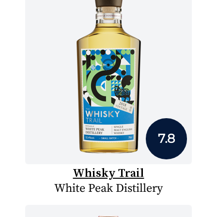
7.8
Whisky Trail
White Peak Distillery