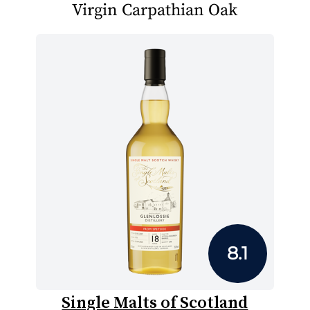
Virgin Carpathian Oak
8.1
Single Malts of Scotland