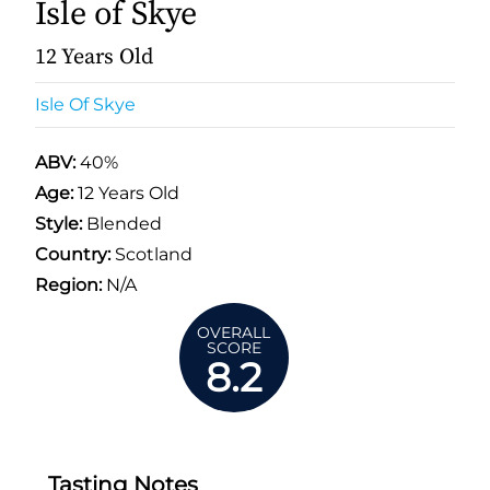
Isle of Skye
12 Years Old
Isle Of Skye
ABV:
40%
Age:
12 Years Old
Style:
Blended
Country:
Scotland
Region:
N/A
OVERALL
SCORE
8.2
Tasting Notes