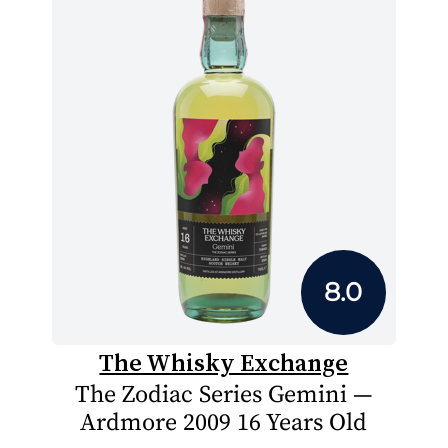
8.0
The Whisky Exchange
The Zodiac Series Gemini —
Ardmore 2009 16 Years Old