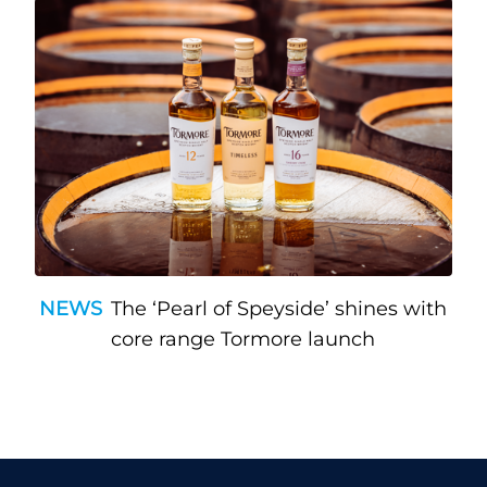
NEWS
The ‘Pearl of Speyside’ shines with
core range Tormore launch