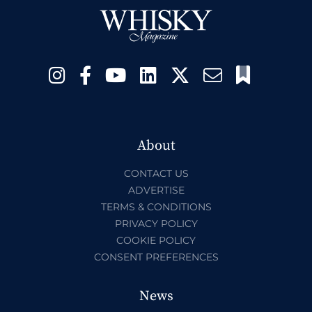
About
CONTACT US
ADVERTISE
TERMS & CONDITIONS
PRIVACY POLICY
COOKIE POLICY
CONSENT PREFERENCES
News