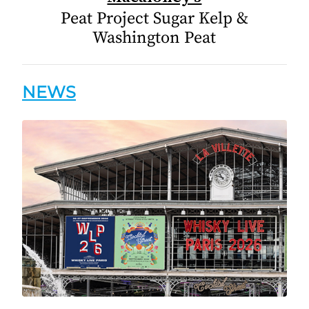
Peat Project Sugar Kelp &
Washington Peat
NEWS