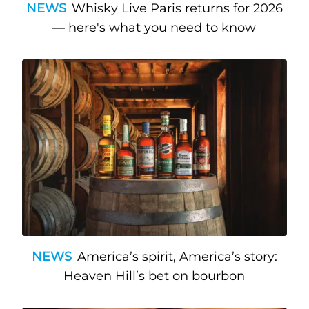
NEWS
Whisky Live Paris returns for 2026
— here's what you need to know
NEWS
America’s spirit, America’s story:
Heaven Hill’s bet on bourbon