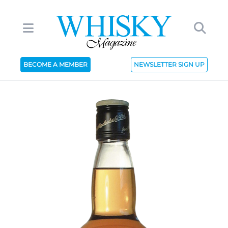
BECOME A MEMBER
NEWSLETTER SIGN UP