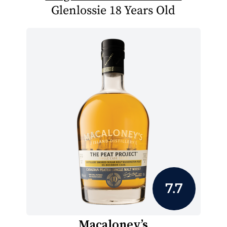
Glenlossie 18 Years Old
7.7
Macaloney’s