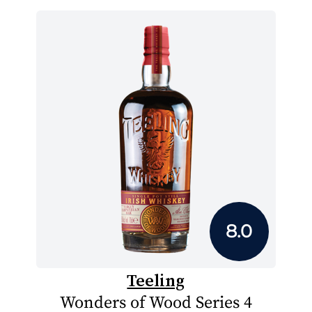
8.0
Teeling
Wonders of Wood Series 4