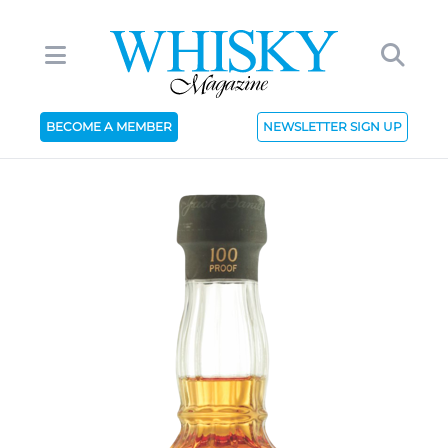
BECOME A MEMBER
NEWSLETTER SIGN UP