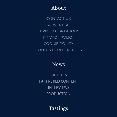
About
CONTACT US
ADVERTISE
TERMS & CONDITIONS
PRIVACY POLICY
COOKIE POLICY
CONSENT PREFERENCES
News
ARTICLES
PARTNERED CONTENT
INTERVIEWS
PRODUCTION
Tastings