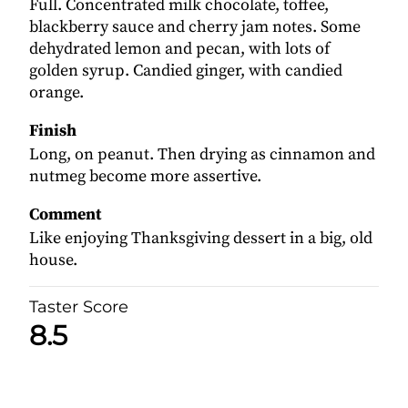
Full. Concentrated milk chocolate, toffee,
blackberry sauce and cherry jam notes. Some
dehydrated lemon and pecan, with lots of
golden syrup. Candied ginger, with candied
orange.
Finish
Long, on peanut. Then drying as cinnamon and
nutmeg become more assertive.
Comment
Like enjoying Thanksgiving dessert in a big, old
house.
Taster Score
8.5