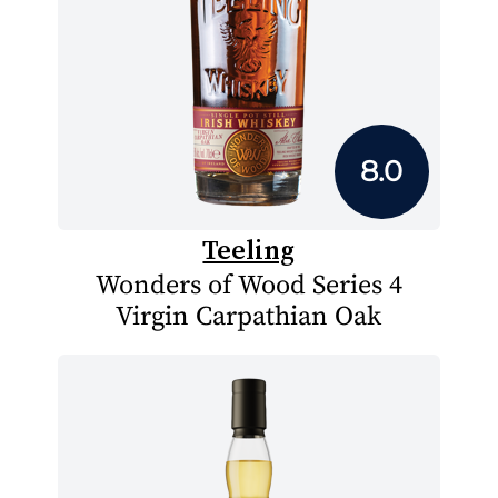
8.0
Teeling
Wonders of Wood Series 4
Virgin Carpathian Oak