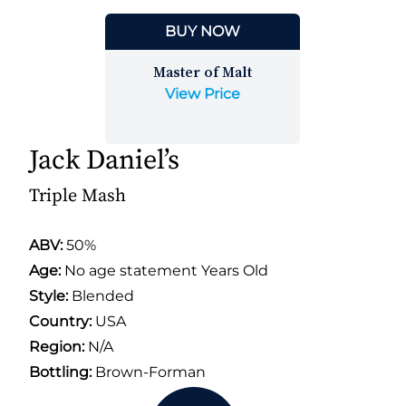
BUY NOW
Master of Malt
View Price
Jack Daniel’s
Triple Mash
ABV:
50%
Age:
No age statement Years Old
Style:
Blended
Country:
USA
Region:
N/A
Bottling:
Brown-Forman