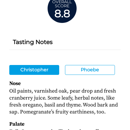
OVERALL
SCORE
8.8
Tasting Notes
Christopher
Phoebe
Nose
Oil paints, varnished oak, pear drop and fresh
cranberry juice. Some leafy, herbal notes, like
fresh oregano, basil and thyme. Wood bark and
sap. Pomegranate’s fruity earthiness, too.
Palate