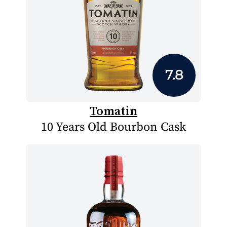
7.8
Tomatin
10 Years Old Bourbon Cask