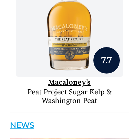
7.7
Macaloney’s
Peat Project Sugar Kelp &
Washington Peat
NEWS