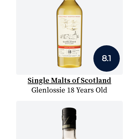
8.1
Single Malts of Scotland
Glenlossie 18 Years Old