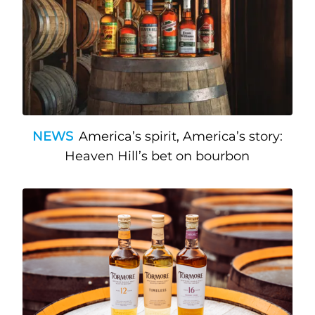
NEWS
America’s spirit, America’s story:
Heaven Hill’s bet on bourbon