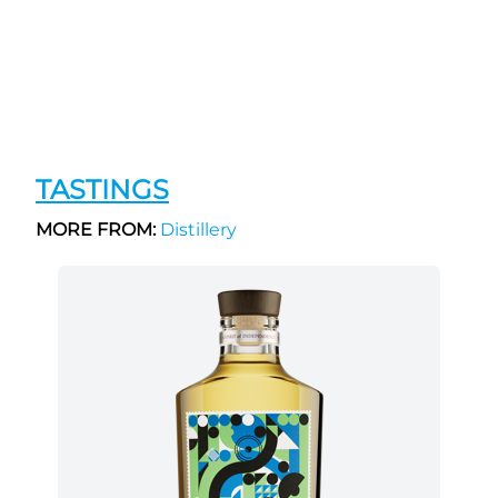
TASTINGS
MORE FROM:
Distillery