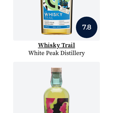
7.8
Whisky Trail
White Peak Distillery