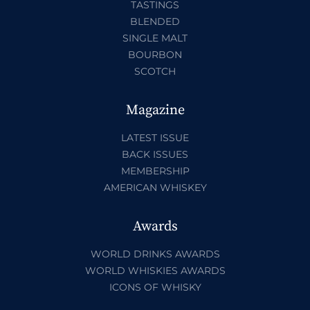
TASTINGS
BLENDED
SINGLE MALT
BOURBON
SCOTCH
Magazine
LATEST ISSUE
BACK ISSUES
MEMBERSHIP
AMERICAN WHISKEY
Awards
WORLD DRINKS AWARDS
WORLD WHISKIES AWARDS
ICONS OF WHISKY