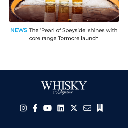
NEWS
The ‘Pearl of Speyside’ shines with
core range Tormore launch