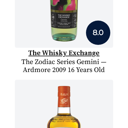
8.0
The Whisky Exchange
The Zodiac Series Gemini —
Ardmore 2009 16 Years Old