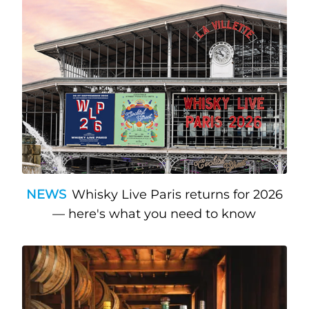
NEWS
Whisky Live Paris returns for 2026
— here's what you need to know