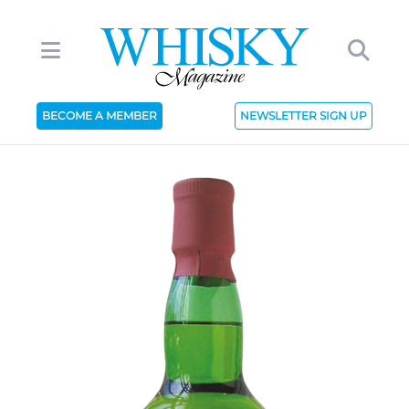
BECOME A MEMBER
NEWSLETTER SIGN UP