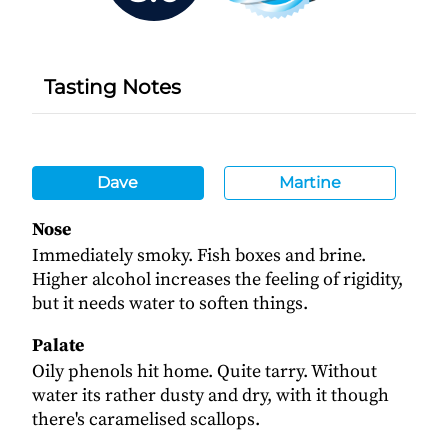
Tasting Notes
Dave
Martine
Nose
Immediately smoky. Fish boxes and brine.
Higher alcohol increases the feeling of rigidity,
but it needs water to soften things.
Palate
Oily phenols hit home. Quite tarry. Without
water its rather dusty and dry, with it though
there's caramelised scallops.