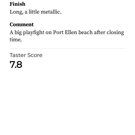
Finish
Long, a little metallic.
Comment
A big playfight on Port Ellen beach after closing
time.
Taster Score
7.8