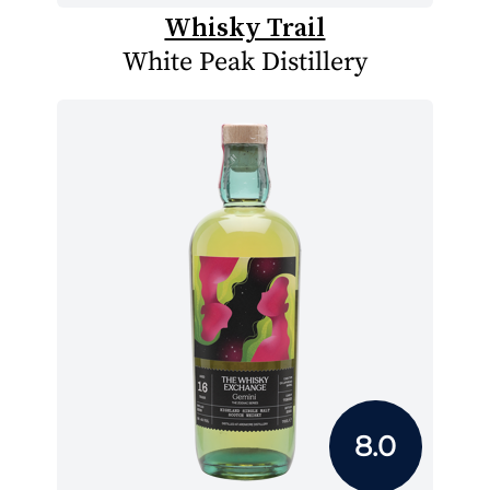
Whisky Trail
White Peak Distillery
8.0