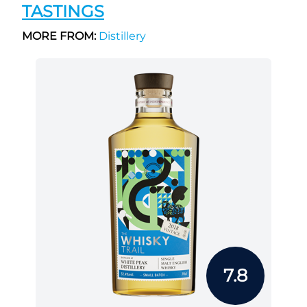
TASTINGS
MORE FROM:
Distillery
7.8