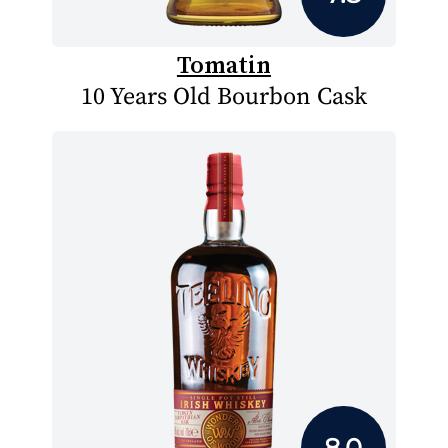
Tomatin
10 Years Old Bourbon Cask
8.0