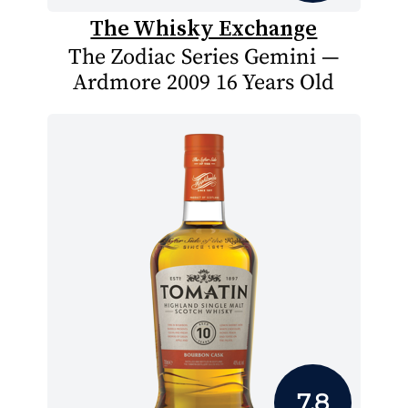
The Whisky Exchange
The Zodiac Series Gemini —
Ardmore 2009 16 Years Old
7.8