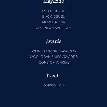
Magazine
LATEST ISSUE
BACK ISSUES
MEMBERSHIP
AMERICAN WHISKEY
Awards
WORLD DRINKS AWARDS
WORLD WHISKIES AWARDS
ICONS OF WHISKY
Events
WHISKY LIVE