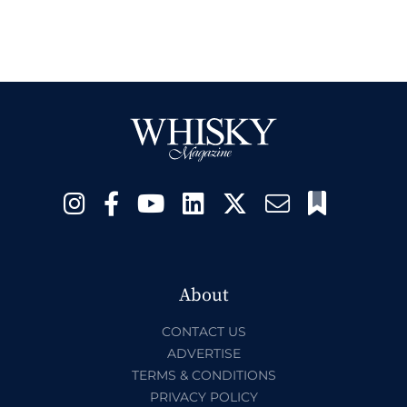
About
CONTACT US
ADVERTISE
TERMS & CONDITIONS
PRIVACY POLICY