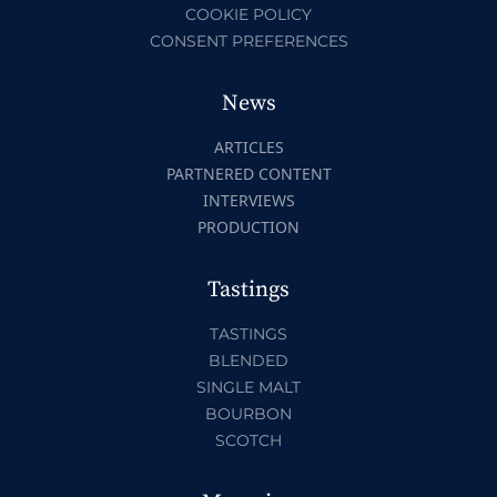
COOKIE POLICY
CONSENT PREFERENCES
News
ARTICLES
PARTNERED CONTENT
INTERVIEWS
PRODUCTION
Tastings
TASTINGS
BLENDED
SINGLE MALT
BOURBON
SCOTCH