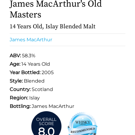
James MacArthur's Old
Masters
14 Years Old, Islay Blended Malt
James MacArthur
ABV:
58.3%
Age:
14 Years Old
Year Bottled:
2005
Style:
Blended
Country:
Scotland
Region:
Islay
Bottling:
James MacArthur
OVERALL
SCORE
8.0