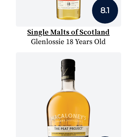
8.1
Single Malts of Scotland
Glenlossie 18 Years Old