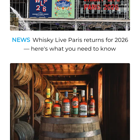
NEWS
Whisky Live Paris returns for 2026
— here's what you need to know