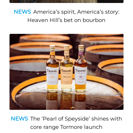
NEWS
America’s spirit, America’s story:
Heaven Hill’s bet on bourbon
NEWS
The ‘Pearl of Speyside’ shines with
core range Tormore launch