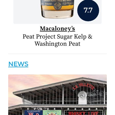
7.7
Macaloney’s
Peat Project Sugar Kelp &
Washington Peat
NEWS