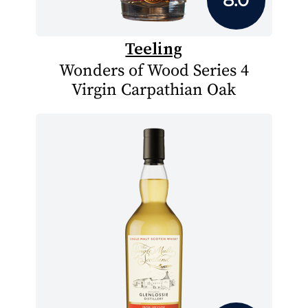
Teeling
Wonders of Wood Series 4
Virgin Carpathian Oak