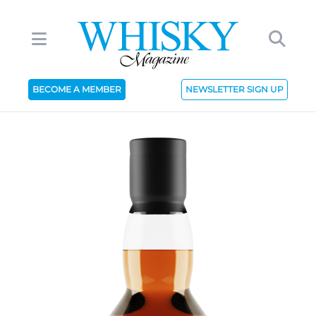
BECOME A MEMBER
NEWSLETTER SIGN UP