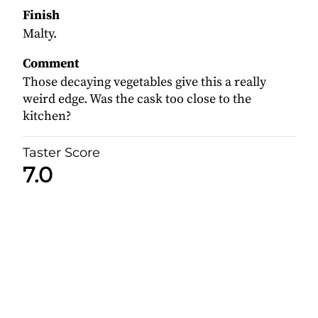
Finish
Malty.
Comment
Those decaying vegetables give this a really
weird edge. Was the cask too close to the
kitchen?
Taster Score
7.0