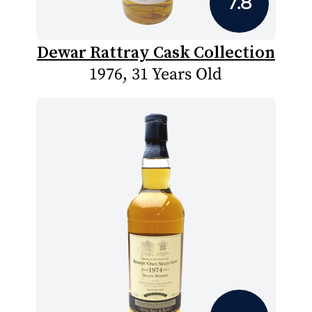
7.8
Dewar Rattray Cask Collection
1976, 31 Years Old