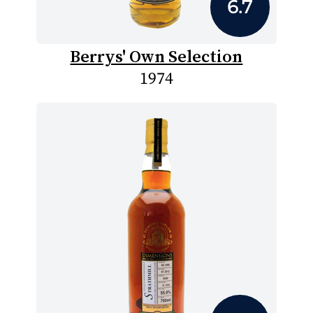
6.7
Berrys' Own Selection
1974