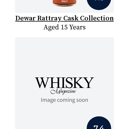
Dewar Rattray Cask Collection
Aged 15 Years
7.4