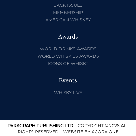
BACK ISSUES
MEMBERSHIP
AMERICAN WHISKEY
Awards
WORLD DRINKS AWARDS
WORLD WHISKIES AWARDS
ICONS OF WHISKY
Events
WHISKY LIVE
PARAGRAPH PUBLISHING LTD.
COPYRIGHT © 2026 ALL
RIGHTS RESERVED.
WEBSITE BY
ACORA ONE