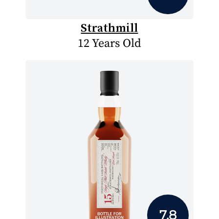
Strathmill
12 Years Old
7.8