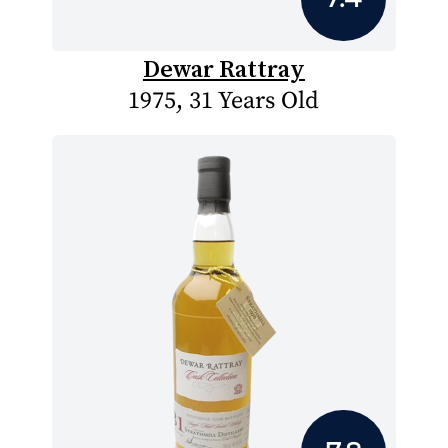
Dewar Rattray
1975, 31 Years Old