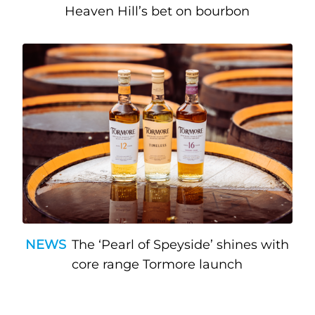
Heaven Hill’s bet on bourbon
NEWS
The ‘Pearl of Speyside’ shines with
core range Tormore launch