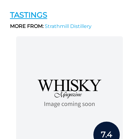
TASTINGS
MORE FROM:
Strathmill Distillery
7.4