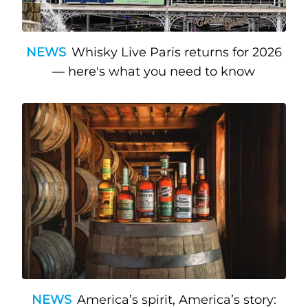
NEWS
Whisky Live Paris returns for 2026
— here's what you need to know
NEWS
America’s spirit, America’s story: