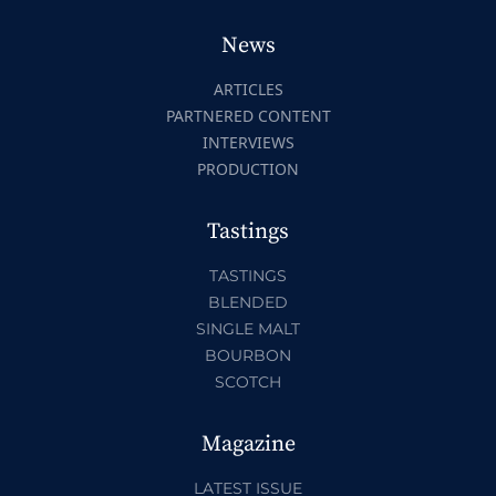
News
ARTICLES
PARTNERED CONTENT
INTERVIEWS
PRODUCTION
Tastings
TASTINGS
BLENDED
SINGLE MALT
BOURBON
SCOTCH
Magazine
LATEST ISSUE