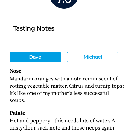
Tasting Notes
Dave
Michael
Nose
Mandarin oranges with a note reminiscent of
rotting vegetable matter. Citrus and turnip tops:
it's like one of my mother's less successful
soups.
Palate
Hot and peppery - this needs lots of water. A
dusty/flour sack note and those neeps again.