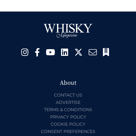
About
CONTACT US
ADVERTISE
TERMS & CONDITIONS
PRIVACY POLICY
COOKIE POLICY
CONSENT PREFERENCES