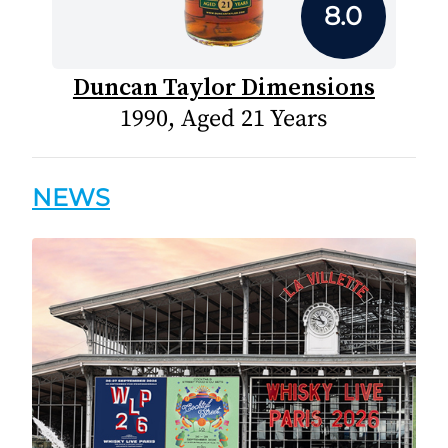
8.0
Duncan Taylor Dimensions
1990, Aged 21 Years
NEWS