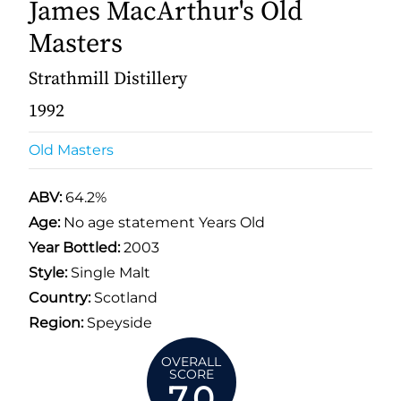
James MacArthur's Old
Masters
Strathmill Distillery
1992
Old Masters
ABV:
64.2%
Age:
No age statement Years Old
Year Bottled:
2003
Style:
Single Malt
Country:
Scotland
Region:
Speyside
OVERALL
SCORE
7.0