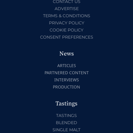
CONTACT US
ADVERTISE
TERMS & CONDITIONS
PRIVACY POLICY
COOKIE POLICY
CONSENT PREFERENCES
News
ARTICLES
PARTNERED CONTENT
INTERVIEWS
PRODUCTION
Tastings
TASTINGS
BLENDED
SINGLE MALT