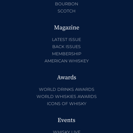
BOURBON
SCOTCH
Magazine
LATEST ISSUE
BACK ISSUES
MEMBERSHIP
AMERICAN WHISKEY
Awards
WORLD DRINKS AWARDS
WORLD WHISKIES AWARDS
ICONS OF WHISKY
Events
WHISKY LIVE