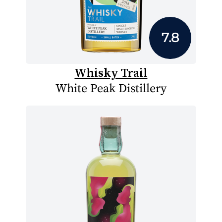
7.8
Whisky Trail
White Peak Distillery