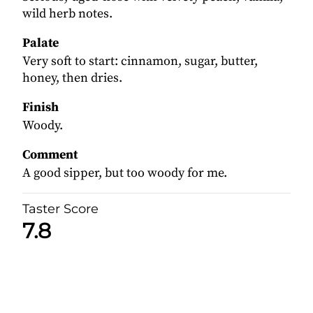
wild herb notes.
Palate
Very soft to start: cinnamon, sugar, butter,
honey, then dries.
Finish
Woody.
Comment
A good sipper, but too woody for me.
Taster Score
7.8