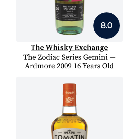
8.0
The Whisky Exchange
The Zodiac Series Gemini —
Ardmore 2009 16 Years Old