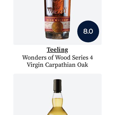
8.0
Teeling
Wonders of Wood Series 4
Virgin Carpathian Oak