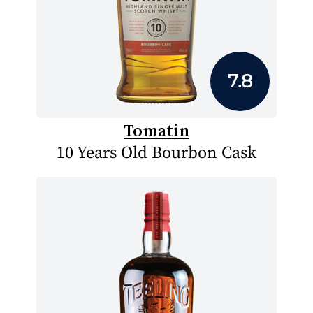
7.8
Tomatin
10 Years Old Bourbon Cask