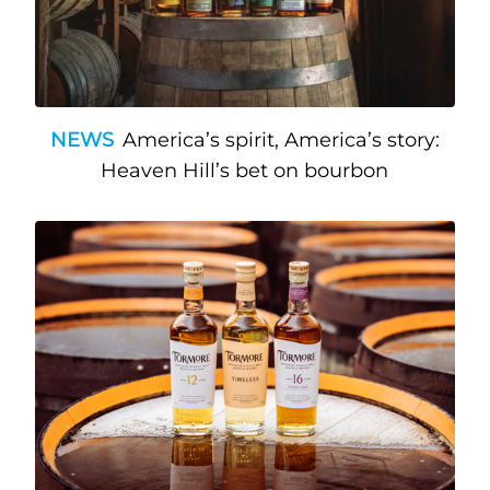
NEWS
America’s spirit, America’s story:
Heaven Hill’s bet on bourbon