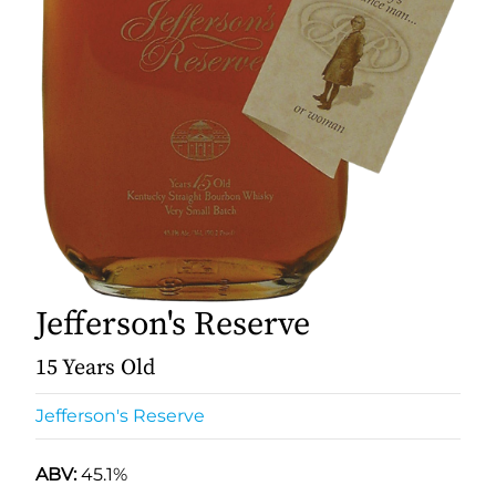
Jefferson's Reserve
15 Years Old
Jefferson's Reserve
ABV:
45.1%