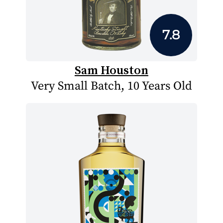
7.8
Sam Houston
Very Small Batch, 10 Years Old