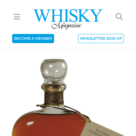
BECOME A MEMBER
NEWSLETTER SIGN UP