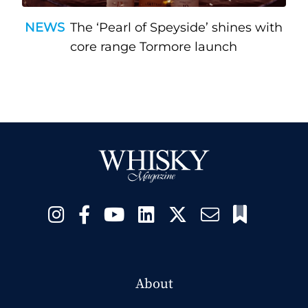
NEWS
The ‘Pearl of Speyside’ shines with
core range Tormore launch
About