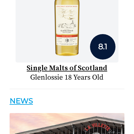
8.1
Single Malts of Scotland
Glenlossie 18 Years Old
NEWS