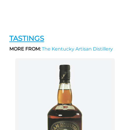
TASTINGS
MORE FROM:
The Kentucky Artisan Distillery