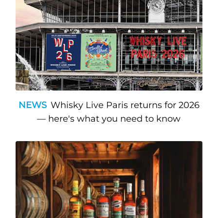
NEWS
Whisky Live Paris returns for 2026
— here's what you need to know