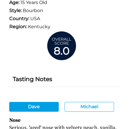
Age:
15 Years Old
Style:
Bourbon
Country:
USA
Region:
Kentucky
OVERALL
SCORE
8.0
Tasting Notes
Dave
Michael
Nose
Serious, 'aged' nose with velvety peach, vanilla,