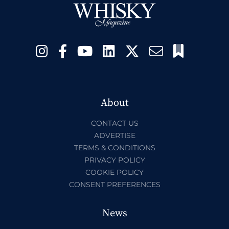
About
CONTACT US
ADVERTISE
TERMS & CONDITIONS
PRIVACY POLICY
COOKIE POLICY
CONSENT PREFERENCES
News