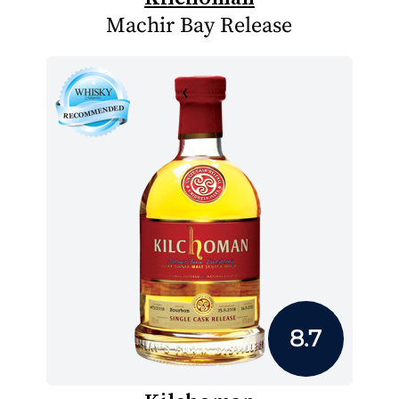
Machir Bay Release
8.7