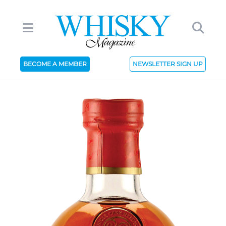
BECOME A MEMBER
NEWSLETTER SIGN UP