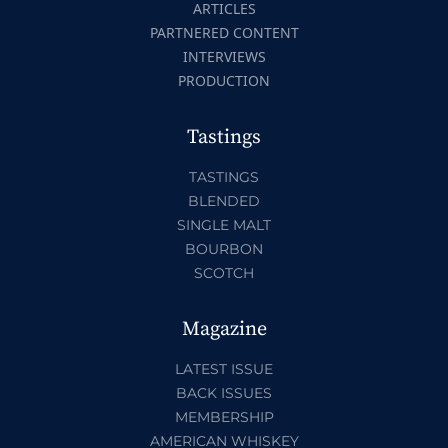
ARTICLES
PARTNERED CONTENT
INTERVIEWS
PRODUCTION
Tastings
TASTINGS
BLENDED
SINGLE MALT
BOURBON
SCOTCH
Magazine
LATEST ISSUE
BACK ISSUES
MEMBERSHIP
AMERICAN WHISKEY