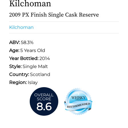
Kilchoman
2009 PX Finish Single Cask Reserve
Kilchoman
ABV:
58.3%
Age:
5 Years Old
Year Bottled:
2014
Style:
Single Malt
Country:
Scotland
Region:
Islay
OVERALL
SCORE
8.6