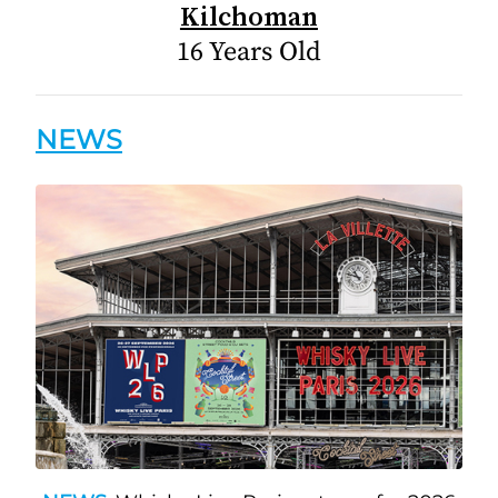
Kilchoman
16 Years Old
NEWS