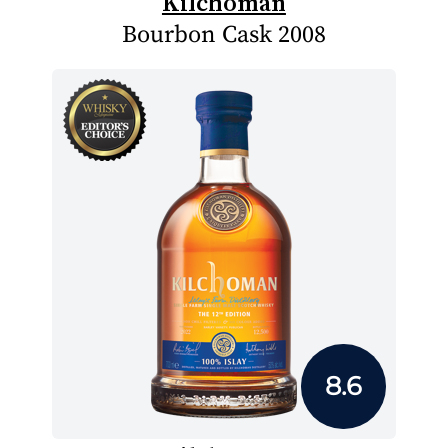
Kilchoman
Bourbon Cask 2008
8.6