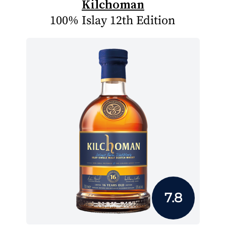
Kilchoman
100% Islay 12th Edition
7.8