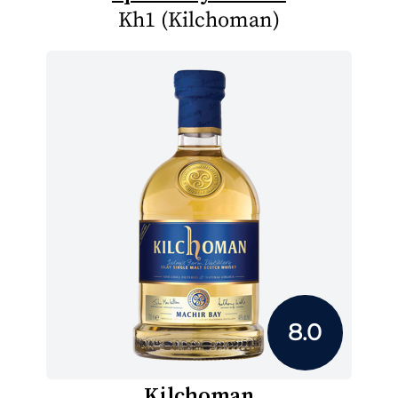
Kh1 (Kilchoman)
8.0
Kilchoman