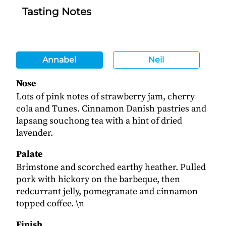
Tasting Notes
Annabel
Neil
Nose
Lots of pink notes of strawberry jam, cherry
cola and Tunes. Cinnamon Danish pastries and
lapsang souchong tea with a hint of dried
lavender.
Palate
Brimstone and scorched earthy heather. Pulled
pork with hickory on the barbeque, then
redcurrant jelly, pomegranate and cinnamon
topped coffee. \n
Finish