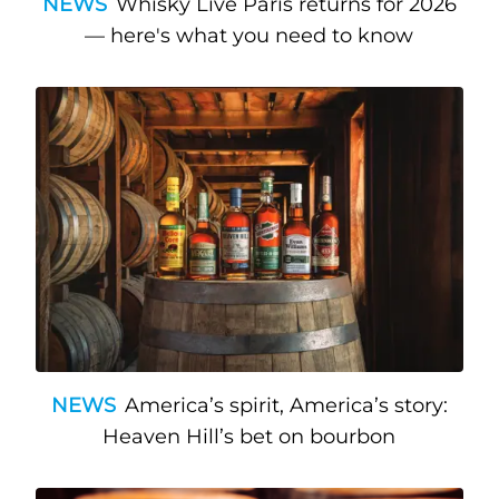
NEWS
Whisky Live Paris returns for 2026
— here's what you need to know
NEWS
America’s spirit, America’s story:
Heaven Hill’s bet on bourbon