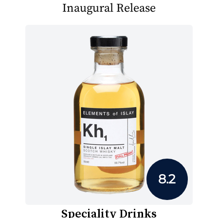
Inaugural Release
8.2
Speciality Drinks