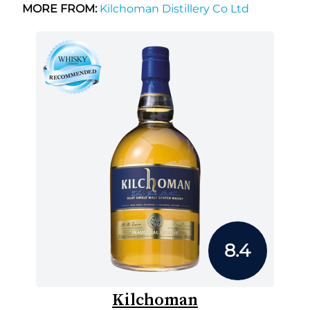
MORE FROM:
Kilchoman Distillery Co Ltd
8.4
Kilchoman