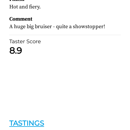
Hot and fiery.
Comment
A huge big bruiser - quite a showstopper!
Taster Score
8.9
TASTINGS