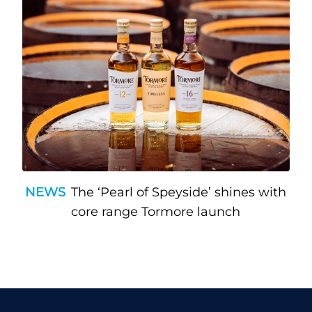
NEWS
The ‘Pearl of Speyside’ shines with
core range Tormore launch