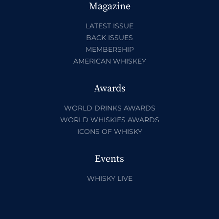
Magazine
LATEST ISSUE
BACK ISSUES
MEMBERSHIP
AMERICAN WHISKEY
Awards
WORLD DRINKS AWARDS
WORLD WHISKIES AWARDS
ICONS OF WHISKY
Events
WHISKY LIVE