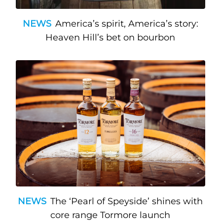
NEWS
America’s spirit, America’s story:
Heaven Hill’s bet on bourbon
NEWS
The ‘Pearl of Speyside’ shines with
core range Tormore launch