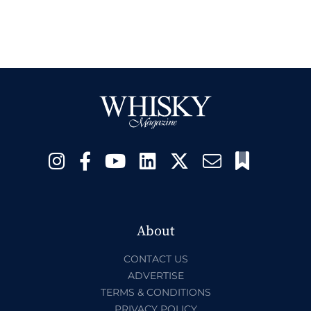
About
CONTACT US
ADVERTISE
TERMS & CONDITIONS
PRIVACY POLICY