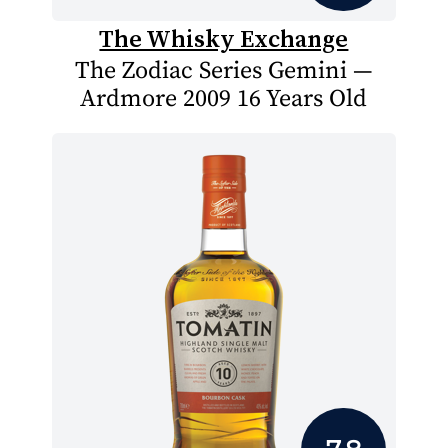
The Whisky Exchange
The Zodiac Series Gemini —
Ardmore 2009 16 Years Old