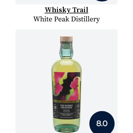
Whisky Trail
White Peak Distillery
8.0