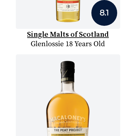
8.1
Single Malts of Scotland
Glenlossie 18 Years Old