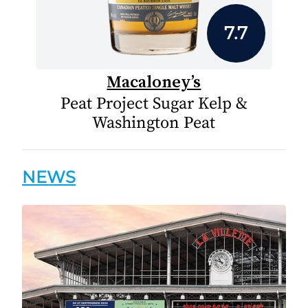
7.7
Macaloney’s
Peat Project Sugar Kelp &
Washington Peat
NEWS