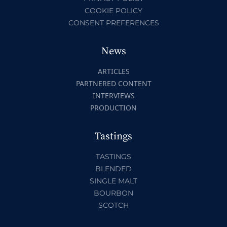
COOKIE POLICY
CONSENT PREFERENCES
News
ARTICLES
PARTNERED CONTENT
INTERVIEWS
PRODUCTION
Tastings
TASTINGS
BLENDED
SINGLE MALT
BOURBON
SCOTCH