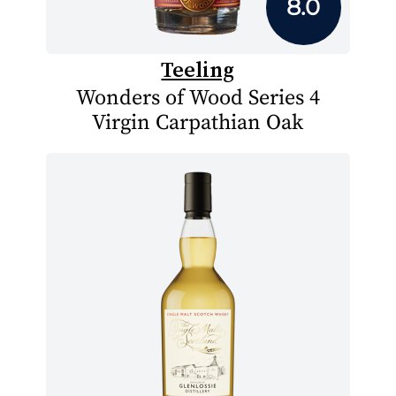
8.0
Teeling
Wonders of Wood Series 4
Virgin Carpathian Oak