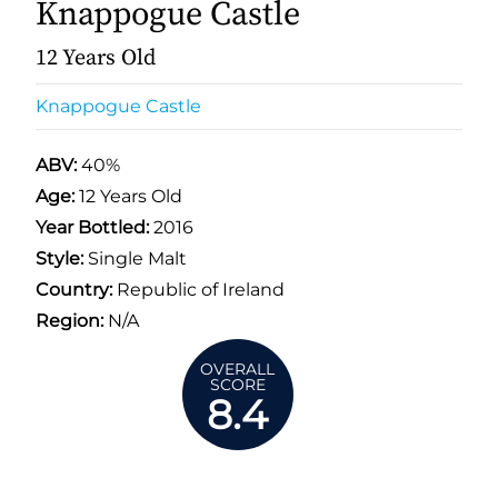
Knappogue Castle
12 Years Old
Knappogue Castle
ABV:
40%
Age:
12 Years Old
Year Bottled:
2016
Style:
Single Malt
Country:
Republic of Ireland
Region:
N/A
OVERALL
SCORE
8.4