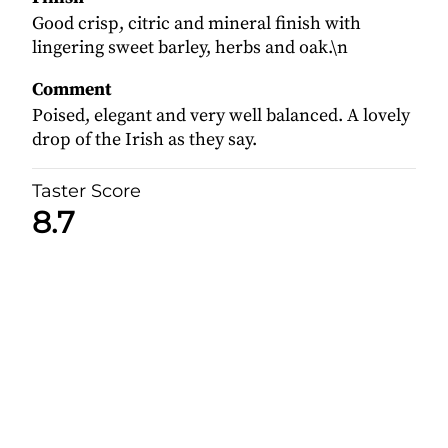
Good crisp, citric and mineral finish with
lingering sweet barley, herbs and oak.\n
Comment
Poised, elegant and very well balanced. A lovely
drop of the Irish as they say.
Taster Score
8.7