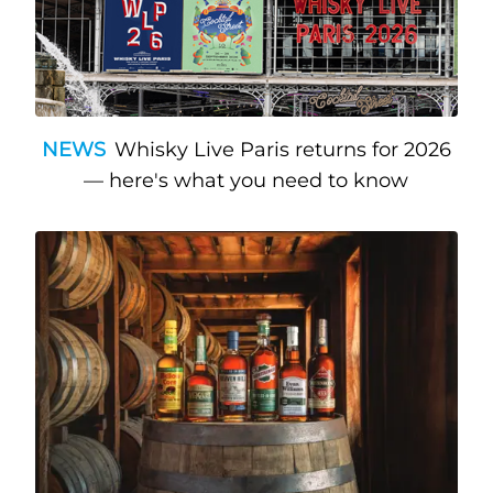
NEWS
Whisky Live Paris returns for 2026
— here's what you need to know