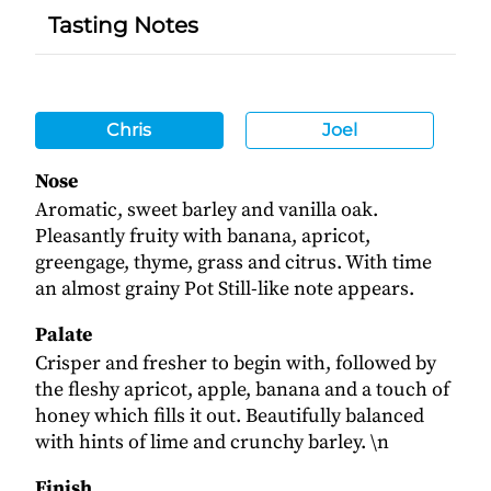
Tasting Notes
Chris
Joel
Nose
Aromatic, sweet barley and vanilla oak.
Pleasantly fruity with banana, apricot,
greengage, thyme, grass and citrus. With time
an almost grainy Pot Still-like note appears.
Palate
Crisper and fresher to begin with, followed by
the fleshy apricot, apple, banana and a touch of
honey which fills it out. Beautifully balanced
with hints of lime and crunchy barley. \n
Finish