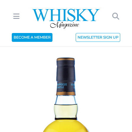
BECOME A MEMBER
NEWSLETTER SIGN UP