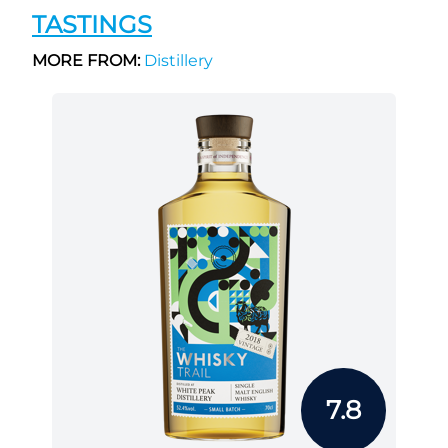
TASTINGS
MORE FROM:
Distillery
7.8