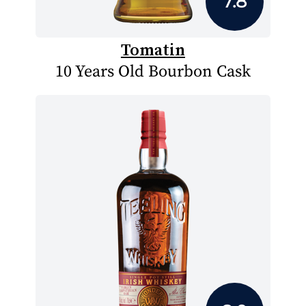
7.8
Tomatin
10 Years Old Bourbon Cask