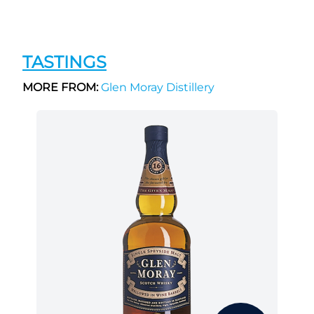
TASTINGS
MORE FROM:
Glen Moray Distillery