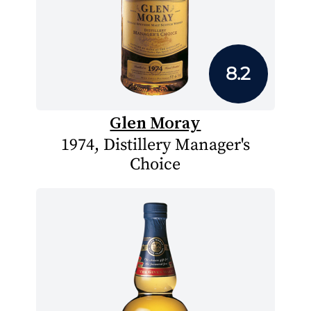
8.2
Glen Moray
1974, Distillery Manager's
Choice