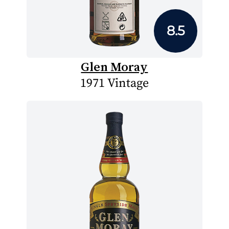
8.5
Glen Moray
1971 Vintage