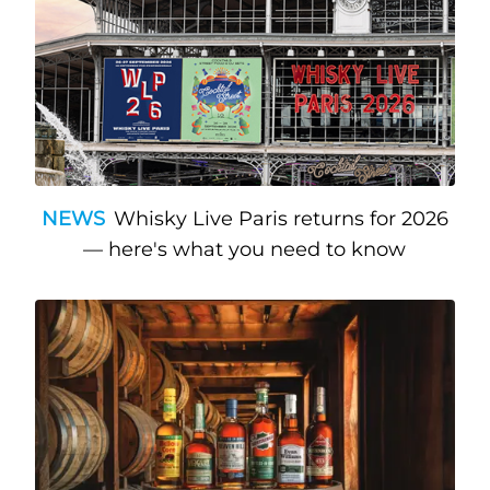
NEWS
Whisky Live Paris returns for 2026
— here's what you need to know