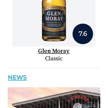
7.6
Glen Moray
Classic
NEWS