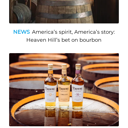
NEWS
America’s spirit, America’s story:
Heaven Hill’s bet on bourbon