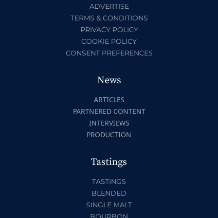
ADVERTISE
TERMS & CONDITIONS
PRIVACY POLICY
COOKIE POLICY
CONSENT PREFERENCES
News
ARTICLES
PARTNERED CONTENT
INTERVIEWS
PRODUCTION
Tastings
TASTINGS
BLENDED
SINGLE MALT
BOURBON