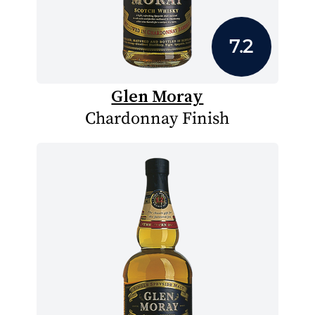
7.2
Glen Moray
Chardonnay Finish