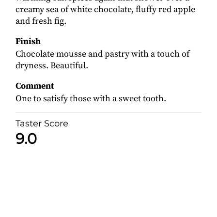
creamy sea of white chocolate, fluffy red apple
and fresh fig.
Finish
Chocolate mousse and pastry with a touch of
dryness. Beautiful.
Comment
One to satisfy those with a sweet tooth.
Taster Score
9.0