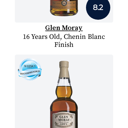
8.2
Glen Moray
16 Years Old, Chenin Blanc
Finish