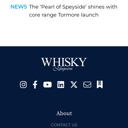
NEWS
The ‘Pearl of Speyside’ shines with
core range Tormore launch
About
CONTACT US