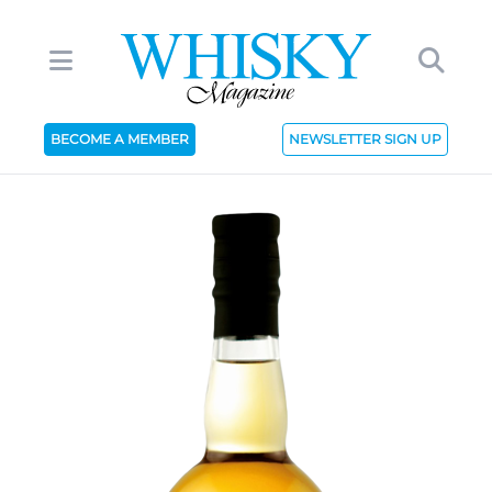
BECOME A MEMBER
NEWSLETTER SIGN UP