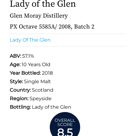
Lady of the Glen
Glen Moray Distillery
PX Octave 5585A/ 2008, Batch 2
Lady Of The Glen
ABV:
57.1%
Age:
10 Years Old
Year Bottled:
2018
Style:
Single Malt
Country:
Scotland
Region:
Speyside
Bottling:
Lady of the Glen
OVERALL
SCORE
8.5