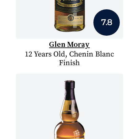
7.8
Glen Moray
12 Years Old, Chenin Blanc
Finish