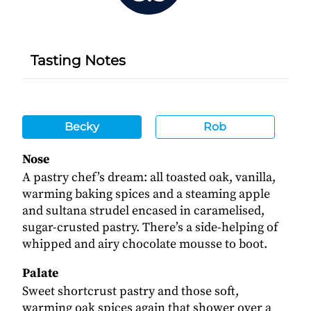
Tasting Notes
Becky
Rob
Nose
A pastry chef’s dream: all toasted oak, vanilla,
warming baking spices and a steaming apple
and sultana strudel encased in caramelised,
sugar-crusted pastry. There’s a side-helping of
whipped and airy chocolate mousse to boot.
Palate
Sweet shortcrust pastry and those soft,
warming oak spices again that shower over a