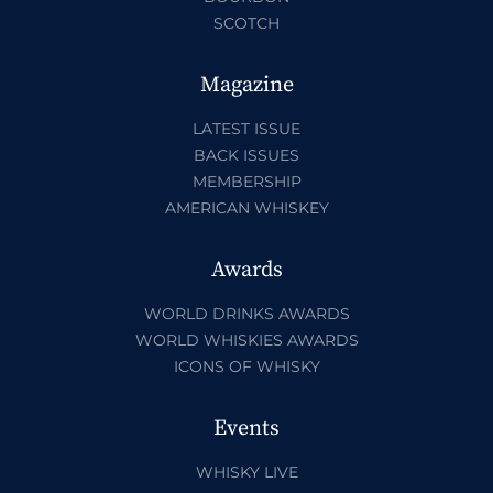
SCOTCH
Magazine
LATEST ISSUE
BACK ISSUES
MEMBERSHIP
AMERICAN WHISKEY
Awards
WORLD DRINKS AWARDS
WORLD WHISKIES AWARDS
ICONS OF WHISKY
Events
WHISKY LIVE