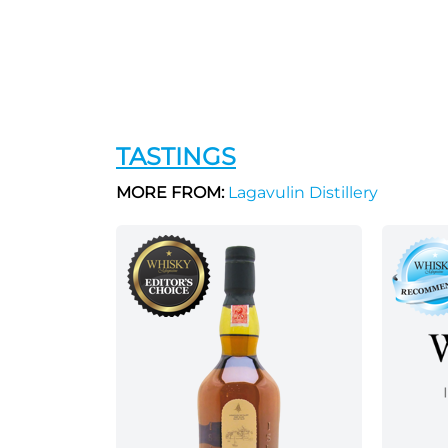
TASTINGS
MORE FROM:
Lagavulin Distillery