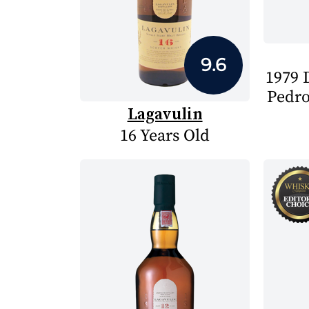
9.6
1979 D
Pedro
Lagavulin
16 Years Old