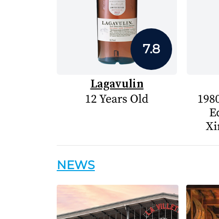
7.8
Lagavulin
12 Years Old
1980
E
Xi
NEWS