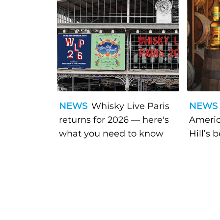
NEWS
Whisky Live Paris
NEWS
returns for 2026 — here's
Americ
what you need to know
Hill’s 