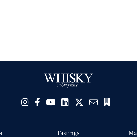
s
Tastings
Ma