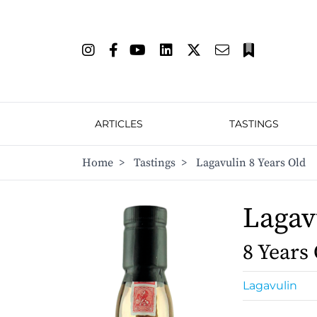
ARTICLES
TASTINGS
Home
>
Tastings
>
Lagavulin 8 Years Old
Lagav
8 Years
Lagavulin