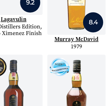
9.2
Lagavulin
8.4
istillers Edition,
 Ximenez Finish
Murray McDavid
1979