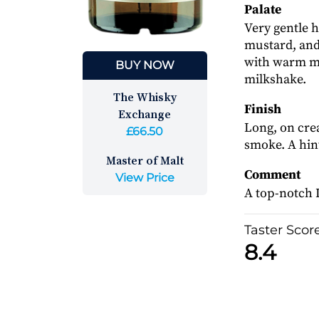
Palate
Very gentle 
mustard, and 
with warm mi
BUY NOW
milkshake.
The Whisky
Finish
Exchange
Long, on cre
£66.50
smoke. A hint
Master of Malt
Comment
View Price
A top-notch I
Taster Scor
8.4