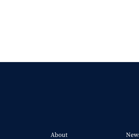
About
New