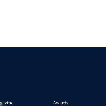
gazine
Awards