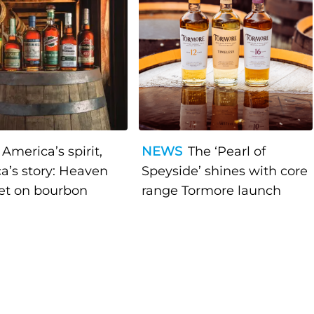
America’s spirit,
NEWS
The ‘Pearl of
a’s story: Heaven
Speyside’ shines with core
bet on bourbon
range Tormore launch