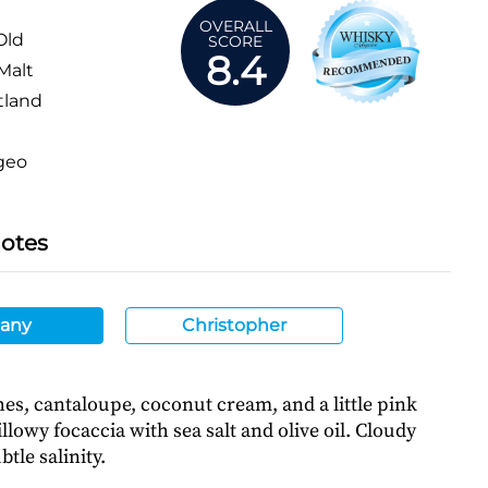
OVERALL
Old
SCORE
8.4
Malt
tland
geo
Notes
any
Christopher
es, cantaloupe, coconut cream, and a little pink
illowy focaccia with sea salt and olive oil. Cloudy
tle salinity.