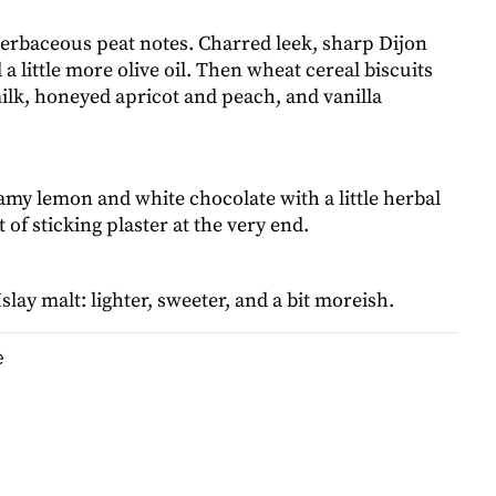
herbaceous peat notes. Charred leek, sharp Dijon
a little more olive oil. Then wheat cereal biscuits
lk, honeyed apricot and peach, and vanilla
amy lemon and white chocolate with a little herbal
 of sticking plaster at the very end.
slay malt: lighter, sweeter, and a bit moreish.
e