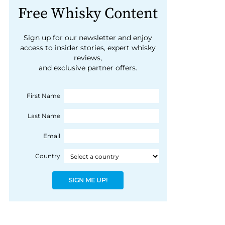
Free Whisky Content
Sign up for our newsletter and enjoy
access to insider stories, expert whisky
reviews,
and exclusive partner offers.
First Name
Last Name
Email
Country
SIGN ME UP!