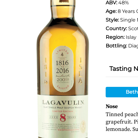
ABV:
48%
Age:
8 Years 
Style:
Single 
Country:
Sco
Region:
Islay
Bottling:
Dia
Tasting 
Beth
Nose
Tinned peach
grapefruit. P
lemonade. Sub