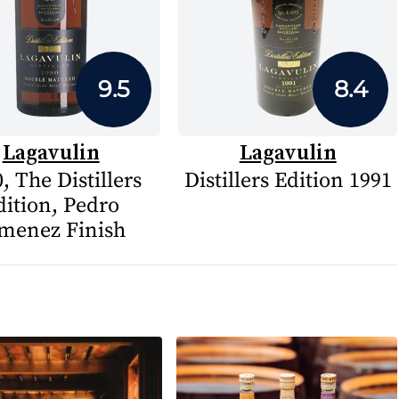
9.5
8.4
Lagavulin
Lagavulin
, The Distillers
Distillers Edition 1991
dition, Pedro
menez Finish