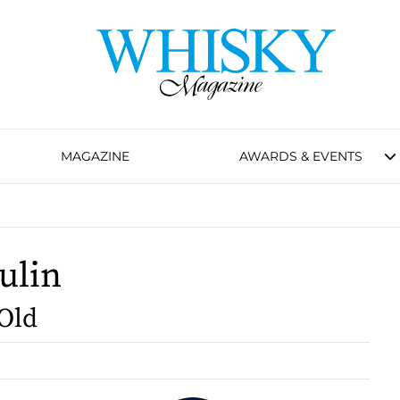
MAGAZINE
AWARDS & EVENTS
ulin
 Old