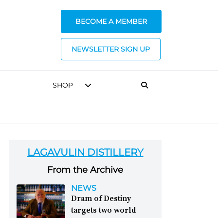
BECOME A MEMBER
NEWSLETTER SIGN UP
SHOP
LAGAVULIN DISTILLERY
From the Archive
NEWS
Dram of Destiny
targets two world