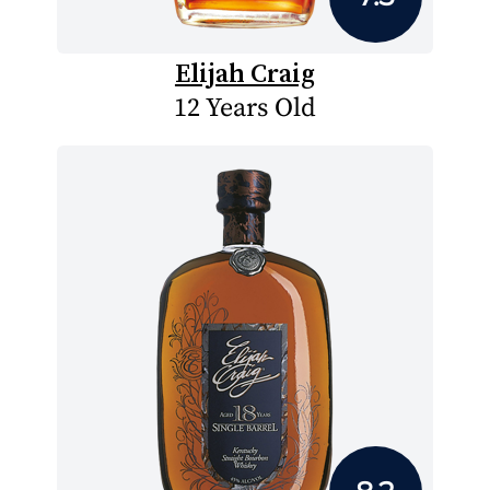
Elijah Craig
12 Years Old