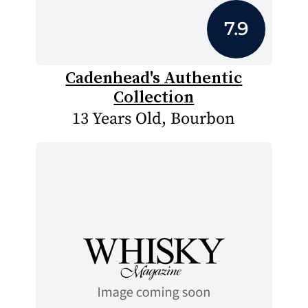
7.9
Cadenhead's Authentic
Collection
13 Years Old, Bourbon