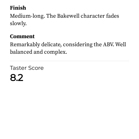
Finish
Medium-long. The Bakewell character fades
slowly.
Comment
Remarkably delicate, considering the ABV. Well
balanced and complex.
Taster Score
8.2