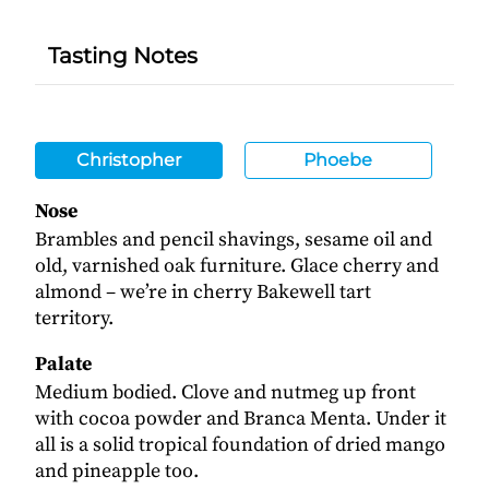
Tasting Notes
Christopher
Phoebe
Nose
Brambles and pencil shavings, sesame oil and
old, varnished oak furniture. Glace cherry and
almond – we’re in cherry Bakewell tart
territory.
Palate
Medium bodied. Clove and nutmeg up front
with cocoa powder and Branca Menta. Under it
all is a solid tropical foundation of dried mango
and pineapple too.