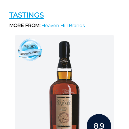
TASTINGS
MORE FROM:
Heaven Hill Brands
8.9