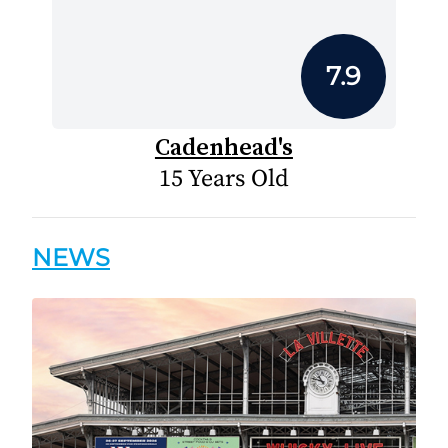
7.9
Cadenhead's
15 Years Old
NEWS