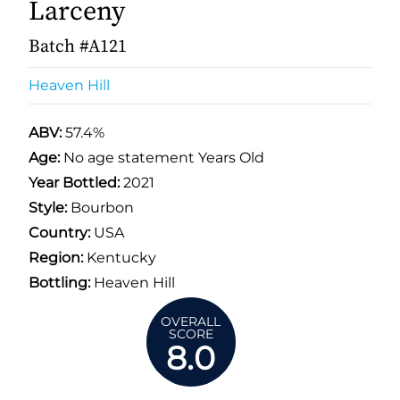
Larceny
Batch #A121
Heaven Hill
ABV:
57.4%
Age:
No age statement Years Old
Year Bottled:
2021
Style:
Bourbon
Country:
USA
Region:
Kentucky
Bottling:
Heaven Hill
OVERALL
SCORE
8.0