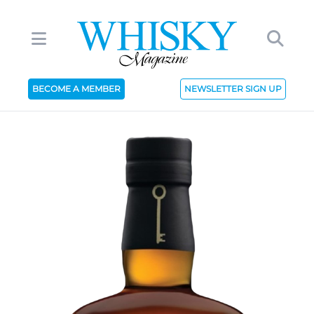
BECOME A MEMBER
NEWSLETTER SIGN UP