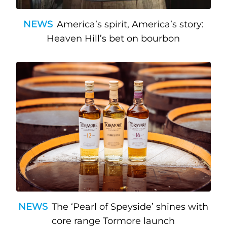
NEWS
America’s spirit, America’s story:
Heaven Hill’s bet on bourbon
NEWS
The ‘Pearl of Speyside’ shines with
core range Tormore launch