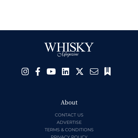
About
CONTACT US
ADVERTISE
TERMS & CONDITIONS
PRIVACY POLICY