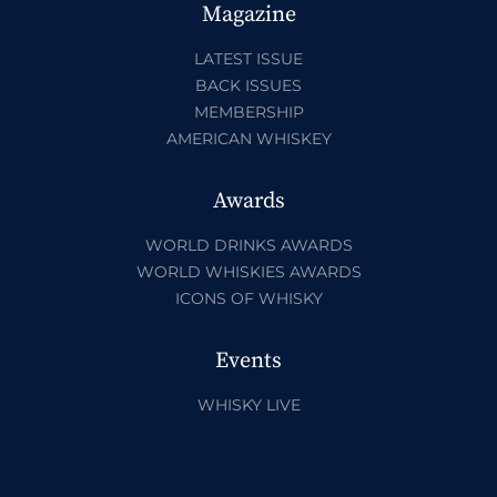
Magazine
LATEST ISSUE
BACK ISSUES
MEMBERSHIP
AMERICAN WHISKEY
Awards
WORLD DRINKS AWARDS
WORLD WHISKIES AWARDS
ICONS OF WHISKY
Events
WHISKY LIVE