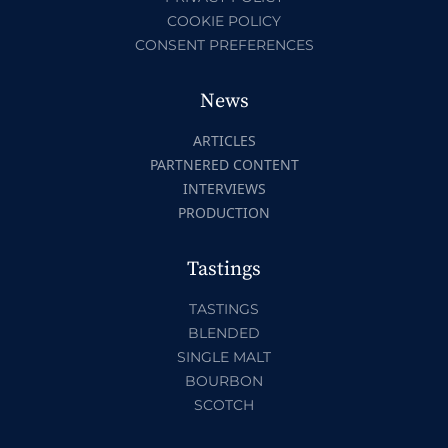
COOKIE POLICY
CONSENT PREFERENCES
News
ARTICLES
PARTNERED CONTENT
INTERVIEWS
PRODUCTION
Tastings
TASTINGS
BLENDED
SINGLE MALT
BOURBON
SCOTCH