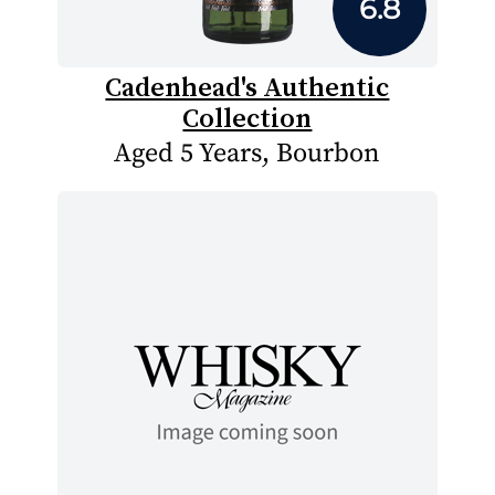
6.8
Cadenhead's Authentic
Collection
Aged 5 Years, Bourbon