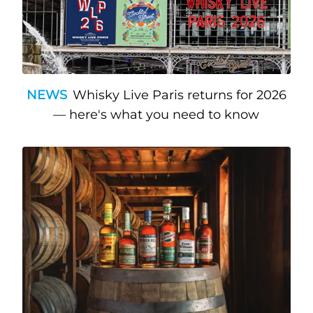
NEWS
Whisky Live Paris returns for 2026
— here's what you need to know