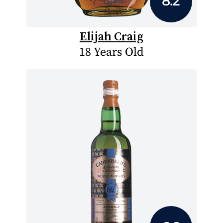
8.2
Elijah Craig
18 Years Old