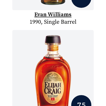
Evan Williams
1990, Single Barrel
7.5