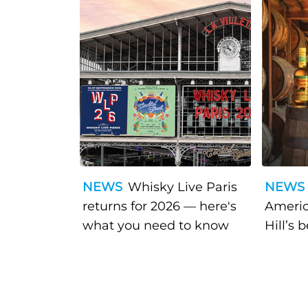
NEWS
Whisky Live Paris
NEWS
returns for 2026 — here's
Americ
what you need to know
Hill’s 