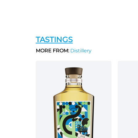
TASTINGS
MORE FROM:
Distillery