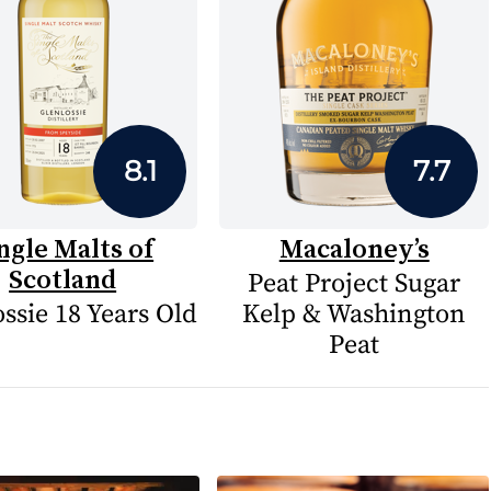
8.1
7.7
ngle Malts of
Macaloney’s
Scotland
Peat Project Sugar
ssie 18 Years Old
Kelp & Washington
Peat