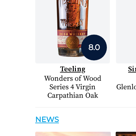
8.0
Teeling
Si
Wonders of Wood
Series 4 Virgin
Glenlo
Carpathian Oak
NEWS