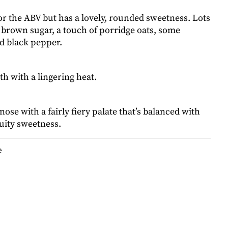
or the ABV but has a lovely, rounded sweetness. Lots
 brown sugar, a touch of porridge oats, some
d black pepper.
h with a lingering heat.
 nose with a fairly fiery palate that’s balanced with
ruity sweetness.
e