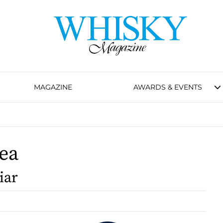
MAGAZINE
AWARDS & EVENTS
ea
iar