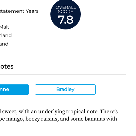
OVERALL
statement Years
SCORE
7.8
Malt
tland
and
Notes
nne
Bradley
sweet, with an underlying tropical note. There’s
ipe mango, boozy raisins, and some bananas with