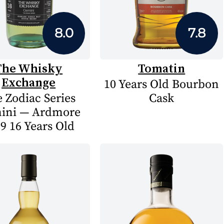
8.0
7.8
The Whisky
Tomatin
Exchange
10 Years Old Bourbon
 Zodiac Series
Cask
ini — Ardmore
9 16 Years Old