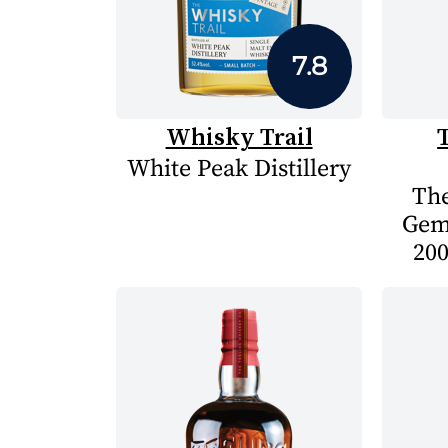
7.8
Whisky Trail
White Peak Distillery
The
Gem
200