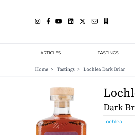
ARTICLES
TASTINGS
Home
>
Tastings
>
Lochlea Dark Briar
Lochl
Dark Br
Lochlea