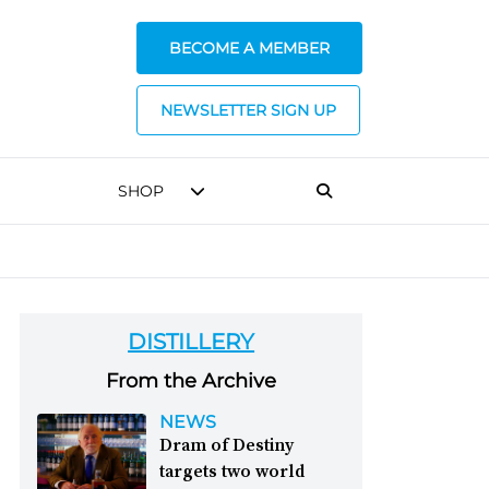
BECOME A MEMBER
NEWSLETTER SIGN UP
SHOP
DISTILLERY
From the Archive
NEWS
Dram of Destiny
targets two world