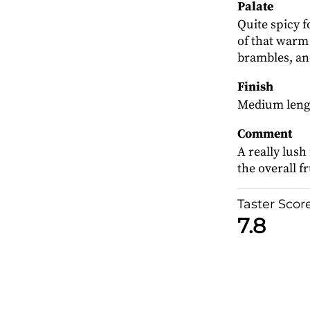
Palate
Quite spicy f
of that warm
brambles, an
Finish
Medium lengt
Comment
A really lush
the overall f
Taster Scor
7.8