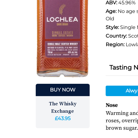
ABV:
45.96%
Age:
No age 
Old
Style:
Single 
Country:
Sco
Region:
Lowl
Tasting 
BUY NOW
Alwy
The Whisky
Nose
Exchange
Warming and 
£43.95
roses, overr
brown sugar.