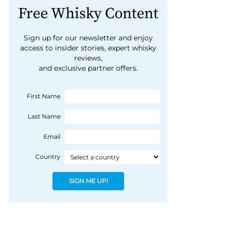
Free Whisky Content
Sign up for our newsletter and enjoy
access to insider stories, expert whisky
reviews,
and exclusive partner offers.
First Name
Last Name
Email
Country
SIGN ME UP!