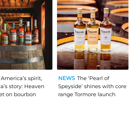
America’s spirit,
NEWS
The ‘Pearl of
a’s story: Heaven
Speyside’ shines with core
bet on bourbon
range Tormore launch