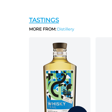
TASTINGS
MORE FROM:
Distillery