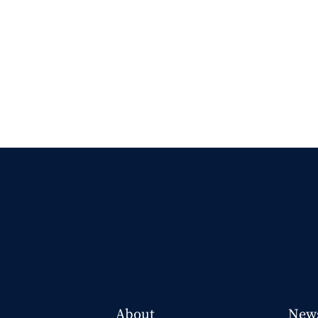
About
New