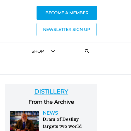
BECOME A MEMBER
NEWSLETTER SIGN UP
SHOP
DISTILLERY
From the Archive
NEWS
Dram of Destiny
targets two world