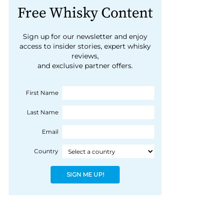
Free Whisky Content
Sign up for our newsletter and enjoy
access to insider stories, expert whisky
reviews,
and exclusive partner offers.
First Name
Last Name
Email
Country
SIGN ME UP!