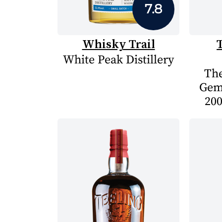
7.8
Whisky Trail
White Peak Distillery
The
Gem
200