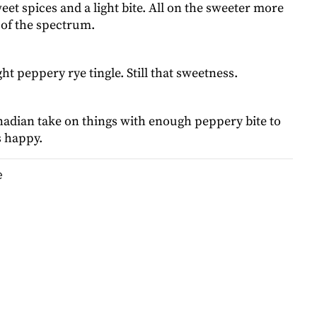
eet spices and a light bite. All on the sweeter more
 of the spectrum.
ght peppery rye tingle. Still that sweetness.
adian take on things with enough peppery bite to
s happy.
e