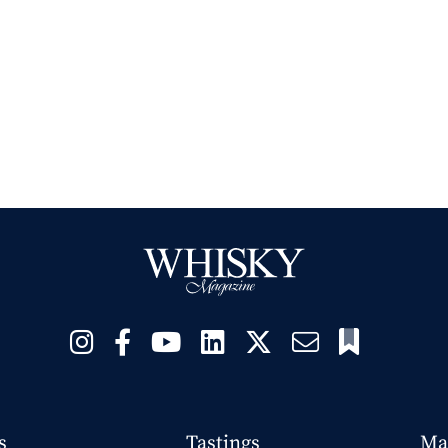
s
Tastings
Ma