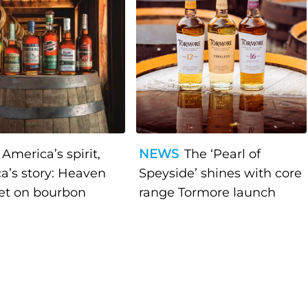
America’s spirit,
NEWS
The ‘Pearl of
a’s story: Heaven
Speyside’ shines with core
bet on bourbon
range Tormore launch