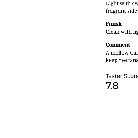
Light with sw
fragrant side
Finish
Clean with li
Comment
A mellow Can
keep rye fan
Taster Scor
7.8