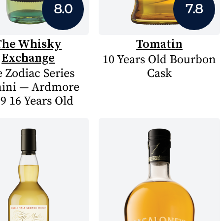
8.0
7.8
The Whisky
Tomatin
Exchange
10 Years Old Bourbon
 Zodiac Series
Cask
ini — Ardmore
9 16 Years Old