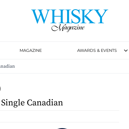
MAGAZINE
AWARDS & EVENTS
Canadian
0
l Single Canadian