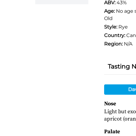
ABV:
43%
Age:
No age 
Old
Style:
Rye
Country:
Can
Region:
N/A
Tasting 
Da
Nose
Light but exo
apricot (oran
Palate