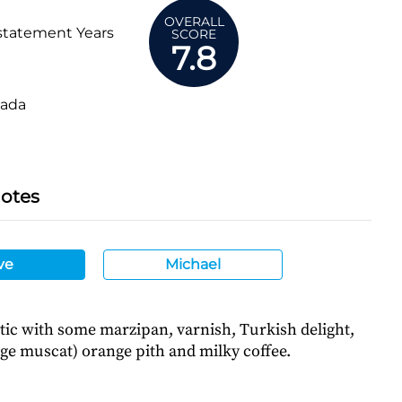
OVERALL
statement Years
SCORE
7.8
ada
Notes
ve
Michael
tic with some marzipan, varnish, Turkish delight,
ge muscat) orange pith and milky coffee.