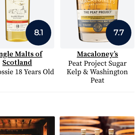
8.1
7.7
ngle Malts of
Macaloney’s
Scotland
Peat Project Sugar
ssie 18 Years Old
Kelp & Washington
Peat