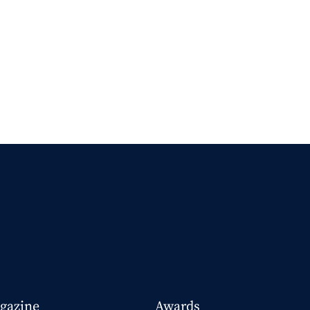
gazine
Awards