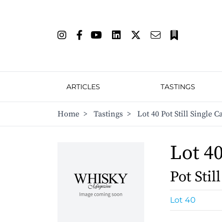
ARTICLES
TASTINGS
Home
>
Tastings
>
Lot 40 Pot Still Single 
Lot 4
Pot Stil
Lot 40