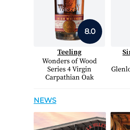
8.0
Teeling
Si
Wonders of Wood
Series 4 Virgin
Glenlo
Carpathian Oak
NEWS