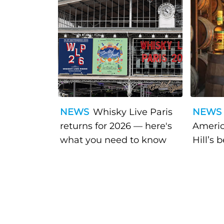
NEWS
Whisky Live Paris
NEWS
returns for 2026 — here's
Americ
what you need to know
Hill’s 