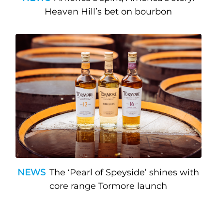
Heaven Hill’s bet on bourbon
NEWS
The ‘Pearl of Speyside’ shines with
core range Tormore launch