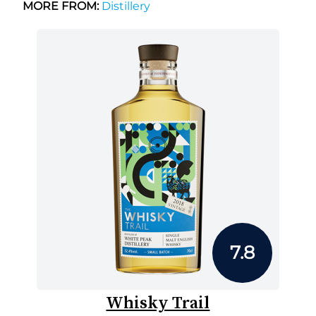
MORE FROM:
Distillery
7.8
Whisky Trail