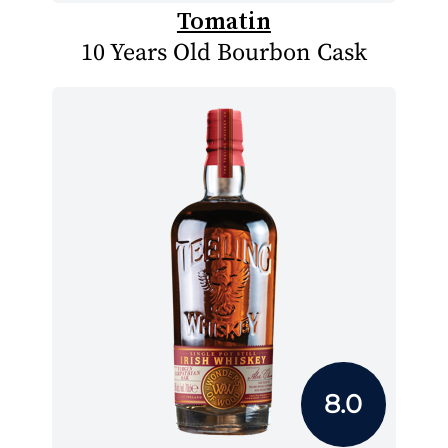
Tomatin
10 Years Old Bourbon Cask
8.0