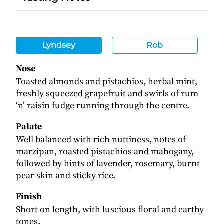
Lyndsey
Rob
Nose
Toasted almonds and pistachios, herbal mint,
freshly squeezed grapefruit and swirls of rum
‘n’ raisin fudge running through the centre.
Palate
Well balanced with rich nuttiness, notes of
marzipan, roasted pistachios and mahogany,
followed by hints of lavender, rosemary, burnt
pear skin and sticky rice.
Finish
Short on length, with luscious floral and earthy
tones.