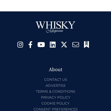
About
CONTACT US
ADVERTISE
TERMS & CONDITIONS
PRIVACY POLICY
COOKIE POLICY
CONSENT PREFERENCES