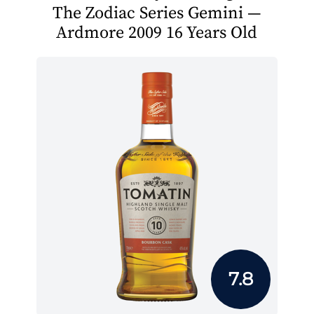
The Zodiac Series Gemini —
Ardmore 2009 16 Years Old
7.8