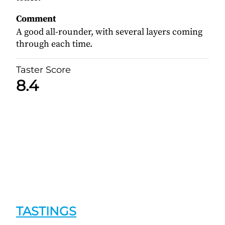
Comment
A good all-rounder, with several layers coming
through each time.
Taster Score
8.4
TASTINGS