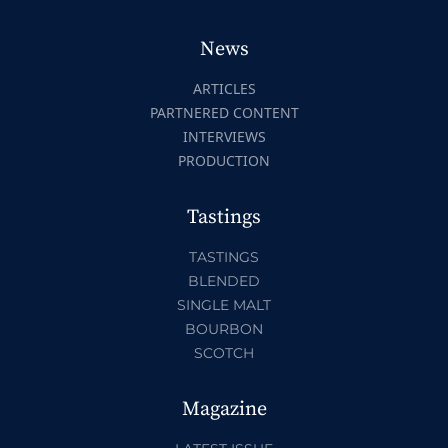
News
ARTICLES
PARTNERED CONTENT
INTERVIEWS
PRODUCTION
Tastings
TASTINGS
BLENDED
SINGLE MALT
BOURBON
SCOTCH
Magazine