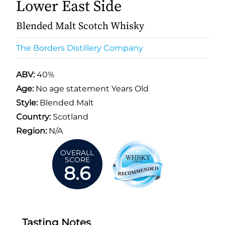
Lower East Side
Blended Malt Scotch Whisky
The Borders Distillery Company
ABV:
40%
Age:
No age statement Years Old
Style:
Blended Malt
Country:
Scotland
Region:
N/A
OVERALL
SCORE
8.6
Tasting Notes