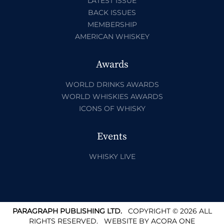
LATEST ISSUE
BACK ISSUES
MEMBERSHIP
AMERICAN WHISKEY
Awards
WORLD DRINKS AWARDS
WORLD WHISKIES AWARDS
ICONS OF WHISKY
Events
WHISKY LIVE
PARAGRAPH PUBLISHING LTD.
COPYRIGHT © 2026 ALL
RIGHTS RESERVED.
WEBSITE BY
ACORA ONE