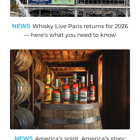
NEWS
Whisky Live Paris returns for 2026
— here's what you need to know
NEWS
America’s spirit, America’s story: