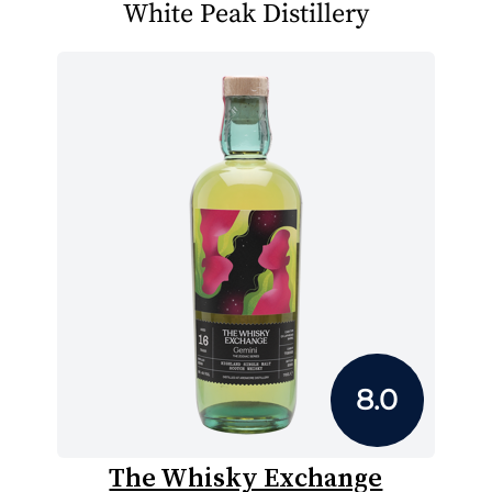
White Peak Distillery
8.0
The Whisky Exchange