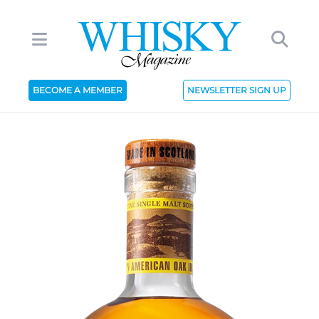
BECOME A MEMBER
NEWSLETTER SIGN UP