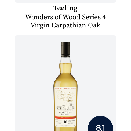
Teeling
Wonders of Wood Series 4
Virgin Carpathian Oak
8.1