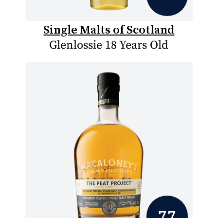
Single Malts of Scotland
Glenlossie 18 Years Old
7.7