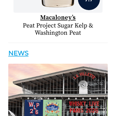
Macaloney’s
Peat Project Sugar Kelp &
Washington Peat
NEWS