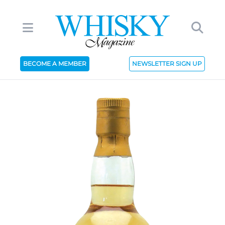
BECOME A MEMBER
NEWSLETTER SIGN UP