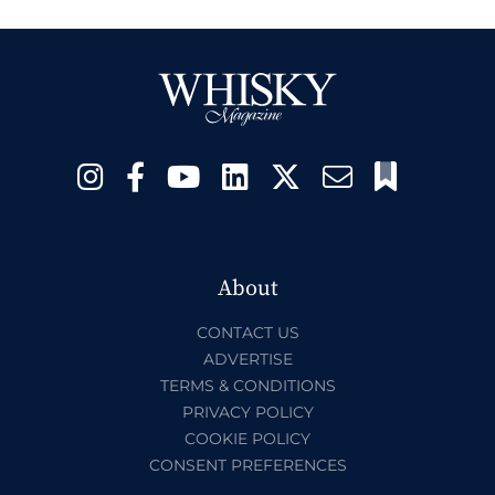
About
CONTACT US
ADVERTISE
TERMS & CONDITIONS
PRIVACY POLICY
COOKIE POLICY
CONSENT PREFERENCES