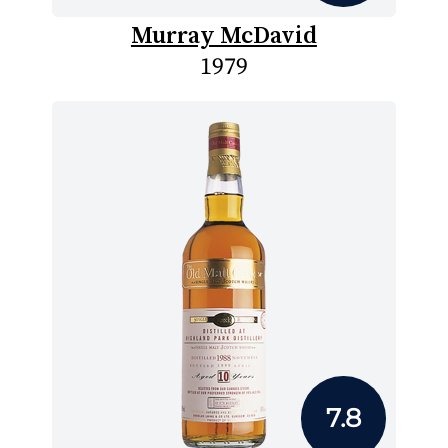
Murray McDavid
1979
7.8