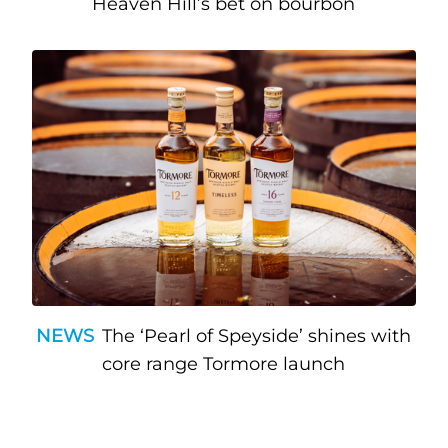
Heaven Hill’s bet on bourbon
NEWS
The ‘Pearl of Speyside’ shines with
core range Tormore launch