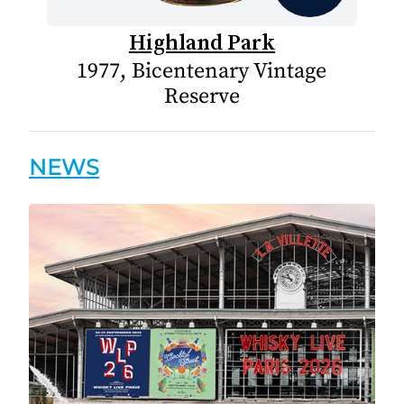
Highland Park
1977, Bicentenary Vintage
Reserve
NEWS