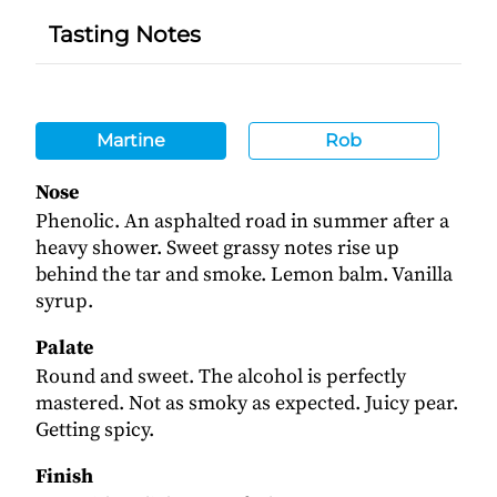
Tasting Notes
Martine
Rob
Nose
Phenolic. An asphalted road in summer after a
heavy shower. Sweet grassy notes rise up
behind the tar and smoke. Lemon balm. Vanilla
syrup.
Palate
Round and sweet. The alcohol is perfectly
mastered. Not as smoky as expected. Juicy pear.
Getting spicy.
Finish