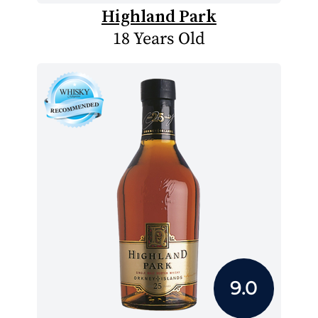
Highland Park
18 Years Old
9.0