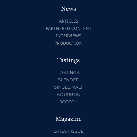
News
ARTICLES
PARTNERED CONTENT
INTERVIEWS
PRODUCTION
Tastings
TASTINGS
BLENDED
SINGLE MALT
BOURBON
SCOTCH
Magazine
LATEST ISSUE