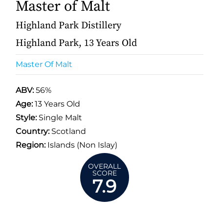
Master of Malt
Highland Park Distillery
Highland Park, 13 Years Old
Master Of Malt
ABV:
56%
Age:
13 Years Old
Style:
Single Malt
Country:
Scotland
Region:
Islands (Non Islay)
OVERALL
SCORE
7.9