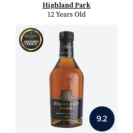
Highland Park
12 Years Old
9.2