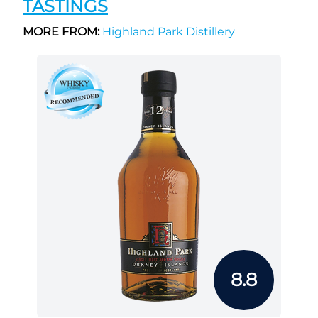
TASTINGS
MORE FROM:
Highland Park Distillery
8.8