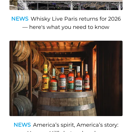
NEWS
Whisky Live Paris returns for 2026
— here's what you need to know
NEWS
America’s spirit, America’s story: