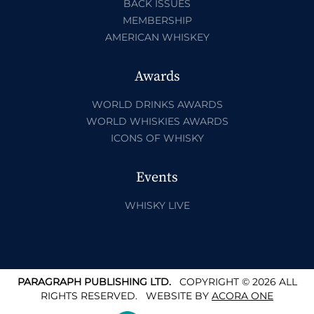
BACK ISSUES
MEMBERSHIP
AMERICAN WHISKEY
Awards
WORLD DRINKS AWARDS
WORLD WHISKIES AWARDS
ICONS OF WHISKY
Events
WHISKY LIVE
PARAGRAPH PUBLISHING LTD.
COPYRIGHT © 2026 ALL
RIGHTS RESERVED.
WEBSITE BY
ACORA ONE