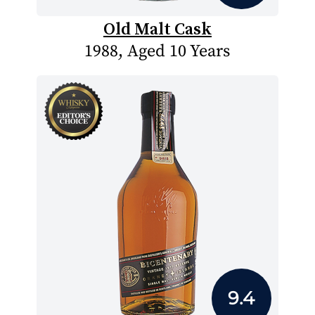
Old Malt Cask
1988, Aged 10 Years
9.4