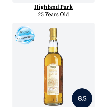
Highland Park
25 Years Old
8.5