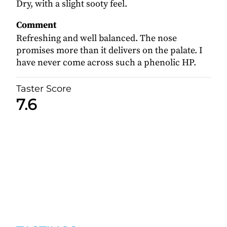
Dry, with a slight sooty feel.
Comment
Refreshing and well balanced. The nose
promises more than it delivers on the palate. I
have never come across such a phenolic HP.
Taster Score
7.6