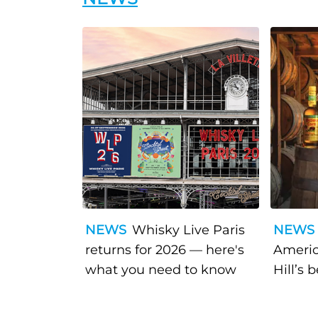
NEWS
Whisky Live Paris
NEWS
returns for 2026 — here's
Americ
what you need to know
Hill’s 