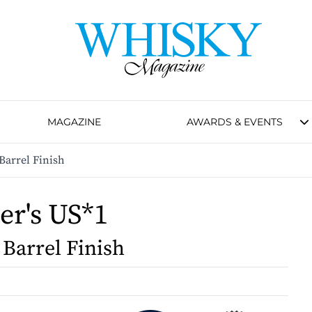
MAGAZINE
AWARDS & EVENTS
Barrel Finish
er's US*1
 Barrel Finish