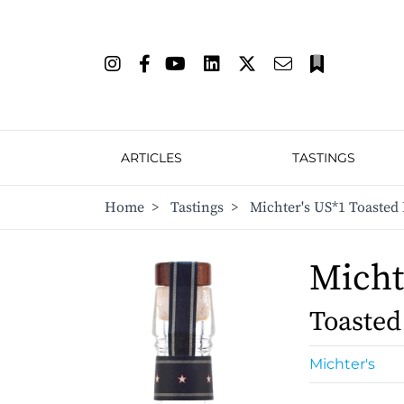
ARTICLES
TASTINGS
Home
>
Tastings
>
Michter's US*1 Toasted 
Micht
Toasted
Michter's