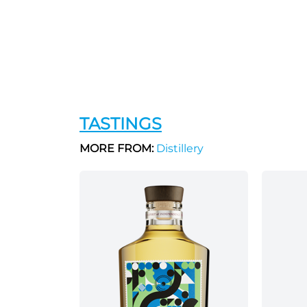
TASTINGS
MORE FROM:
Distillery