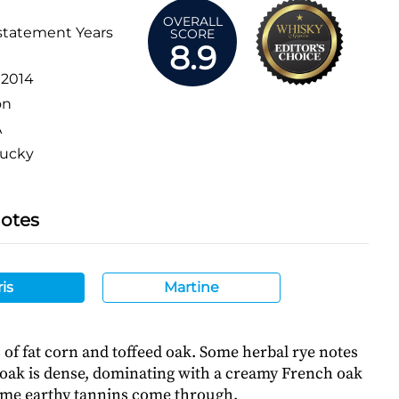
OVERALL
statement Years
SCORE
8.9
:
2014
on
A
ucky
Notes
is
Martine
of fat corn and toffeed oak. Some herbal rye notes
e oak is dense, dominating with a creamy French oak
ome earthy tannins come through.