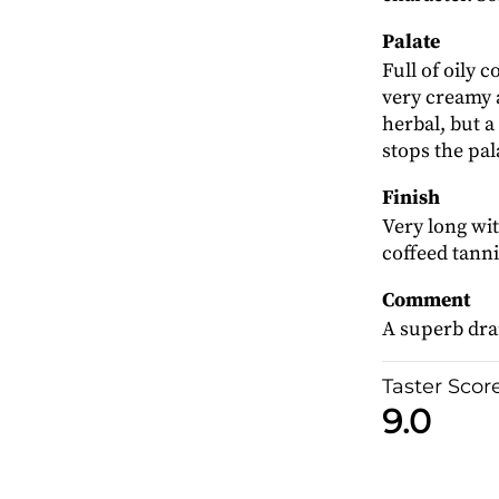
Palate
Full of oily 
very creamy a
herbal, but a
stops the pal
Finish
Very long wit
coffeed tanni
Comment
A superb dra
Taster Scor
9.0