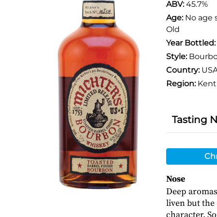
ABV:
45.7%
Age:
No age 
Old
Year Bottled
Style:
Bourb
Country:
US
Region:
Kent
Tasting 
Chr
Nose
Deep aromas 
liven but th
character. S