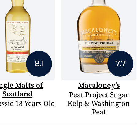
8.1
7.7
ngle Malts of
Macaloney’s
Scotland
Peat Project Sugar
ssie 18 Years Old
Kelp & Washington
Peat