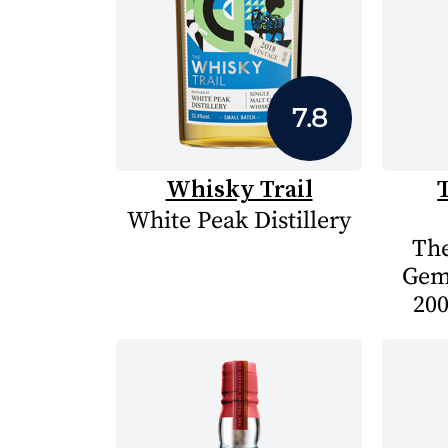
7.8
Whisky Trail
White Peak Distillery
The
Gem
200