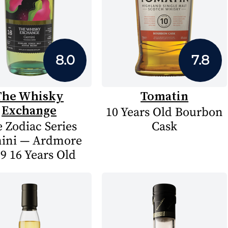
8.0
7.8
The Whisky
Tomatin
Exchange
10 Years Old Bourbon
 Zodiac Series
Cask
ini — Ardmore
9 16 Years Old