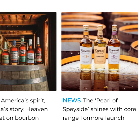
America’s spirit,
NEWS
The ‘Pearl of
a’s story: Heaven
Speyside’ shines with core
bet on bourbon
range Tormore launch