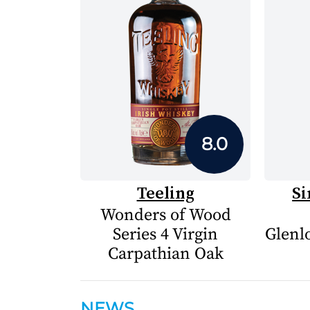
8.0
Teeling
Si
Wonders of Wood
Series 4 Virgin
Glenlo
Carpathian Oak
NEWS