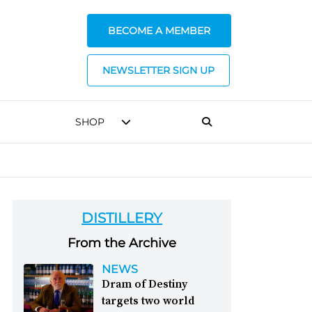
BECOME A MEMBER
NEWSLETTER SIGN UP
SHOP
DISTILLERY
From the Archive
NEWS
Dram of Destiny
targets two world