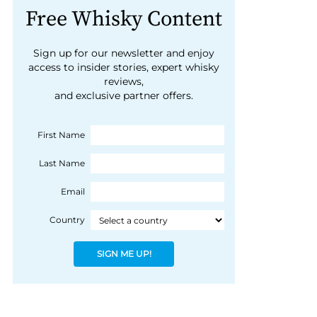
Free Whisky Content
Sign up for our newsletter and enjoy
access to insider stories, expert whisky
reviews,
and exclusive partner offers.
First Name
Last Name
Email
Country
SIGN ME UP!