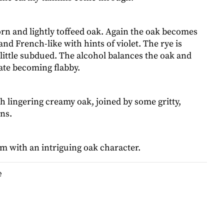
corn and lightly toffeed oak. Again the oak becomes
nd French-like with hints of violet. The rye is
 little subdued. The alcohol balances the oak and
ate becoming flabby.
h lingering creamy oak, joined by some gritty,
ns.
m with an intriguing oak character.
e