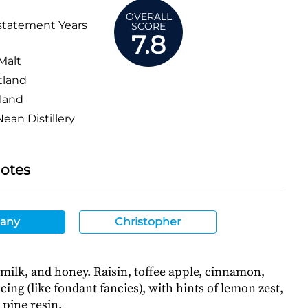
OVERALL
statement Years
SCORE
7.8
Malt
tland
land
ean Distillery
Notes
any
Christopher
 milk, and honey. Raisin, toffee apple, cinnamon,
cing (like fondant fancies), with hints of lemon zest,
 pine resin.