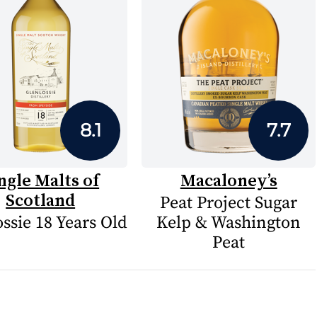
8.1
7.7
ngle Malts of
Macaloney’s
Scotland
Peat Project Sugar
ssie 18 Years Old
Kelp & Washington
Peat