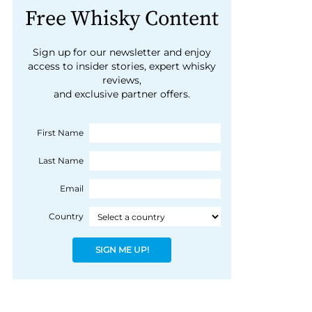
Free Whisky Content
Sign up for our newsletter and enjoy
access to insider stories, expert whisky
reviews,
and exclusive partner offers.
First Name
Last Name
Email
Country
SIGN ME UP!