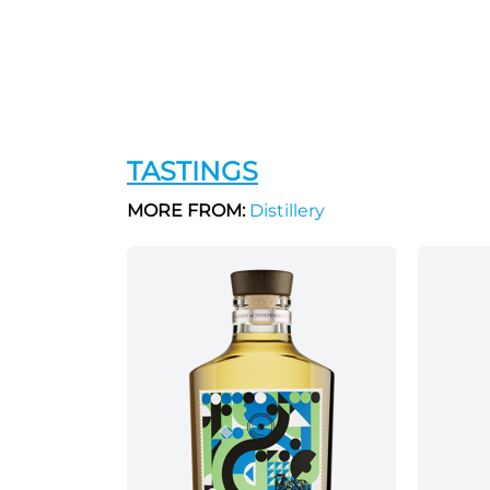
TASTINGS
MORE FROM:
Distillery