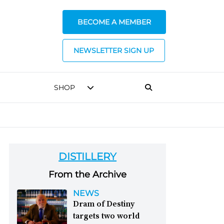
BECOME A MEMBER
NEWSLETTER SIGN UP
SHOP
DISTILLERY
From the Archive
NEWS
Dram of Destiny
targets two world