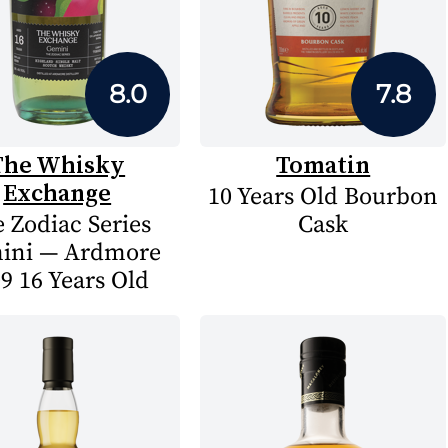
8.0
7.8
The Whisky
Tomatin
Exchange
10 Years Old Bourbon
 Zodiac Series
Cask
ini — Ardmore
9 16 Years Old