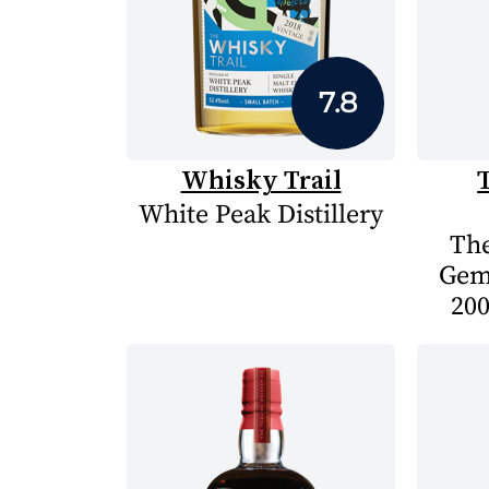
7.8
Whisky Trail
White Peak Distillery
The
Gem
200