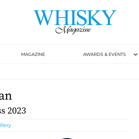
MAGAZINE
AWARDS & EVENTS
an
s 2023
llery