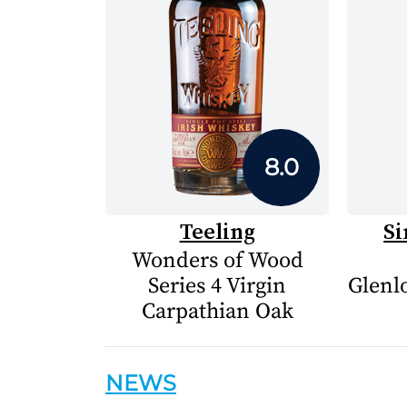
8.0
Teeling
Si
Wonders of Wood
Series 4 Virgin
Glenlo
Carpathian Oak
NEWS