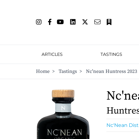
ARTICLES
TASTINGS
Home
>
Tastings
>
Nc'nean Huntress 2023
Nc'ne
Huntres
Nc'Nean Disti