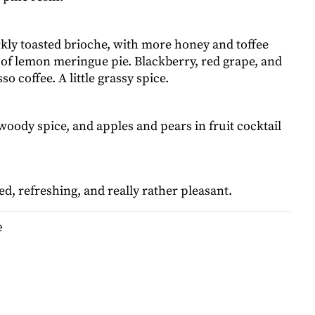
ly toasted brioche, with more honey and toffee
 of lemon meringue pie. Blackberry, red grape, and
o coffee. A little grassy spice.
oody spice, and apples and pears in fruit cocktail
, refreshing, and really rather pleasant.
e