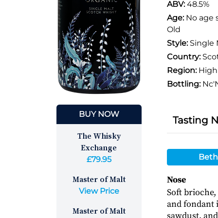
ABV:
48.5%
Age:
No age 
Old
Style:
Single 
Country:
Sco
Region:
High
Bottling:
Nc'N
BUY NOW
Tasting 
The Whisky
Exchange
Beth
£79.95
Master of Malt
Nose
View Price
Soft brioche,
and fondant i
Master of Malt
sawdust, and