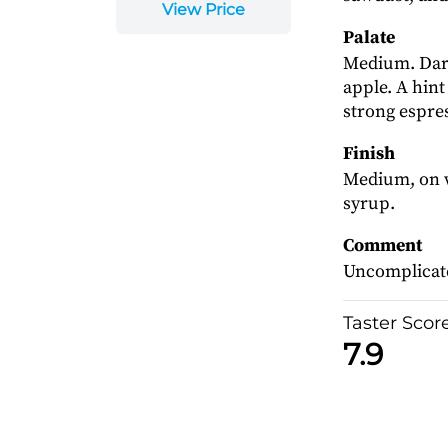
View Price
Palate
Medium. Dark
apple. A hint
strong espress
Finish
Medium, on w
syrup.
Comment
Uncomplicated
Taster Scor
7.9