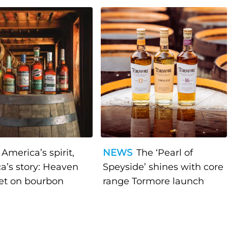
America’s spirit,
NEWS
The ‘Pearl of
a’s story: Heaven
Speyside’ shines with core
bet on bourbon
range Tormore launch