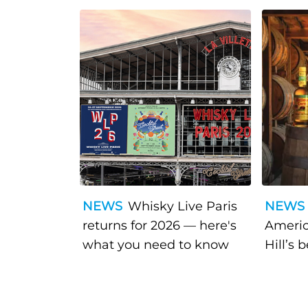
NEWS
Whisky Live Paris
NEWS
returns for 2026 — here's
Americ
what you need to know
Hill’s 