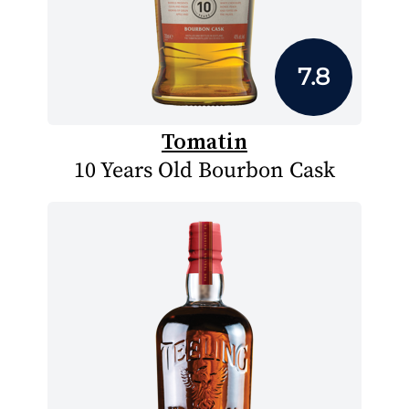
7.8
Tomatin
10 Years Old Bourbon Cask