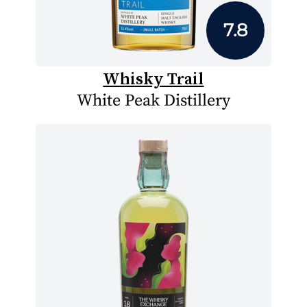
7.8
Whisky Trail
White Peak Distillery