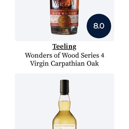
8.0
Teeling
Wonders of Wood Series 4
Virgin Carpathian Oak