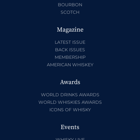
BOURBON
SCOTCH
Magazine
LATEST ISSUE
BACK ISSUES
MEMBERSHIP
AMERICAN WHISKEY
Awards
WORLD DRINKS AWARDS
WORLD WHISKIES AWARDS
ICONS OF WHISKY
Events
WHISKY LIVE