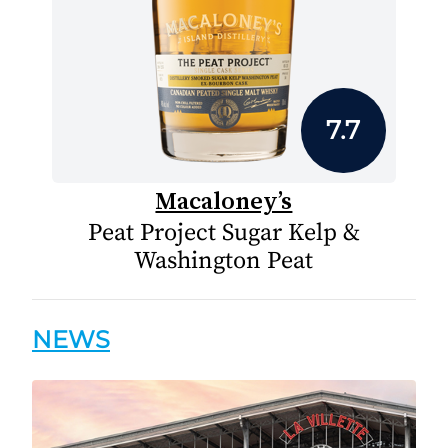
7.7
Macaloney’s
Peat Project Sugar Kelp &
Washington Peat
NEWS