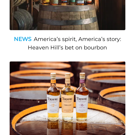
NEWS
America’s spirit, America’s story:
Heaven Hill’s bet on bourbon