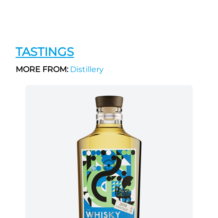
TASTINGS
MORE FROM:
Distillery