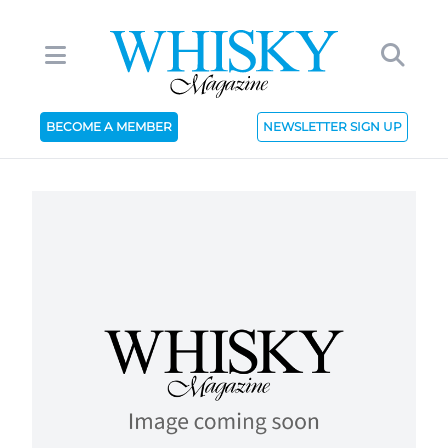
BECOME A MEMBER
NEWSLETTER SIGN UP