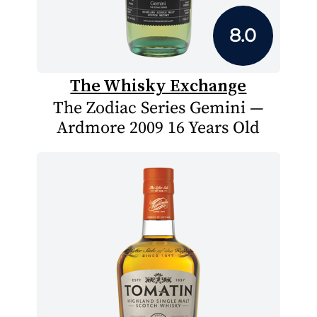
8.0
The Whisky Exchange
The Zodiac Series Gemini —
Ardmore 2009 16 Years Old