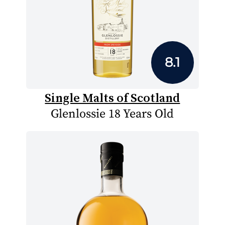
8.1
Single Malts of Scotland
Glenlossie 18 Years Old