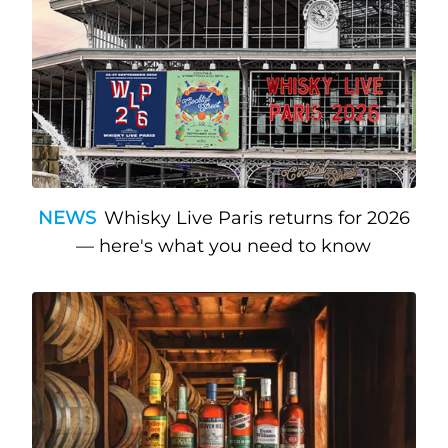
NEWS
Whisky Live Paris returns for 2026
— here's what you need to know