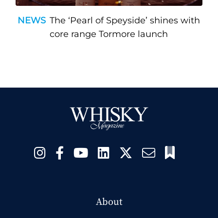
NEWS
The ‘Pearl of Speyside’ shines with
core range Tormore launch
About