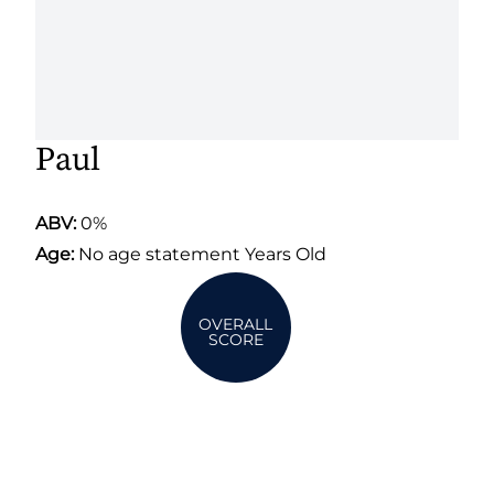
Paul
ABV:
0%
Age:
No age statement Years Old
OVERALL
SCORE