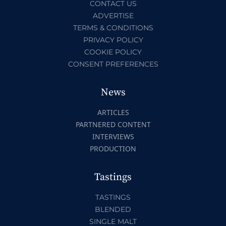
CONTACT US
ADVERTISE
TERMS & CONDITIONS
PRIVACY POLICY
COOKIE POLICY
CONSENT PREFERENCES
News
ARTICLES
PARTNERED CONTENT
INTERVIEWS
PRODUCTION
Tastings
TASTINGS
BLENDED
SINGLE MALT