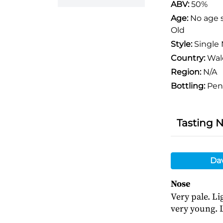
ABV:
50%
Age:
No age 
Old
Style:
Single 
Country:
Wal
Region:
N/A
Bottling:
Pen
Tasting 
Da
Nose
Very pale. Li
very young. L