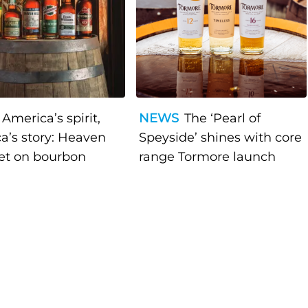
America’s spirit,
NEWS
The ‘Pearl of
a’s story: Heaven
Speyside’ shines with core
bet on bourbon
range Tormore launch