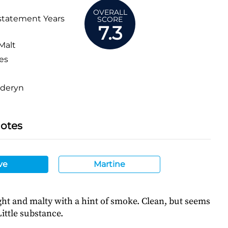
OVERALL
statement Years
SCORE
7.3
Malt
es
deryn
Notes
ve
Martine
ght and malty with a hint of smoke. Clean, but seems
ittle substance.