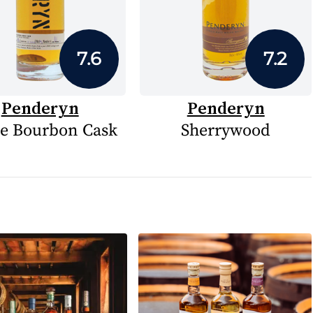
7.6
7.2
Penderyn
Penderyn
le Bourbon Cask
Sherrywood