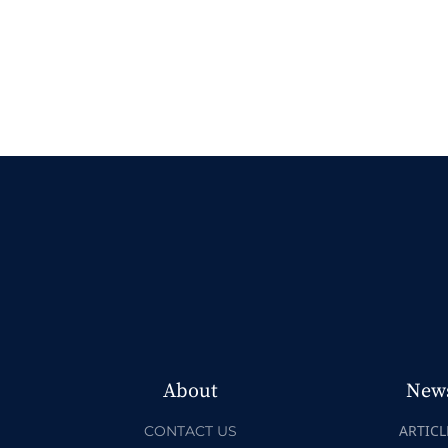
About
New
ARTICL
CONTACT US