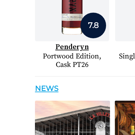
7.8
Penderyn
Portwood Edition,
Sing
Cask PT26
NEWS