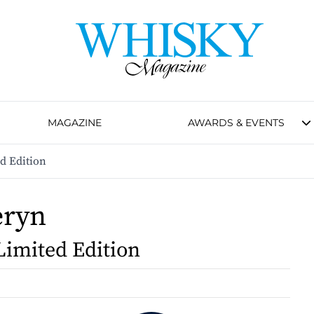
MAGAZINE
AWARDS & EVENTS
d Edition
eryn
Limited Edition