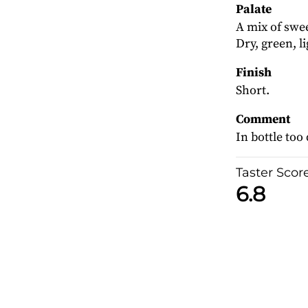
Palate
A mix of swee
Dry, green, l
Finish
Short.
Comment
In bottle too 
Taster Scor
6.8