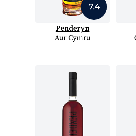
7.4
Penderyn
Aur Cymru