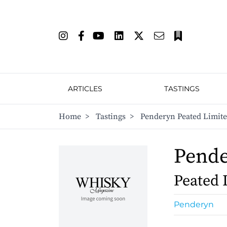
ARTICLES
TASTINGS
Home
>
Tastings
>
Penderyn Peated Limite
Pend
Peated 
Penderyn