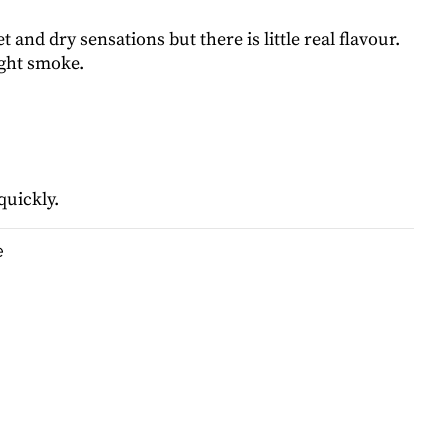
t and dry sensations but there is little real flavour.
ight smoke.
quickly.
e