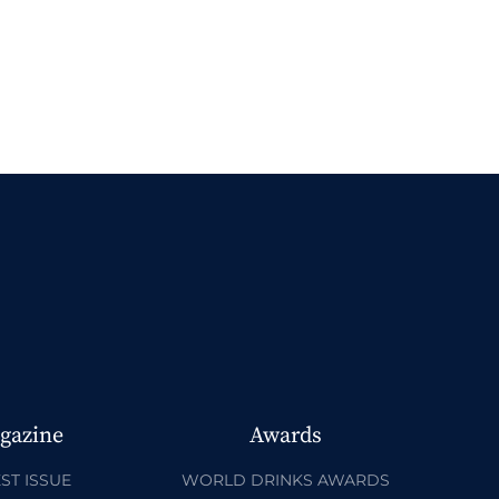
gazine
Awards
ST ISSUE
WORLD DRINKS AWARDS