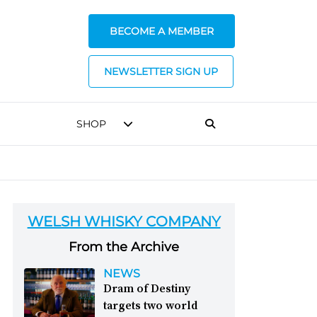
BECOME A MEMBER
NEWSLETTER SIGN UP
SHOP
WELSH WHISKY COMPANY
From the Archive
NEWS
Dram of Destiny
targets two world