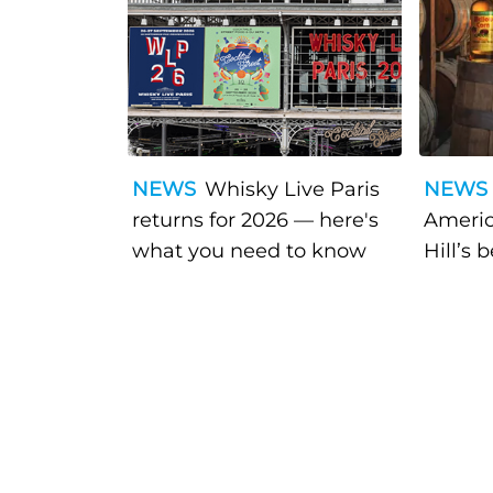
NEWS
Whisky Live Paris
NEWS
returns for 2026 — here's
Americ
what you need to know
Hill’s 