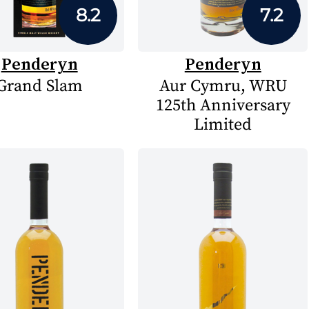
8.2
7.2
Penderyn
Penderyn
Grand Slam
Aur Cymru, WRU
125th Anniversary
Limited