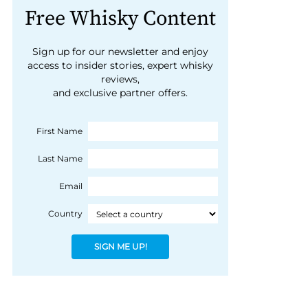
Free Whisky Content
Sign up for our newsletter and enjoy
access to insider stories, expert whisky
reviews,
and exclusive partner offers.
First Name
Last Name
Email
Country
SIGN ME UP!