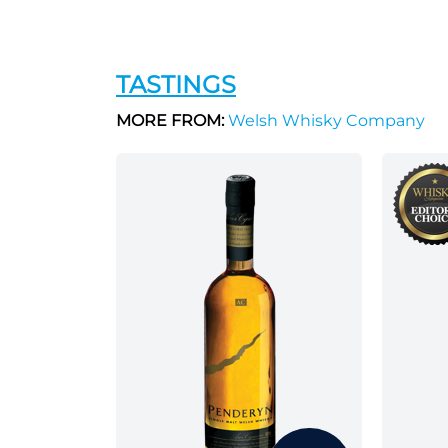
TASTINGS
MORE FROM:
Welsh Whisky Company