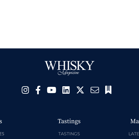
s
Tastings
Ma
ES
TASTINGS
LATE