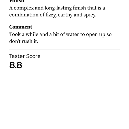
Finish
A complex and long-lasting finish that is a
combination of fizzy, earthy and spicy.
Comment
Took a while and a bit of water to open up so
don't rush it.
Taster Score
8.8