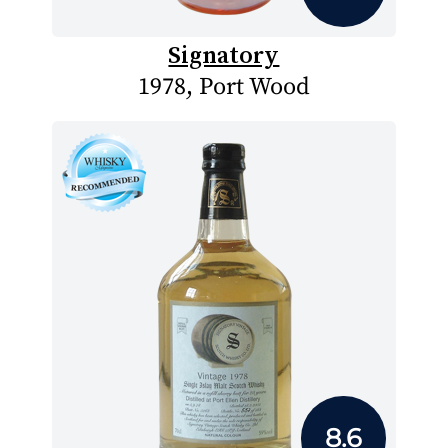
Signatory
1978, Port Wood
8.6