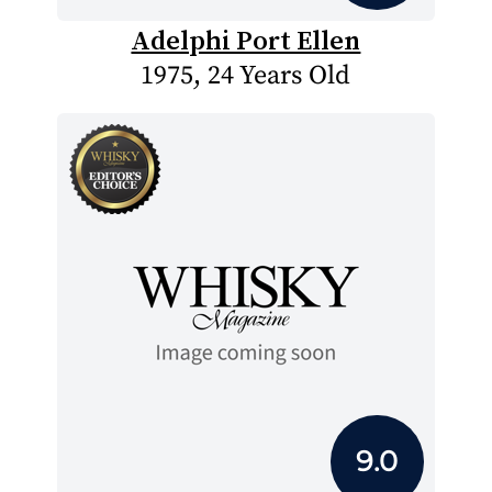
Adelphi Port Ellen
1975, 24 Years Old
9.0