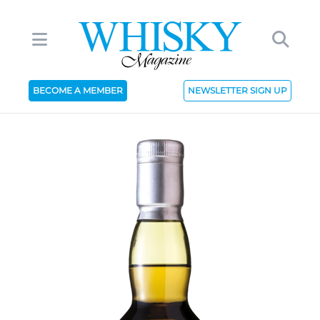
BECOME A MEMBER
NEWSLETTER SIGN UP