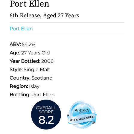
Port Ellen
6th Release, Aged 27 Years
Port Ellen
ABV:
54.2%
Age:
27 Years Old
Year Bottled:
2006
Style:
Single Malt
Country:
Scotland
Region:
Islay
Bottling:
Port Ellen
OVERALL
SCORE
8.2