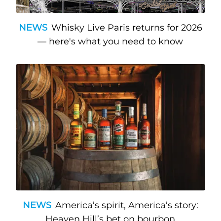
NEWS
Whisky Live Paris returns for 2026
— here's what you need to know
NEWS
America’s spirit, America’s story:
Heaven Hill’s bet on bourbon