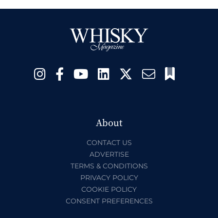
About
CONTACT US
ADVERTISE
TERMS & CONDITIONS
PRIVACY POLICY
COOKIE POLICY
CONSENT PREFERENCES