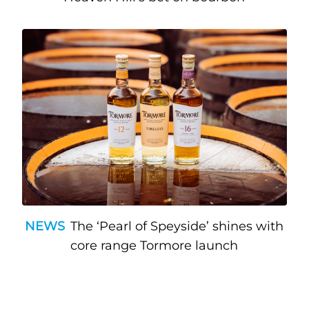
NEWS
The ‘Pearl of Speyside’ shines with
core range Tormore launch