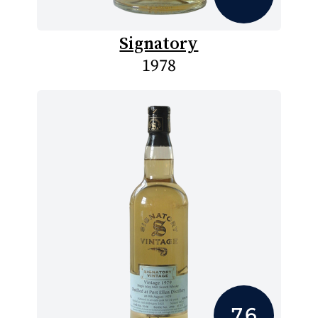
Signatory
1978
7.6