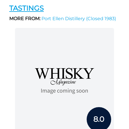
TASTINGS
MORE FROM:
Port Ellen Distillery (Closed 1983)
8.0