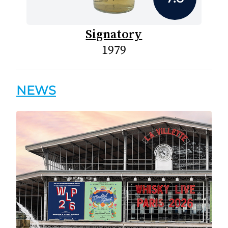
Signatory
1979
NEWS