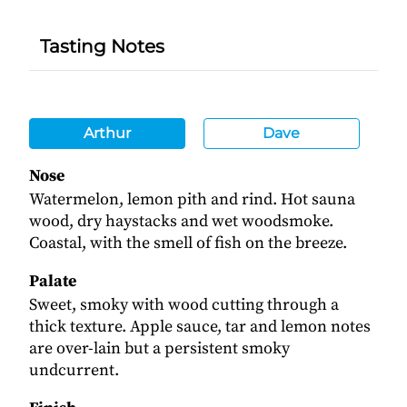
Tasting Notes
Arthur
Dave
Nose
Watermelon, lemon pith and rind. Hot sauna
wood, dry haystacks and wet woodsmoke.
Coastal, with the smell of fish on the breeze.
Palate
Sweet, smoky with wood cutting through a
thick texture. Apple sauce, tar and lemon notes
are over-lain but a persistent smoky
undcurrent.