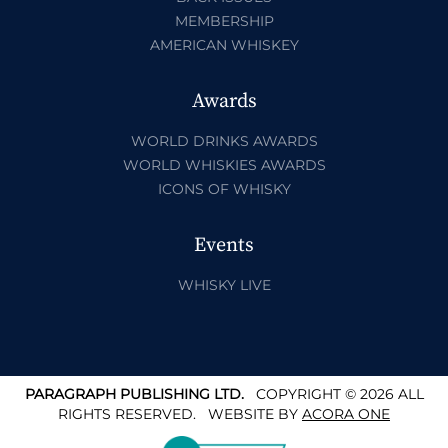
MEMBERSHIP
AMERICAN WHISKEY
Awards
WORLD DRINKS AWARDS
WORLD WHISKIES AWARDS
ICONS OF WHISKY
Events
WHISKY LIVE
PARAGRAPH PUBLISHING LTD.
COPYRIGHT © 2026 ALL
RIGHTS RESERVED.
WEBSITE BY
ACORA ONE