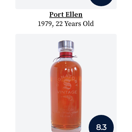
Port Ellen
1979, 22 Years Old
8.3