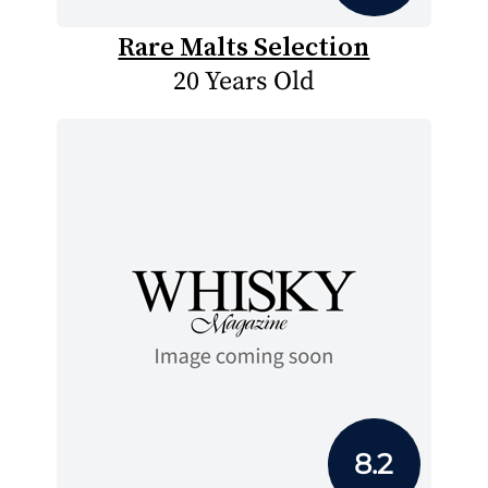
Rare Malts Selection
20 Years Old
8.2