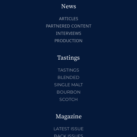
News
ARTICLES
PARTNERED CONTENT
INTERVIEWS
PRODUCTION
Tastings
TASTINGS
BLENDED
SINGLE MALT
BOURBON
SCOTCH
Magazine
LATEST ISSUE
BACK ISSUES