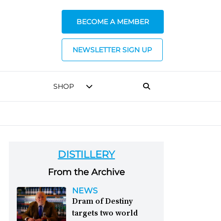
BECOME A MEMBER
NEWSLETTER SIGN UP
SHOP
DISTILLERY
From the Archive
NEWS
Dram of Destiny
targets two world