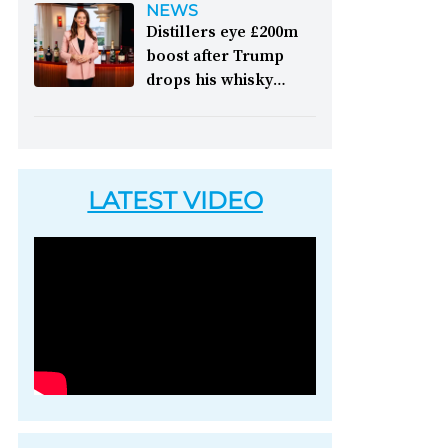
NEWS
picking up accolades
like it," festival
Distillers eye £200m
&nbsp; Image: Il
chairman Henry Angus
boost after Trump
Signor Camillo's single
commented on the
drops his whisky
grain whisky [Image
2026 edition of the
tariffs:
Whisky lovers
courtesy of 1492
long-running whisky
in America will be able
Coloniale Group]
festival &nbsp; Image:
to enjoy Scotch whisky
Inside Tormore's
again without paying
warehouse, which
LATEST VIDEO
an extra 10 per cent
opened to the public
levy, writes Peter
for the festival [Image
Ranscombe &nbsp;
courtesy of Spirit of
Image: Nodjame Fouad,
Speyside Whisky
chief executive of the
Festival]
aged spirits unit at
Pernod Ricard [Image
courtesy of Pernod
Ricard]