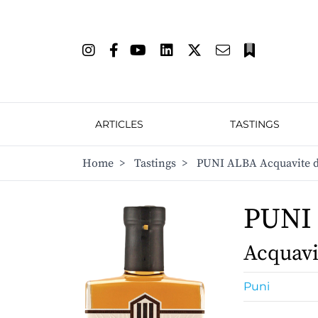
ARTICLES
TASTINGS
Home
>
Tastings
>
PUNI ALBA Acquavite di
PUNI
Acquavi
Puni