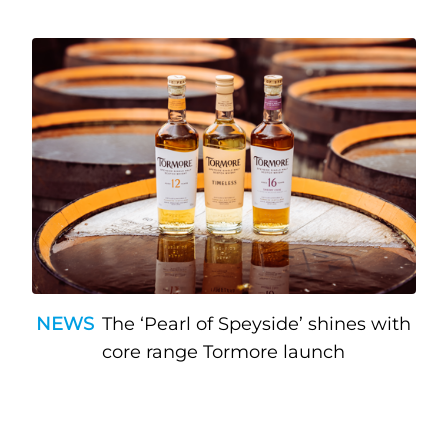
NEWS
The ‘Pearl of Speyside’ shines with
core range Tormore launch