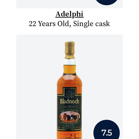
Adelphi
22 Years Old, Single cask
7.5