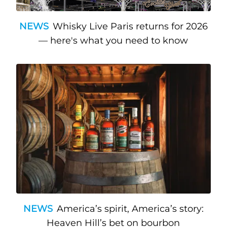
NEWS
Whisky Live Paris returns for 2026
— here's what you need to know
NEWS
America’s spirit, America’s story:
Heaven Hill’s bet on bourbon