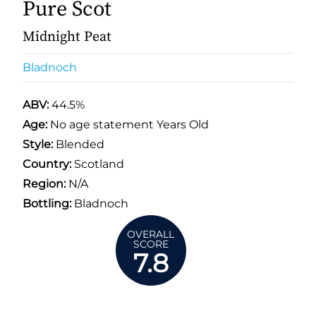
Pure Scot
Midnight Peat
Bladnoch
ABV:
44.5%
Age:
No age statement Years Old
Style:
Blended
Country:
Scotland
Region:
N/A
Bottling:
Bladnoch
OVERALL
SCORE
7.8