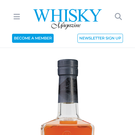
BECOME A MEMBER
NEWSLETTER SIGN UP