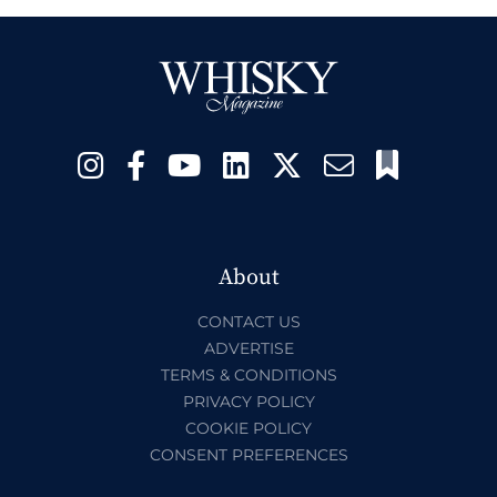
About
CONTACT US
ADVERTISE
TERMS & CONDITIONS
PRIVACY POLICY
COOKIE POLICY
CONSENT PREFERENCES