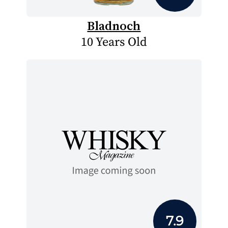
Bladnoch
10 Years Old
7.9