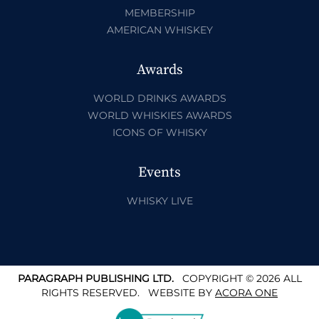
MEMBERSHIP
AMERICAN WHISKEY
Awards
WORLD DRINKS AWARDS
WORLD WHISKIES AWARDS
ICONS OF WHISKY
Events
WHISKY LIVE
PARAGRAPH PUBLISHING LTD.
COPYRIGHT © 2026 ALL
RIGHTS RESERVED.
WEBSITE BY
ACORA ONE