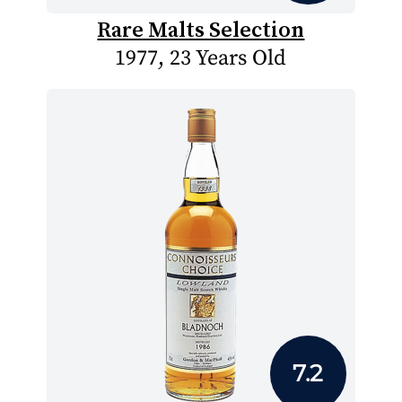
Rare Malts Selection
1977, 23 Years Old
7.2