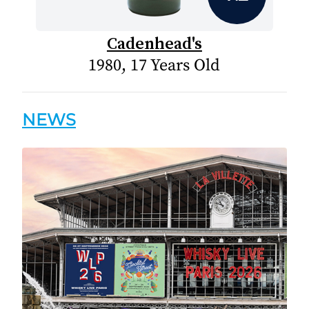
Cadenhead's
1980, 17 Years Old
NEWS