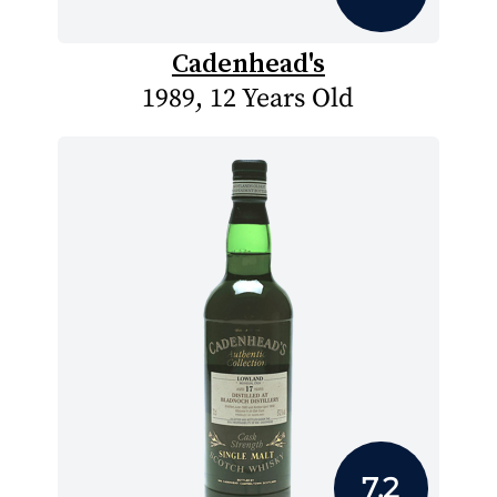
Cadenhead's
1989, 12 Years Old
7.2