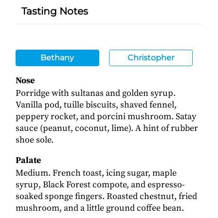
Tasting Notes
Bethany
Christopher
Nose
Porridge with sultanas and golden syrup.
Vanilla pod, tuille biscuits, shaved fennel,
peppery rocket, and porcini mushroom. Satay
sauce (peanut, coconut, lime). A hint of rubber
shoe sole.
Palate
Medium. French toast, icing sugar, maple
syrup, Black Forest compote, and espresso-
soaked sponge fingers. Roasted chestnut, fried
mushroom, and a little ground coffee bean.