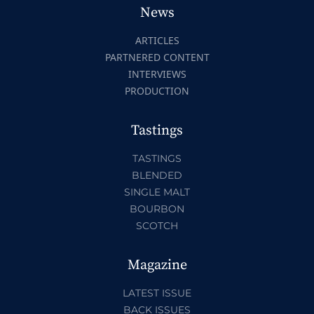
News
ARTICLES
PARTNERED CONTENT
INTERVIEWS
PRODUCTION
Tastings
TASTINGS
BLENDED
SINGLE MALT
BOURBON
SCOTCH
Magazine
LATEST ISSUE
BACK ISSUES