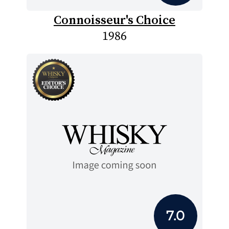
Connoisseur's Choice
1986
7.0