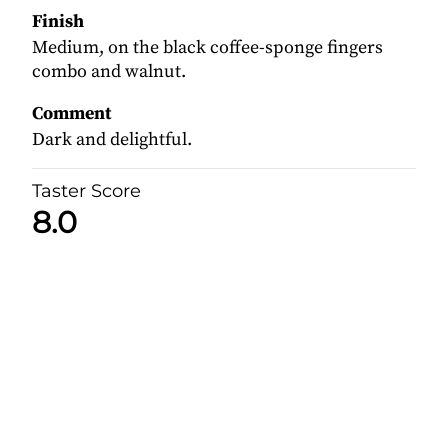
Finish
Medium, on the black coffee-sponge fingers
combo and walnut.
Comment
Dark and delightful.
Taster Score
8.0