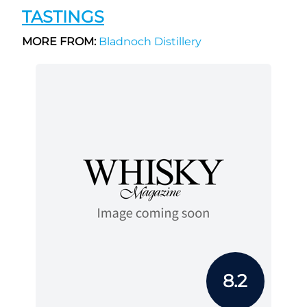
TASTINGS
MORE FROM:
Bladnoch Distillery
8.2