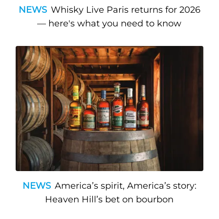
NEWS
Whisky Live Paris returns for 2026
— here's what you need to know
NEWS
America’s spirit, America’s story:
Heaven Hill’s bet on bourbon