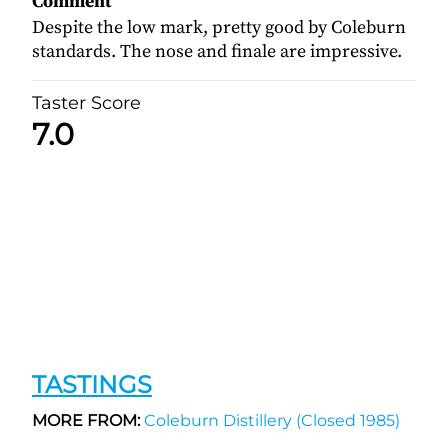
Comment
Despite the low mark, pretty good by Coleburn
standards. The nose and finale are impressive.
Taster Score
7.0
TASTINGS
MORE FROM:
Coleburn Distillery (Closed 1985)