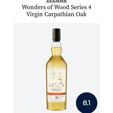
Wonders of Wood Series 4
Virgin Carpathian Oak
8.1