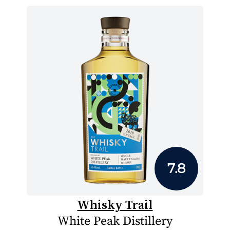
7.8
Whisky Trail
White Peak Distillery