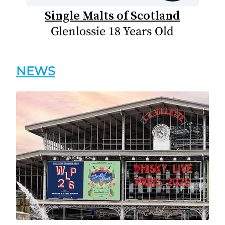
Single Malts of Scotland
Glenlossie 18 Years Old
NEWS