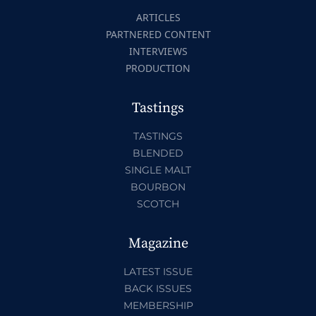
ARTICLES
PARTNERED CONTENT
INTERVIEWS
PRODUCTION
Tastings
TASTINGS
BLENDED
SINGLE MALT
BOURBON
SCOTCH
Magazine
LATEST ISSUE
BACK ISSUES
MEMBERSHIP