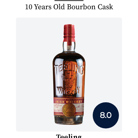
10 Years Old Bourbon Cask
8.0
Teeling