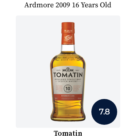
Ardmore 2009 16 Years Old
7.8
Tomatin