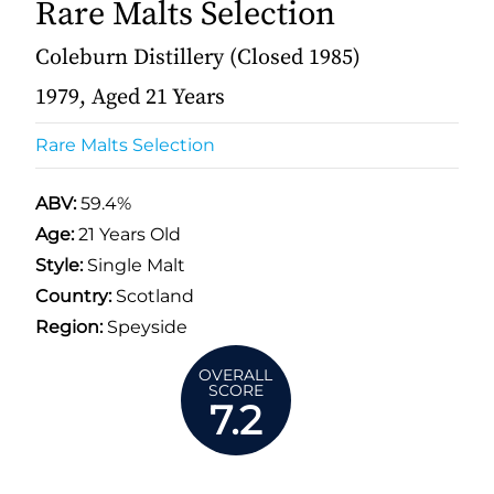
Rare Malts Selection
Coleburn Distillery (Closed 1985)
1979, Aged 21 Years
Rare Malts Selection
ABV:
59.4%
Age:
21 Years Old
Style:
Single Malt
Country:
Scotland
Region:
Speyside
OVERALL
SCORE
7.2