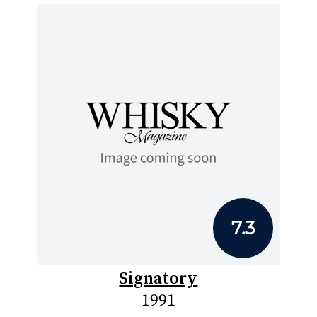
7.3
Signatory
1991