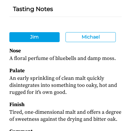
Tasting Notes
Jim
Michael
Nose
A floral perfume of bluebells and damp moss.
Palate
An early sprinkling of clean malt quickly
disintegrates into something too oaky, hot and
rugged for it's own good.
Finish
Tired, one-dimensional malt and offers a degree
of sweetness against the drying and bitter oak.