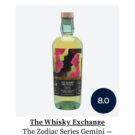
8.0
The Whisky Exchange
The Zodiac Series Gemini —