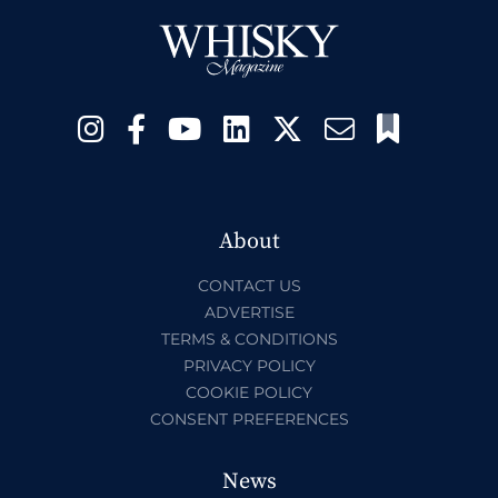
About
CONTACT US
ADVERTISE
TERMS & CONDITIONS
PRIVACY POLICY
COOKIE POLICY
CONSENT PREFERENCES
News