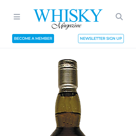
BECOME A MEMBER
NEWSLETTER SIGN UP