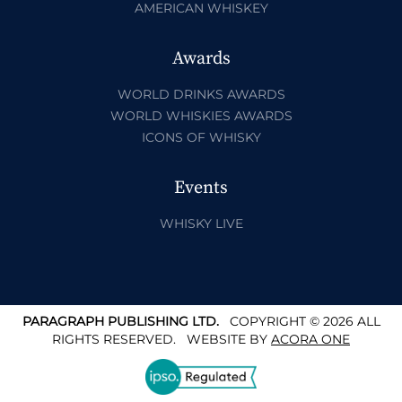
AMERICAN WHISKEY
Awards
WORLD DRINKS AWARDS
WORLD WHISKIES AWARDS
ICONS OF WHISKY
Events
WHISKY LIVE
PARAGRAPH PUBLISHING LTD.
COPYRIGHT © 2026 ALL
RIGHTS RESERVED.
WEBSITE BY
ACORA ONE