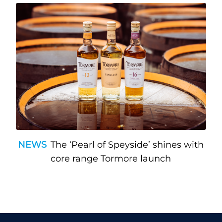
NEWS
The ‘Pearl of Speyside’ shines with
core range Tormore launch