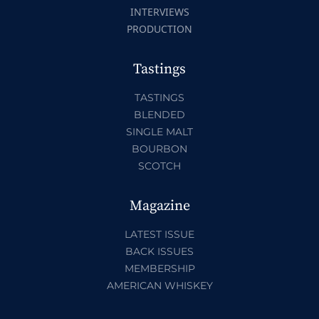
INTERVIEWS
PRODUCTION
Tastings
TASTINGS
BLENDED
SINGLE MALT
BOURBON
SCOTCH
Magazine
LATEST ISSUE
BACK ISSUES
MEMBERSHIP
AMERICAN WHISKEY