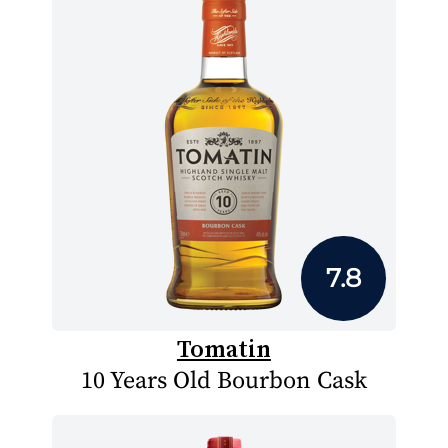
7.8
Tomatin
10 Years Old Bourbon Cask