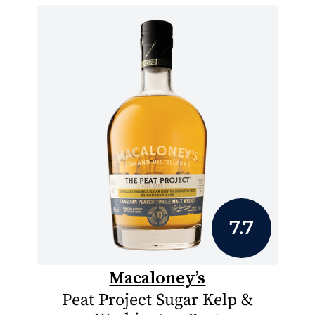
7.7
Macaloney’s
Peat Project Sugar Kelp &