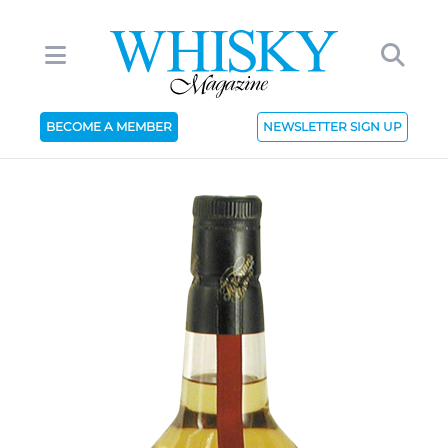
BECOME A MEMBER
NEWSLETTER SIGN UP