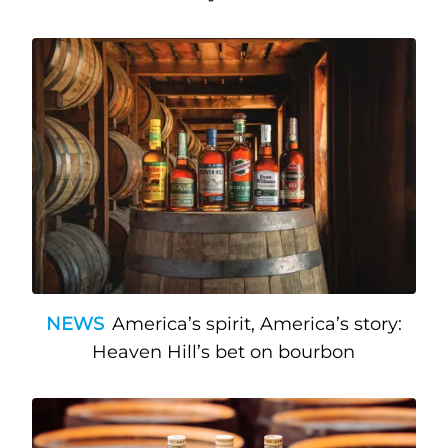
NEWS
America’s spirit, America’s story:
Heaven Hill’s bet on bourbon