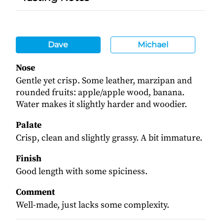
Dave
Michael
Nose
Gentle yet crisp. Some leather, marzipan and
rounded fruits: apple/apple wood, banana.
Water makes it slightly harder and woodier.
Palate
Crisp, clean and slightly grassy. A bit immature.
Finish
Good length with some spiciness.
Comment
Well-made, just lacks some complexity.