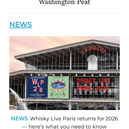
Washington Peat
NEWS
NEWS
Whisky Live Paris returns for 2026
— here's what you need to know