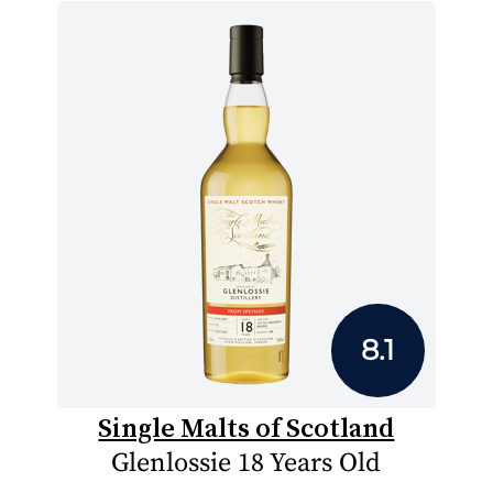
8.1
Single Malts of Scotland
Glenlossie 18 Years Old