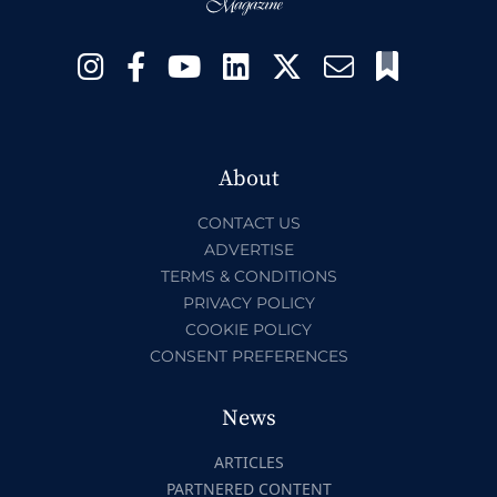
About
CONTACT US
ADVERTISE
TERMS & CONDITIONS
PRIVACY POLICY
COOKIE POLICY
CONSENT PREFERENCES
News
ARTICLES
PARTNERED CONTENT