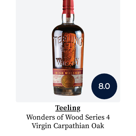
8.0
Teeling
Wonders of Wood Series 4
Virgin Carpathian Oak