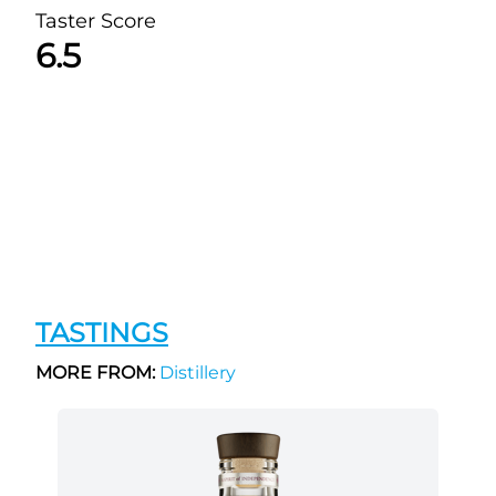
Taster Score
6.5
TASTINGS
MORE FROM:
Distillery