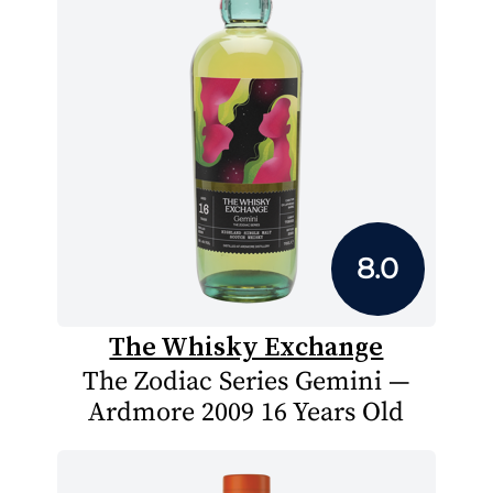
8.0
The Whisky Exchange
The Zodiac Series Gemini —
Ardmore 2009 16 Years Old