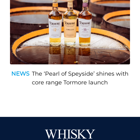
NEWS
The ‘Pearl of Speyside’ shines with
core range Tormore launch