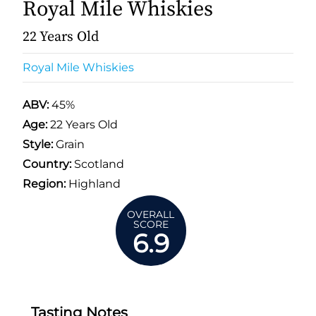
Royal Mile Whiskies
22 Years Old
Royal Mile Whiskies
ABV:
45%
Age:
22 Years Old
Style:
Grain
Country:
Scotland
Region:
Highland
OVERALL
SCORE
6.9
Tasting Notes