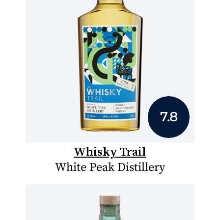
7.8
Whisky Trail
White Peak Distillery