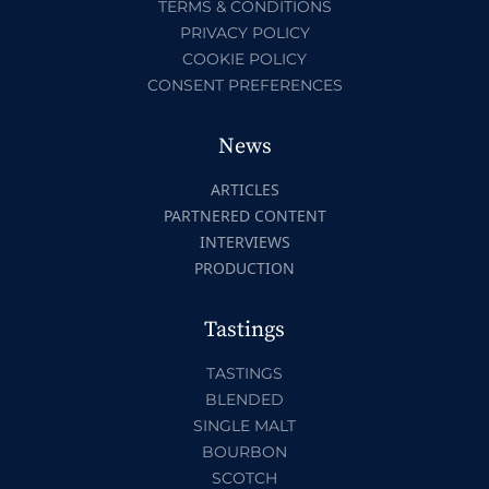
TERMS & CONDITIONS
PRIVACY POLICY
COOKIE POLICY
CONSENT PREFERENCES
News
ARTICLES
PARTNERED CONTENT
INTERVIEWS
PRODUCTION
Tastings
TASTINGS
BLENDED
SINGLE MALT
BOURBON
SCOTCH