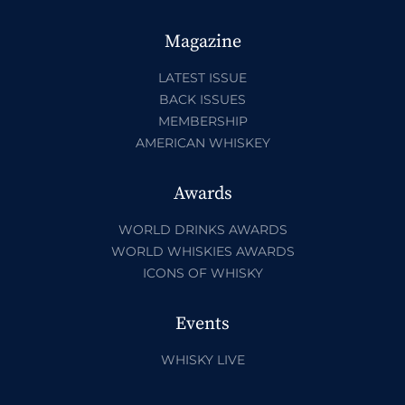
Magazine
LATEST ISSUE
BACK ISSUES
MEMBERSHIP
AMERICAN WHISKEY
Awards
WORLD DRINKS AWARDS
WORLD WHISKIES AWARDS
ICONS OF WHISKY
Events
WHISKY LIVE