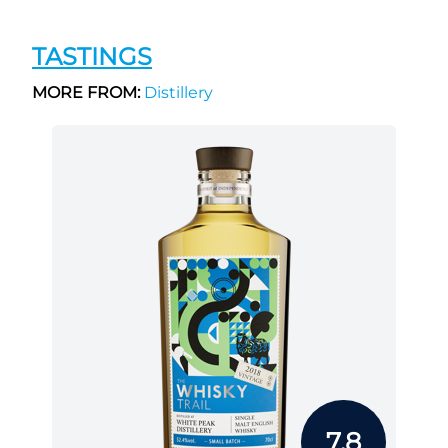
TASTINGS
MORE FROM:
Distillery
7.8