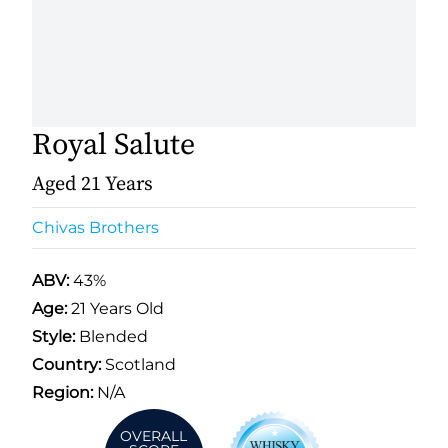
Royal Salute
Aged 21 Years
Chivas Brothers
ABV:
43%
Age:
21 Years Old
Style:
Blended
Country:
Scotland
Region:
N/A
OVERALL