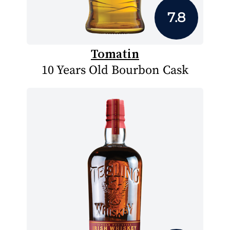
7.8
Tomatin
10 Years Old Bourbon Cask