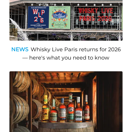
NEWS
Whisky Live Paris returns for 2026
— here's what you need to know