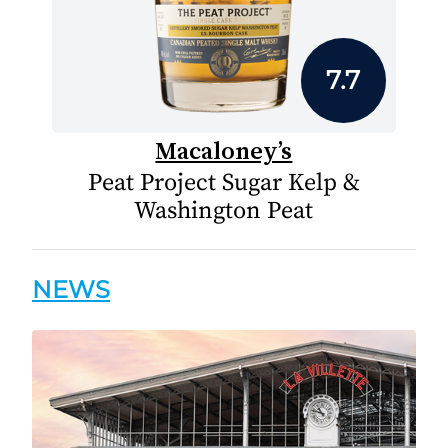
7.7
Macaloney’s
Peat Project Sugar Kelp &
Washington Peat
NEWS