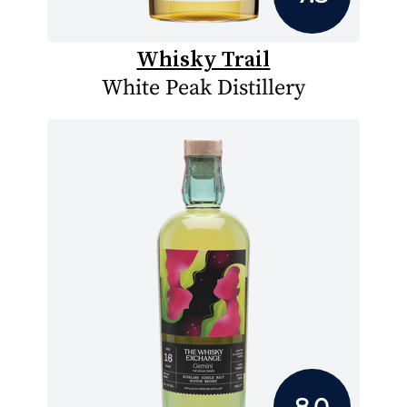
Whisky Trail
White Peak Distillery
8.0