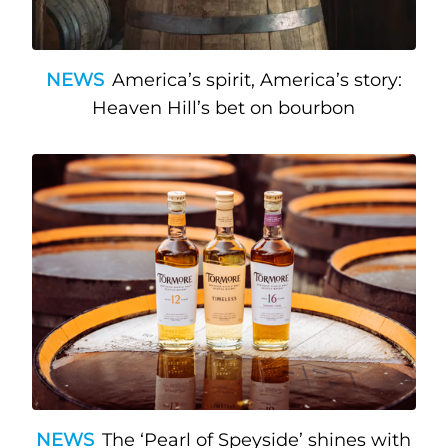
NEWS
America’s spirit, America’s story:
Heaven Hill’s bet on bourbon
NEWS
The ‘Pearl of Speyside’ shines with