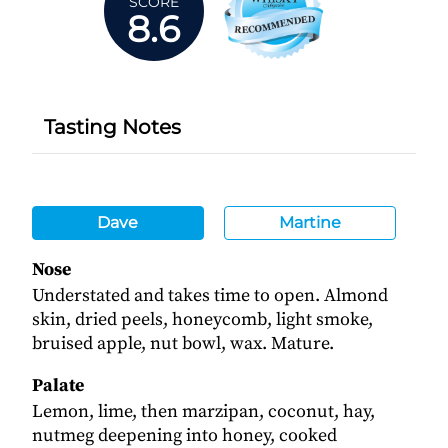
SCORE
8.6
Tasting Notes
Dave
Martine
Nose
Understated and takes time to open. Almond
skin, dried peels, honeycomb, light smoke,
bruised apple, nut bowl, wax. Mature.
Palate
Lemon, lime, then marzipan, coconut, hay,
nutmeg deepening into honey, cooked