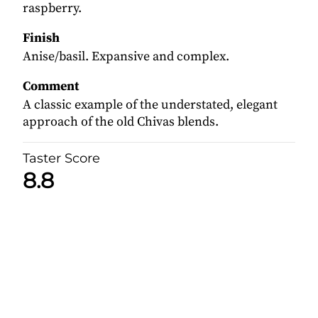
raspberry.
Finish
Anise/basil. Expansive and complex.
Comment
A classic example of the understated, elegant
approach of the old Chivas blends.
Taster Score
8.8