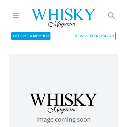
BECOME A MEMBER
NEWSLETTER SIGN UP