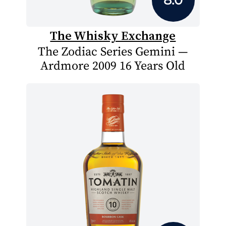
The Whisky Exchange
The Zodiac Series Gemini —
Ardmore 2009 16 Years Old