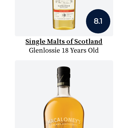
8.1
Single Malts of Scotland
Glenlossie 18 Years Old