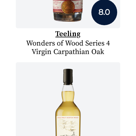
8.0
Teeling
Wonders of Wood Series 4
Virgin Carpathian Oak