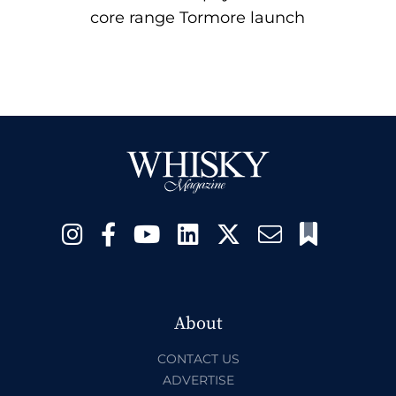
core range Tormore launch
About
CONTACT US
ADVERTISE