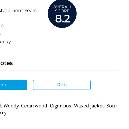
OVERALL
statement Years
SCORE
8.2
on
A
ucky
Notes
ine
Rob
l. Woody. Cedarwood. Cigar box. Waxed jacket. Sour
rry.