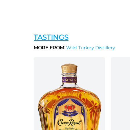
TASTINGS
MORE FROM:
Wild Turkey Distillery