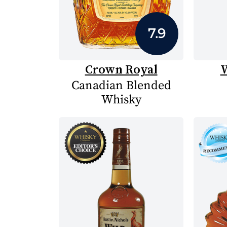
7.9
Crown Royal
W
Canadian Blended
Whisky