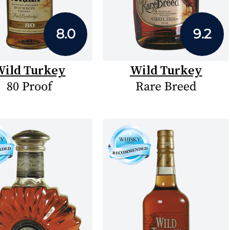
8.0
9.2
ild Turkey
Wild Turkey
80 Proof
Rare Breed