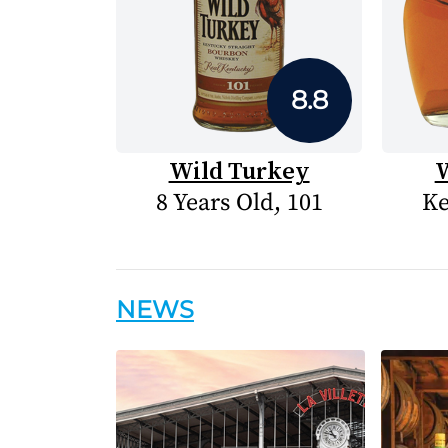
8.8
Wild Turkey
W
8 Years Old, 101
Ke
NEWS