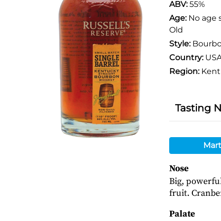
ABV:
55%
Age:
No age 
Old
Style:
Bourb
Country:
US
Region:
Kent
Tasting 
Mart
Nose
Big, powerfu
fruit. Cranbe
Palate