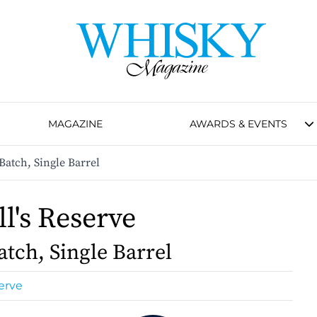
MAGAZINE
AWARDS & EVENTS
Batch, Single Barrel
l's Reserve
atch, Single Barrel
erve