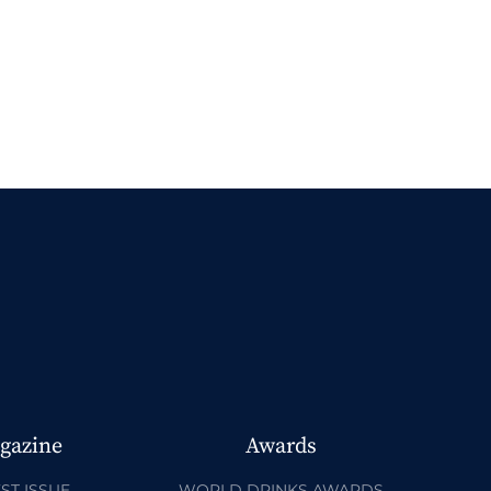
gazine
Awards
ST ISSUE
WORLD DRINKS AWARDS