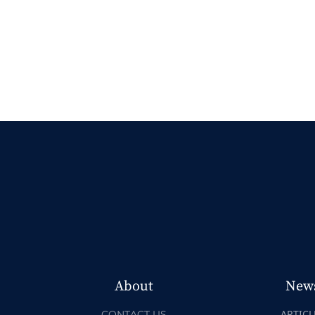
About
New
ARTICL
CONTACT US