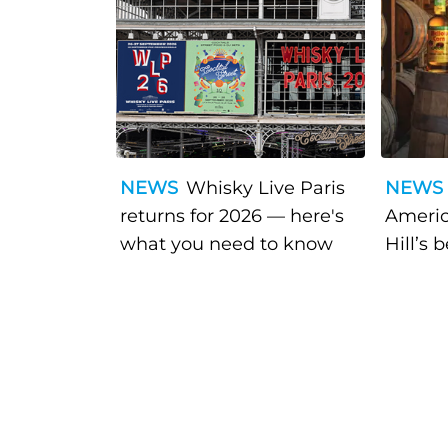
NEWS
Whisky Live Paris
NEWS
returns for 2026 — here's
Americ
what you need to know
Hill’s 