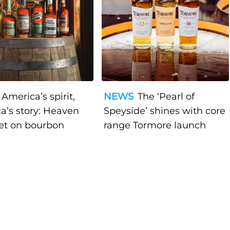
America’s spirit,
NEWS
The ‘Pearl of
a’s story: Heaven
Speyside’ shines with core
bet on bourbon
range Tormore launch