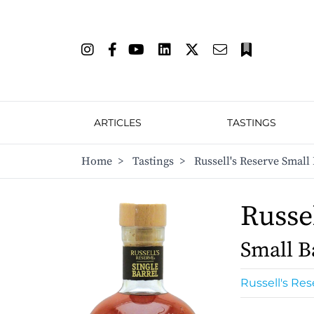
ARTICLES
TASTINGS
Home
>
Tastings
>
Russell's Reserve Small 
Russel
Small B
Russell's Res