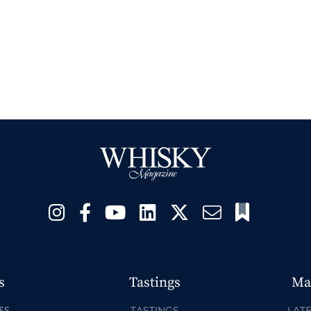
s
Tastings
Ma
ES
TASTINGS
LATE