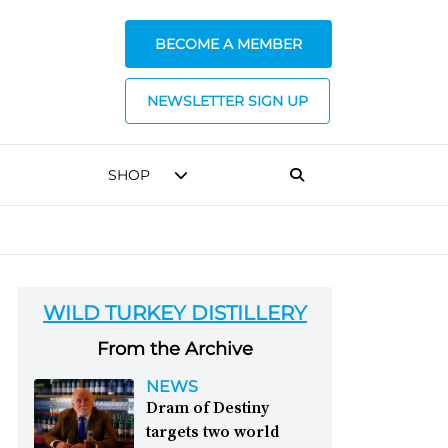
BECOME A MEMBER
NEWSLETTER SIGN UP
SHOP
WILD TURKEY DISTILLERY
From the Archive
NEWS
Dram of Destiny
targets two world