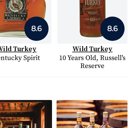
8.6
8.6
ild Turkey
Wild Turkey
ntucky Spirit
10 Years Old, Russell's
Reserve