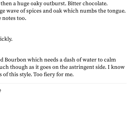
 then a huge oaky outburst. Bitter chocolate.
ge wave of spices and oak which numbs the tongue.
 notes too.
ickly.
d Bourbon which needs a dash of water to calm
ch though as it goes on the astringent side. I know
 of this style. Too fiery for me.
e