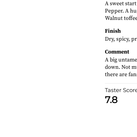
A sweet start
Pepper. A hu
Walnut toffee
Finish
Dry, spicy, pr
Comment
A big untame
down. Not mu
there are fans
Taster Scor
7.8