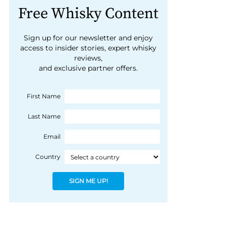
Free Whisky Content
Sign up for our newsletter and enjoy
access to insider stories, expert whisky
reviews,
and exclusive partner offers.
First Name
Last Name
Email
Country
SIGN ME UP!