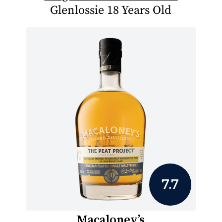
Glenlossie 18 Years Old
7.7
Macaloney’s