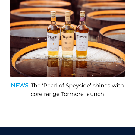
NEWS
The ‘Pearl of Speyside’ shines with
core range Tormore launch