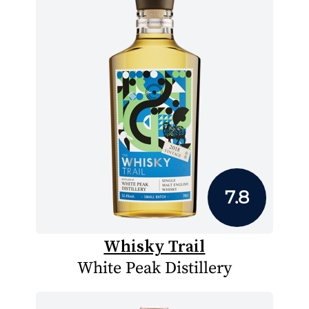
7.8
Whisky Trail
White Peak Distillery