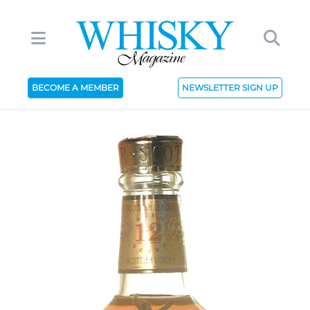
BECOME A MEMBER
NEWSLETTER SIGN UP