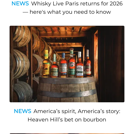
NEWS
Whisky Live Paris returns for 2026
— here's what you need to know
NEWS
America’s spirit, America’s story:
Heaven Hill’s bet on bourbon