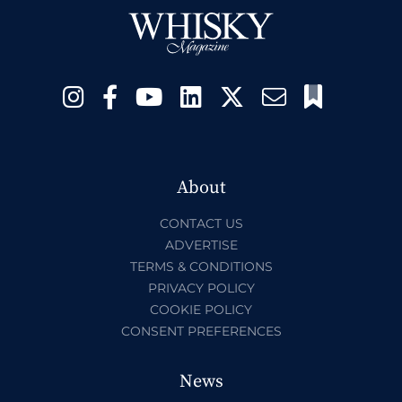
About
CONTACT US
ADVERTISE
TERMS & CONDITIONS
PRIVACY POLICY
COOKIE POLICY
CONSENT PREFERENCES
News