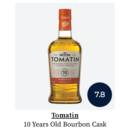
7.8
Tomatin
10 Years Old Bourbon Cask