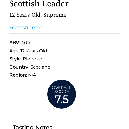
Scottish Leader
12 Years Old, Supreme
Scottish Leader
ABV:
40%
Age:
12 Years Old
Style:
Blended
Country:
Scotland
Region:
N/A
OVERALL
SCORE
7.5
Tasting Notes