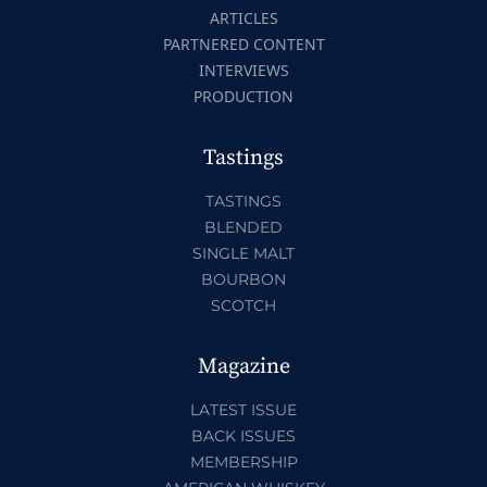
ARTICLES
PARTNERED CONTENT
INTERVIEWS
PRODUCTION
Tastings
TASTINGS
BLENDED
SINGLE MALT
BOURBON
SCOTCH
Magazine
LATEST ISSUE
BACK ISSUES
MEMBERSHIP