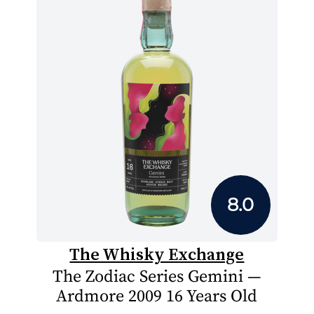
8.0
The Whisky Exchange
The Zodiac Series Gemini —
Ardmore 2009 16 Years Old