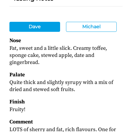
Dave
Michael
Nose
Fat, sweet and a little slick. Creamy toffee,
sponge cake, stewed apple, date and
gingerbread.
Palate
Quite thick and slightly syrupy with a mix of
dried and stewed soft fruits.
Finish
Fruity!
Comment
LOTS of sherry and fat, rich flavours. One for