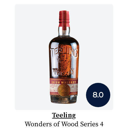
8.0
Teeling
Wonders of Wood Series 4