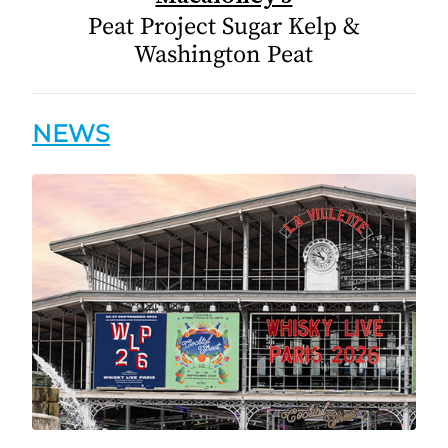
Peat Project Sugar Kelp &
Washington Peat
NEWS