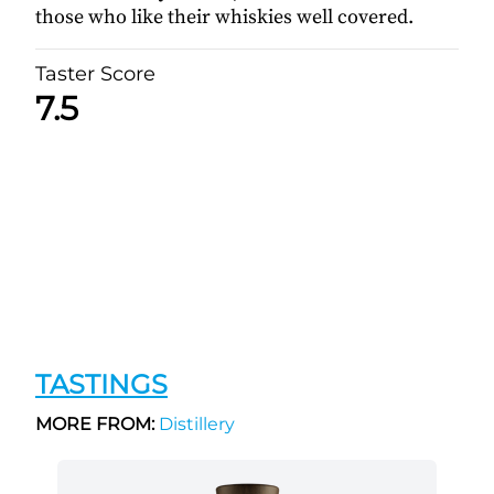
those who like their whiskies well covered.
Taster Score
7.5
TASTINGS
MORE FROM:
Distillery