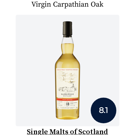
Virgin Carpathian Oak
8.1
Single Malts of Scotland